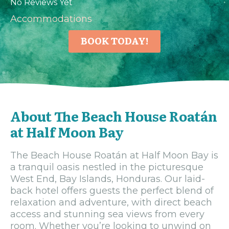
No Reviews Yet
Accommodations
BOOK TODAY!
About The Beach House Roatán
at Half Moon Bay
The Beach House Roatán at Half Moon Bay is
a tranquil oasis nestled in the picturesque
West End, Bay Islands, Honduras. Our laid-
back hotel offers guests the perfect blend of
relaxation and adventure, with direct beach
access and stunning sea views from every
room. Whether you’re looking to unwind on