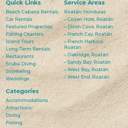
Quick Links
Service Areas
Beach Cabana Rentals
Roatán, Honduras
Car Rentals
– Coxen Hole, Roatán
Featured Properties
– Dixon Cove, Roatán
Fishing Charters
– French Cay, Roatán
Island Tours
– French Harbour,
Roatán
Long-Term Rentals
– Oakridge, Roatán
Restaurants
– Sandy Bay, Roatán
Scuba Diving
– West Bay, Roatán
Snorkeling
– West End, Roatán
Weddings
Categories
Accommodations
Attractions
Diving
Fishing