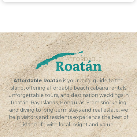
Affordable Roatán
is your local guide to the
island, offering affordable beach cabana rentals,
unforgettable tours, and destination weddings in
Roatán, Bay Islands, Honduras. From snorkeling
and diving to long-term stays and real estate, we
help visitors and residents experience the best of
island life with local insight and value.