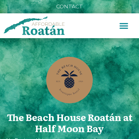
CONTACT
The Beach House Roatán at
Half Moon Bay