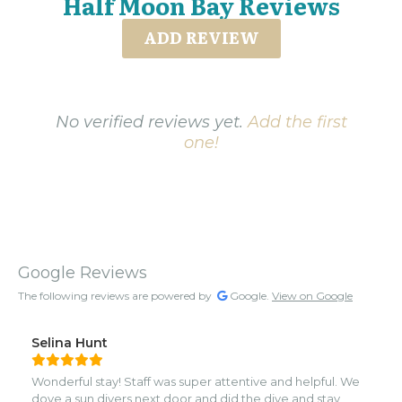
Half Moon Bay Reviews
ADD REVIEW
No verified reviews yet.
Add the first
one!
Google Reviews
The following reviews are powered by
Google.
View on Google
Selina Hunt
Wonderful stay! Staff was super attentive and helpful. We
dove a sun divers next door and did the dive and stay