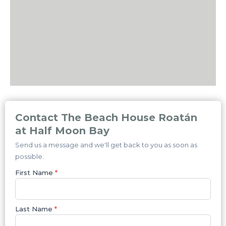
Contact The Beach House Roatán
at Half Moon Bay
Send us a message and we'll get back to you as soon as
possible.
First Name
*
Last Name
*