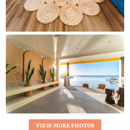
VIEW MORE PHOTOS