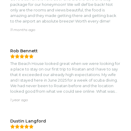
package for our honeymoon! We will def be back! Not
only are the rooms and views beautiful, the food is
amazing and they made getting there and getting back
to the airport an absolute breeze! Worth every dime!
11 months ago
Rob Bennett
The Beach House looked great when we were looking for
a place to stay on our first trip to Roatan and I have to say
that it exceeded our already high expectations. My wife
and I stayed here in June 2025 for a week of scuba diving.
We had never been to Roatan before and the location
looked good from what we could see online. What was
hard to tell from the photos and videos is just how close
1 year ago
everything is. From the Beach House, there are tons of
dive shops, restaurants and stores in a brief walk. The room
at the Beach House was very comfortable - it felt super
clean and up to date (they renovated in 2021 and it still
Dustin Langford
feels brand new). The staff was extremely friendly and
welcoming. We were there to scuba dive and we also like