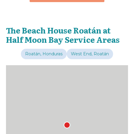
The Beach House Roatán at
Half Moon Bay Service Areas
Roatán, Honduras
West End, Roatán