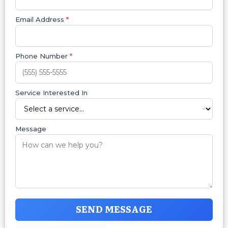
Email Address
*
Phone Number
*
Service Interested In
Message
SEND MESSAGE