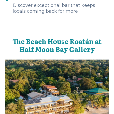
Discover exceptional bar that keeps
locals coming back for more
The Beach House Roatán at
Half Moon Bay Gallery