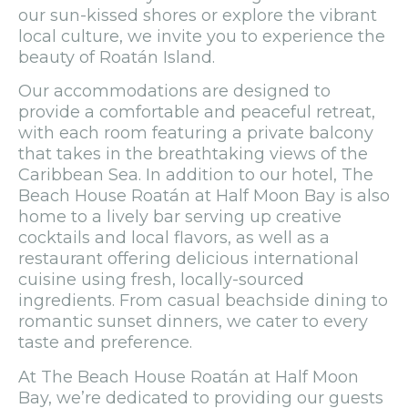
our sun-kissed shores or explore the vibrant
local culture, we invite you to experience the
beauty of Roatán Island.
Our accommodations are designed to
provide a comfortable and peaceful retreat,
with each room featuring a private balcony
that takes in the breathtaking views of the
Caribbean Sea. In addition to our hotel, The
Beach House Roatán at Half Moon Bay is also
home to a lively bar serving up creative
cocktails and local flavors, as well as a
restaurant offering delicious international
cuisine using fresh, locally-sourced
ingredients. From casual beachside dining to
romantic sunset dinners, we cater to every
taste and preference.
At The Beach House Roatán at Half Moon
Bay, we’re dedicated to providing our guests