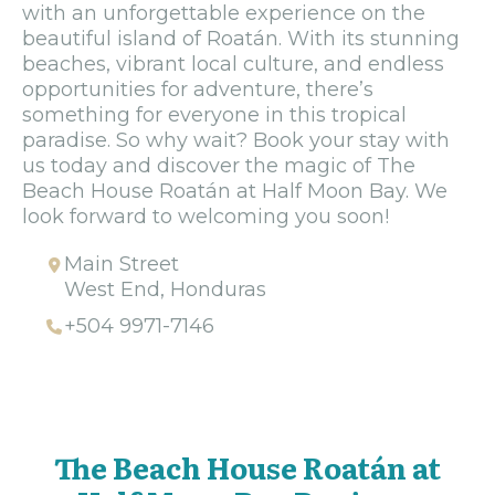
with an unforgettable experience on the
beautiful island of Roatán. With its stunning
beaches, vibrant local culture, and endless
opportunities for adventure, there’s
something for everyone in this tropical
paradise. So why wait? Book your stay with
us today and discover the magic of The
Beach House Roatán at Half Moon Bay. We
look forward to welcoming you soon!
Main Street
West End, Honduras
+504 9971-7146
The Beach House Roatán at