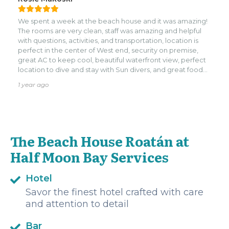
wait to return.
We spent a week at the beach house and it was amazing!
The rooms are very clean, staff was amazing and helpful
with questions, activities, and transportation, location is
perfect in the center of West end, security on premise,
great AC to keep cool, beautiful waterfront view, perfect
location to dive and stay with Sun divers, and great food
(breakfast lunch and dinner at the restaurant). My only
1 year ago
complaint is that the room curtains kept getting stuck
when you open the slider door to the patio so if they could
move all the way to the right or left that would be great.
We will deff be back in time!
The Beach House Roatán at
Half Moon Bay Services
Hotel
Savor the finest hotel crafted with care
and attention to detail
Bar