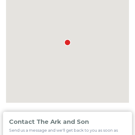
Contact The Ark and Son
Send us a message and we'll get back to you as soon as