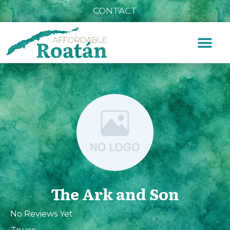
CONTACT
The Ark and Son
No Reviews Yet