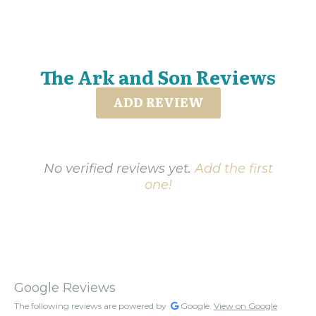
The Ark and Son Reviews
ADD REVIEW
No verified reviews yet.
Add the first
one!
Google Reviews
The following reviews are powered by
Google.
View on Google