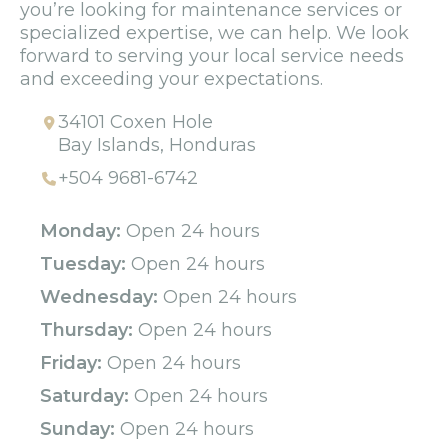
you’re looking for maintenance services or
specialized expertise, we can help. We look
forward to serving your local service needs
and exceeding your expectations.
34101 Coxen Hole
Bay Islands, Honduras
+504 9681-6742
Monday:
Open 24 hours
Tuesday:
Open 24 hours
Wednesday:
Open 24 hours
Thursday:
Open 24 hours
Friday:
Open 24 hours
Saturday:
Open 24 hours
Sunday:
Open 24 hours