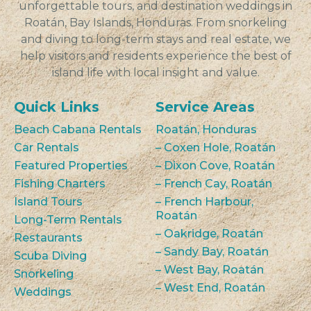
unforgettable tours, and destination weddings in
Roatán, Bay Islands, Honduras. From snorkeling
and diving to long-term stays and real estate, we
help visitors and residents experience the best of
island life with local insight and value.
Quick Links
Service Areas
Beach Cabana Rentals
Roatán, Honduras
Car Rentals
– Coxen Hole, Roatán
Featured Properties
– Dixon Cove, Roatán
Fishing Charters
– French Cay, Roatán
Island Tours
– French Harbour,
Roatán
Long-Term Rentals
– Oakridge, Roatán
Restaurants
– Sandy Bay, Roatán
Scuba Diving
– West Bay, Roatán
Snorkeling
– West End, Roatán
Weddings