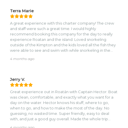
Terra Marie
A great experience with this charter company! The crew
and staff were such a great time. I would highly
recommend booking this company for the day to really
experience Roatan and the island. Loved snorkeling
outside of the Kimpton and the kids loved all the fish they
were able to see and swim with while snorkeling in the
crystal blue waters! The crew really knows the spots to see
4 months ago
and where to go to get the best experience!
Jerry V.
Great experience out in Roatán with Captain Hector. Boat
was clean, comfortable, and exactly what you want for a
day on the water. Hector knows his stuff, where to go,
when to go, and how to make the most of the day. No
guessing, no wasted time. Super friendly, easy to deal
with, and just a good guy overall. Made the whole trip
smooth and enjoyable. If you’re in Roatán and want a solid,
4 months ago