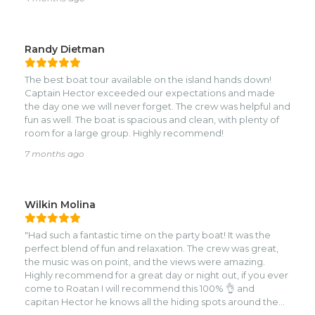
no-BS charter with someone who actually knows the
island, go with Hector. We’ll definitely be back.
Randy Dietman
The best boat tour available on the island hands down!
Captain Hector exceeded our expectations and made
the day one we will never forget. The crew was helpful and
fun as well. The boat is spacious and clean, with plenty of
room for a large group. Highly recommend!
7 months ago
Wilkin Molina
"Had such a fantastic time on the party boat! It was the
perfect blend of fun and relaxation. The crew was great,
the music was on point, and the views were amazing.
Highly recommend for a great day or night out, if you ever
come to Roatan I will recommend this 100% 👌 and
capitan Hector he knows all the hiding spots around the
island 🏝 😉