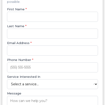
possible.
First Name
*
Last Name
*
Email Address
*
Phone Number
*
Service Interested In
Message