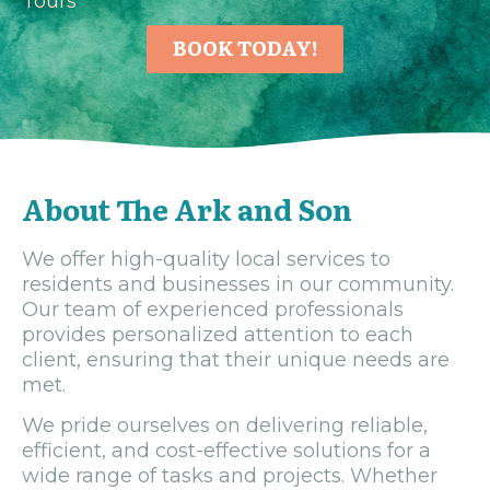
Tours
BOOK TODAY!
About The Ark and Son
We offer high-quality local services to
residents and businesses in our community.
Our team of experienced professionals
provides personalized attention to each
client, ensuring that their unique needs are
met.
We pride ourselves on delivering reliable,
efficient, and cost-effective solutions for a
wide range of tasks and projects. Whether