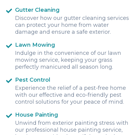
Gutter Cleaning
Discover how our gutter cleaning services
can protect your home from water
damage and ensure a safe exterior.
Lawn Mowing
Indulge in the convenience of our lawn
mowing service, keeping your grass
perfectly manicured all season long.
Pest Control
Experience the relief of a pest-free home
with our effective and eco-friendly pest
control solutions for your peace of mind.
House Painting
Unwind from exterior painting stress with
our professional house painting service,