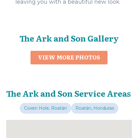
leaving you with a beautiful new look.
The Ark and Son Gallery
VIEW MORE PHOTOS
The Ark and Son Service Areas
Coxen Hole, Roatán
Roatán, Honduras