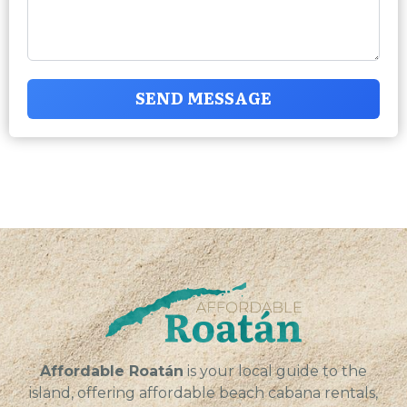
SEND MESSAGE
Affordable Roatán
is your local guide to the
island, offering affordable beach cabana rentals,