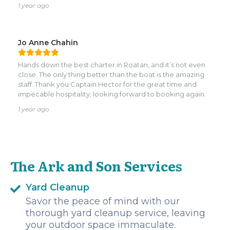
1 year ago
Jo Anne Chahin
Hands down the best charter in Roatan, and it’s not even
close. The only thing better than the boat is the amazing
staff. Thank you Captain Hector for the great time and
impecable hospitality; looking forward to booking again.
1 year ago
The Ark and Son Services
Yard Cleanup
Savor the peace of mind with our
thorough yard cleanup service, leaving
your outdoor space immaculate.