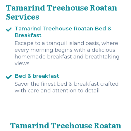
Tamarind Treehouse Roatan
Services
Tamarind Treehouse Roatan Bed &
Breakfast
Escape to a tranquil island oasis, where
every morning begins with a delicious
homemade breakfast and breathtaking
views
Bed & breakfast
Savor the finest bed & breakfast crafted
with care and attention to detail
Tamarind Treehouse Roatan