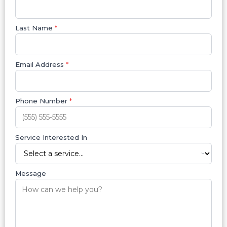
Last Name
*
Email Address
*
Phone Number
*
Service Interested In
Message