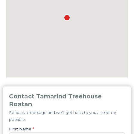
Contact Tamarind Treehouse
Roatan
Send us a message and we'll get back to you as soon as
possible.
First Name
*