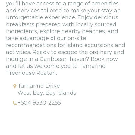
you’ll have access to a range of amenities
and services tailored to make your stay an
unforgettable experience. Enjoy delicious
breakfasts prepared with locally sourced
ingredients, explore nearby beaches, and
take advantage of our on-site
recommendations for island excursions and
activities. Ready to escape the ordinary and
indulge in a Caribbean haven? Book now
and let us welcome you to Tamarind
Treehouse Roatan.
Tamarind Drive
West Bay, Bay Islands
+504 9330-2255