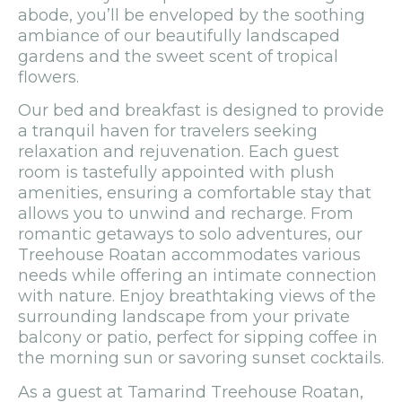
abode, you’ll be enveloped by the soothing
ambiance of our beautifully landscaped
gardens and the sweet scent of tropical
flowers.
Our bed and breakfast is designed to provide
a tranquil haven for travelers seeking
relaxation and rejuvenation. Each guest
room is tastefully appointed with plush
amenities, ensuring a comfortable stay that
allows you to unwind and recharge. From
romantic getaways to solo adventures, our
Treehouse Roatan accommodates various
needs while offering an intimate connection
with nature. Enjoy breathtaking views of the
surrounding landscape from your private
balcony or patio, perfect for sipping coffee in
the morning sun or savoring sunset cocktails.
As a guest at Tamarind Treehouse Roatan,