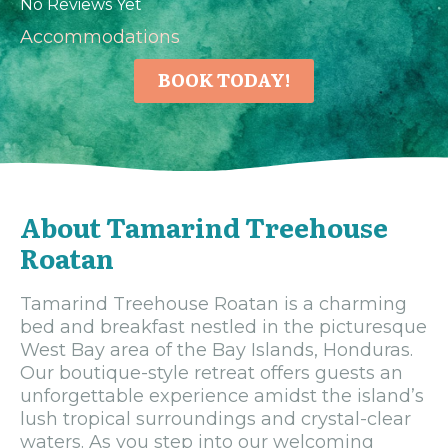
No Reviews Yet
Accommodations
BOOK TODAY!
About Tamarind Treehouse
Roatan
Tamarind Treehouse Roatan is a charming
bed and breakfast nestled in the picturesque
West Bay area of the Bay Islands, Honduras.
Our boutique-style retreat offers guests an
unforgettable experience amidst the island’s
lush tropical surroundings and crystal-clear
waters. As you step into our welcoming