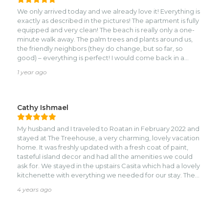
We only arrived today and we already love it! Everything is
exactly as described in the pictures! The apartment is fully
equipped and very clean! The beach is really only a one-
minute walk away. The palm trees and plants around us,
the friendly neighbors (they do change, but so far, so
good) – everything is perfect! I would come back in a
heartbeat! We're looking forward to the next few days!
1 year ago
Cathy Ishmael
My husband and I traveled to Roatan in February 2022 and
stayed at The Treehouse, a very charming, lovely vacation
home. It was freshly updated with a fresh coat of paint,
tasteful island decor and had all the amenities we could
ask for. We stayed in the upstairs Casita which had a lovely
kitchenette with everything we needed for our stay. The
bed was one of the most comfortable beds I’ve ever slept
4 years ago
in, the linen was luxury hotel worthy. Shower pressure and
water hot water was excellent and the air conditioning
was perfect. Everything down to beach towels, hair dryer,