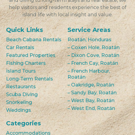
and diving to long-term stays and real estate, we
help visitors and residents experience the best of
island life with local insight and value.
Quick Links
Service Areas
Beach Cabana Rentals
Roatán, Honduras
Car Rentals
– Coxen Hole, Roatán
Featured Properties
– Dixon Cove, Roatán
Fishing Charters
– French Cay, Roatán
Island Tours
– French Harbour,
Roatán
Long-Term Rentals
– Oakridge, Roatán
Restaurants
– Sandy Bay, Roatán
Scuba Diving
– West Bay, Roatán
Snorkeling
– West End, Roatán
Weddings
Categories
Accommodations