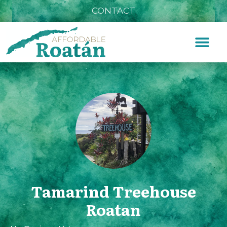
CONTACT
Tamarind Treehouse
Roatan