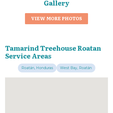
Gallery
VIEW MORE PHOTOS
Tamarind Treehouse Roatan
Service Areas
Roatán, Honduras
West Bay, Roatán