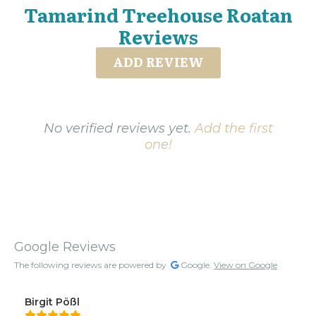
Tamarind Treehouse Roatan
Reviews
ADD REVIEW
No verified reviews yet.
Add the first
one!
Google Reviews
The following reviews are powered by
Google.
View on Google
Birgit Pößl