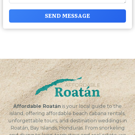
SEND MESSAGE
Affordable Roatán
is your local guide to the
island, offering affordable beach cabana rentals,
unforgettable tours, and destination weddings in
Roatán, Bay Islands, Honduras. From snorkeling