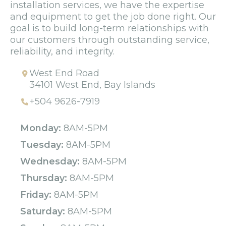
installation services, we have the expertise
and equipment to get the job done right. Our
goal is to build long-term relationships with
our customers through outstanding service,
reliability, and integrity.
West End Road
34101 West End, Bay Islands
+504 9626-7919
Monday:
8AM-5PM
Tuesday:
8AM-5PM
Wednesday:
8AM-5PM
Thursday:
8AM-5PM
Friday:
8AM-5PM
Saturday:
8AM-5PM