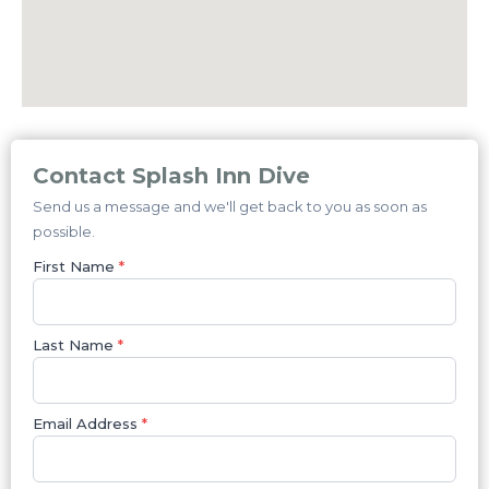
Contact Splash Inn Dive
Send us a message and we'll get back to you as soon as
possible.
First Name
*
Last Name
*
Email Address
*