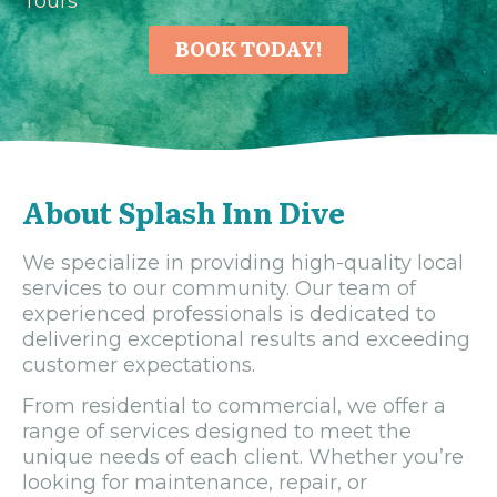
Tours
BOOK TODAY!
About Splash Inn Dive
We specialize in providing high-quality local
services to our community. Our team of
experienced professionals is dedicated to
delivering exceptional results and exceeding
customer expectations.
From residential to commercial, we offer a
range of services designed to meet the
unique needs of each client. Whether you’re
looking for maintenance, repair, or