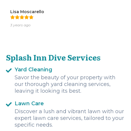
Lisa Moscarello
3 years ago
Splash Inn Dive Services
Yard Cleaning
Savor the beauty of your property with
our thorough yard cleaning services,
leaving it looking its best.
Lawn Care
Discover a lush and vibrant lawn with our
expert lawn care services, tailored to your
specific needs.