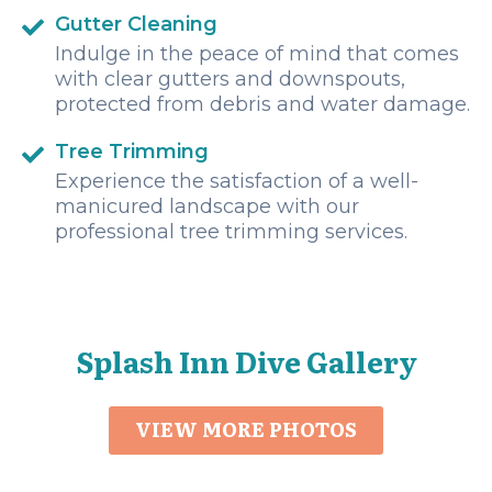
Gutter Cleaning
Indulge in the peace of mind that comes
with clear gutters and downspouts,
protected from debris and water damage.
Tree Trimming
Experience the satisfaction of a well-
manicured landscape with our
professional tree trimming services.
Splash Inn Dive Gallery
VIEW MORE PHOTOS