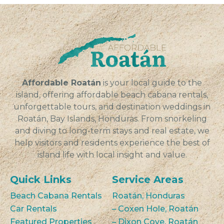
Affordable Roatán
is your local guide to the
island, offering affordable beach cabana rentals,
unforgettable tours, and destination weddings in
Roatán, Bay Islands, Honduras. From snorkeling
and diving to long-term stays and real estate, we
help visitors and residents experience the best of
island life with local insight and value.
Quick Links
Service Areas
Beach Cabana Rentals
Roatán, Honduras
Car Rentals
– Coxen Hole, Roatán
Featured Properties
– Dixon Cove, Roatán