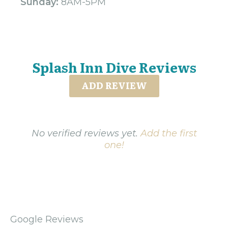
Sunday:
8AM-5PM
Splash Inn Dive Reviews
ADD REVIEW
No verified reviews yet.
Add the first
one!
Google Reviews