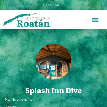
CONTACT
Splash Inn Dive
No Reviews Yet