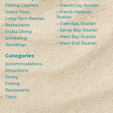
Fishing Charters
– French Cay, Roatán
Island Tours
– French Harbour,
Roatán
Long-Term Rentals
– Oakridge, Roatán
Restaurants
– Sandy Bay, Roatán
Scuba Diving
– West Bay, Roatán
Snorkeling
– West End, Roatán
Weddings
Categories
Accommodations
Attractions
Diving
Fishing
Restaurants
Tours