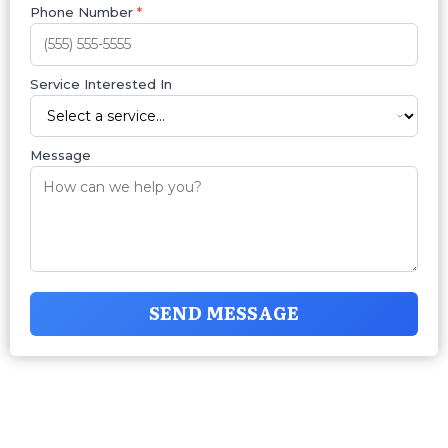
Phone Number
*
Service Interested In
Message
SEND MESSAGE