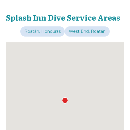
Splash Inn Dive Service Areas
Roatán, Honduras
West End, Roatán