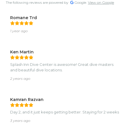
The following reviews are powered by
Google.
View on Google
Romane Trd
1 year ago
Ken Martin
Splash Inn Dive Center is awesome! Great dive masters
and beautiful dive locations.
2 years ago
Kamran Razvan
Day 2, and it just keeps getting better. Staying for 2 weeks
3 years ago