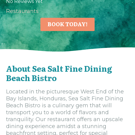
No Reviews Yet
Restaurants
BOOK TODAY!
About Sea Salt Fine Dining
Beach Bistro
Located in the picturesque West End of the
Bay Islands, Honduras, Sea Salt Fine Dining
Beach Bistro is a culinary gem that will
transport you to a world of flavors and
tranquility. Our restaurant offers an upscale
dining experience amidst a stunning
beachfront setting, perfect for special