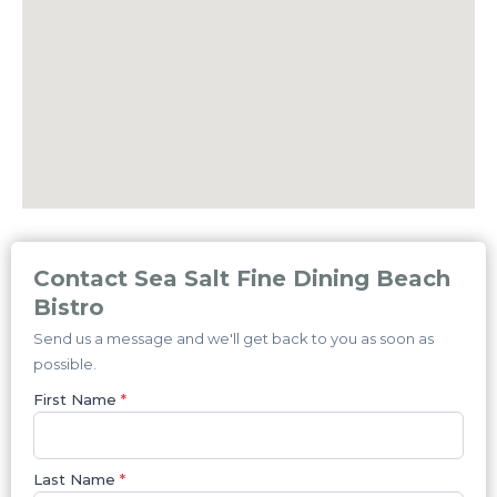
Contact Sea Salt Fine Dining Beach
Bistro
Send us a message and we'll get back to you as soon as
possible.
First Name
*
Last Name
*