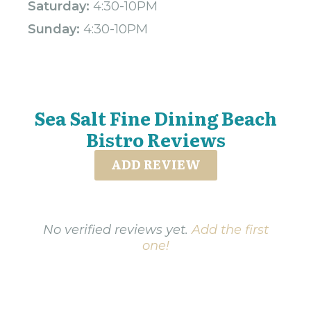
Saturday:
4:30-10PM
Sunday:
4:30-10PM
Sea Salt Fine Dining Beach
Bistro Reviews
ADD REVIEW
No verified reviews yet.
Add the first
one!