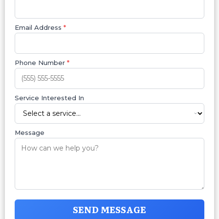
Email Address
*
Phone Number
*
Service Interested In
Message
SEND MESSAGE