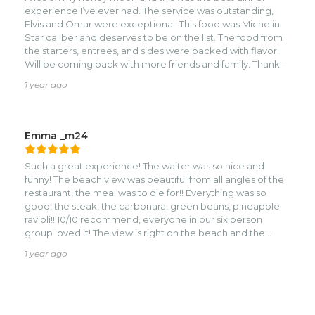
experience I’ve ever had. The service was outstanding,
Elvis and Omar were exceptional. This food was Michelin
Star caliber and deserves to be on the list. The food from
the starters, entrees, and sides were packed with flavor.
Will be coming back with more friends and family. Thank
you for the amazing experience.
1 year ago
Emma _m24
Such a great experience! The waiter was so nice and
funny! The beach view was beautiful from all angles of the
restaurant, the meal was to die for!! Everything was so
good, the steak, the carbonara, green beans, pineapple
ravioli!! 10/10 recommend, everyone in our six person
group loved it! The view is right on the beach and the
picture of me is right in front of the restaurant.
1 year ago