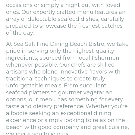
occasions or simply a night out with loved
ones. Our expertly crafted menu features an
array of delectable seafood dishes, carefully
prepared to showcase the freshest catches
of the day.
At Sea Salt Fine Dining Beach Bistro, we take
pride in serving only the highest-quality
ingredients, sourced from local fishermen
whenever possible. Our chefs are skilled
artisans who blend innovative flavors with
traditional techniques to create truly
unforgettable meals. From succulent
seafood platters to gourmet vegetarian
options, our menu has something for every
taste and dietary preference. Whether you’re
a foodie seeking an exceptional dining
experience or simply looking to relax on the
beach with good company and great cuisine,
we invite you to join us.