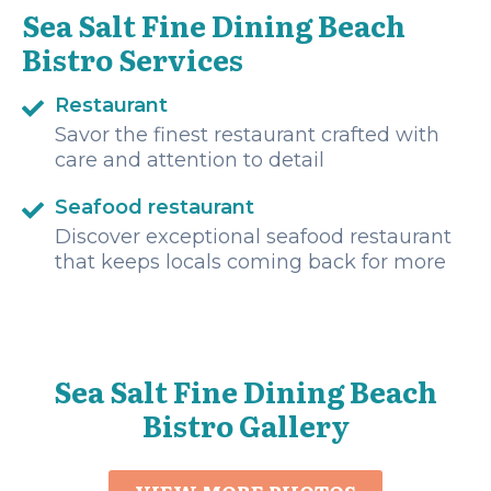
Sea Salt Fine Dining Beach
Bistro Services
Restaurant
Savor the finest restaurant crafted with
care and attention to detail
Seafood restaurant
Discover exceptional seafood restaurant
that keeps locals coming back for more
Sea Salt Fine Dining Beach
Bistro Gallery