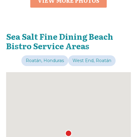
VIEW MORE PHOTOS
Sea Salt Fine Dining Beach
Bistro Service Areas
Roatán, Honduras
West End, Roatán