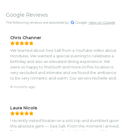
Google Reviews
The following reviews are powered by
Google.
View on Google
Chris Channer
We learned about Sea Salt from a YouTube video about
Honduras. We wanted a special evening to celebrate a
birthday and also an elevated dining experience. We
were so happy to find both and more.nnThe location is
very secluded and intimate and we found the ambiance
to be very romantic and warm. Our servers Nichelle and
Elvis were very helpful and attentive and provided great
8 months ago
recommendations.nnThe experience kicked off with our
choice of the best table in the restaurant- overlooking the
pool area with the ocean in the background.nnWe both
opted for the house special dirty margaritas and found
Laura Nicole
them refreshing. We ordered both the octopus and the
tuna carpaccio to start and both were some of the best
I recently visited Roatan on a solo trip and stumbled upon
appetizers we can recall. The octopus reminded us of
this absolute gem — Sea Salt. From the moment I arrived,
Mediterranean cuisine, the spices, feta and beans were