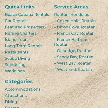
Quick Links
Service Areas
Beach Cabana Rentals
Roatán, Honduras
Car Rentals
– Coxen Hole, Roatán
Featured Properties
– Dixon Cove, Roatán
Fishing Charters
– French Cay, Roatán
Island Tours
– French Harbour,
Roatán
Long-Term Rentals
– Oakridge, Roatán
Restaurants
– Sandy Bay, Roatán
Scuba Diving
– West Bay, Roatán
Snorkeling
– West End, Roatán
Weddings
Categories
Accommodations
Attractions
Diving