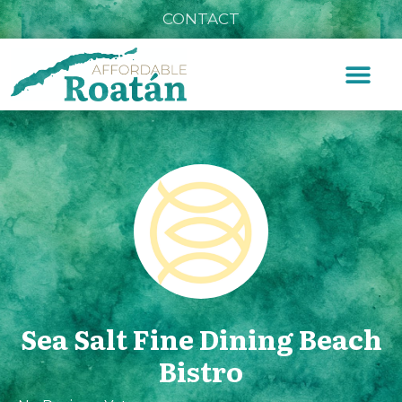
CONTACT
Sea Salt Fine Dining Beach
Bistro