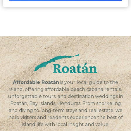
Affordable Roatán
is your local guide to the
island, offering affordable beach cabana rentals,
unforgettable tours, and destination weddings in
Roatán, Bay Islands, Honduras. From snorkeling
and diving to long-term stays and real estate, we
help visitors and residents experience the best of
island life with local insight and value.