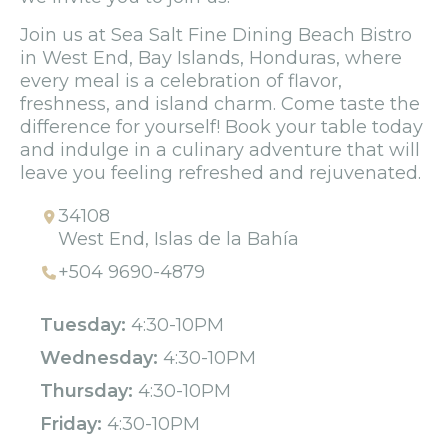
Join us at Sea Salt Fine Dining Beach Bistro
in West End, Bay Islands, Honduras, where
every meal is a celebration of flavor,
freshness, and island charm. Come taste the
difference for yourself! Book your table today
and indulge in a culinary adventure that will
leave you feeling refreshed and rejuvenated.
34108
West End, Islas de la Bahía
+504 9690-4879
Tuesday:
4:30-10PM
Wednesday:
4:30-10PM
Thursday:
4:30-10PM
Friday:
4:30-10PM