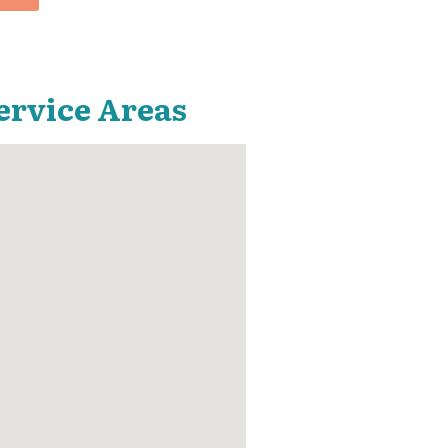
ervice Areas