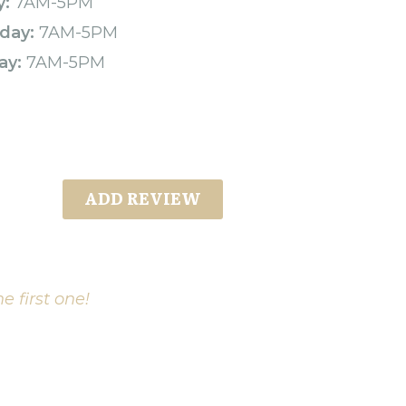
y:
7AM-5PM
day:
7AM-5PM
ay:
7AM-5PM
ADD REVIEW
e first one!