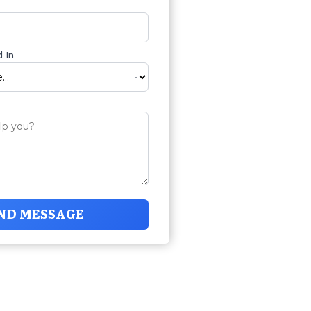
 In
ND MESSAGE