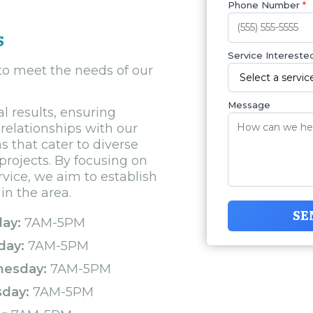
Phone Number
*
s
Service Interested
 to meet the needs of our
Message
l results, ensuring
relationships with our
ns that cater to diverse
projects. By focusing on
rvice, we aim to establish
in the area.
SE
ay:
7AM-5PM
day:
7AM-5PM
esday:
7AM-5PM
sday:
7AM-5PM