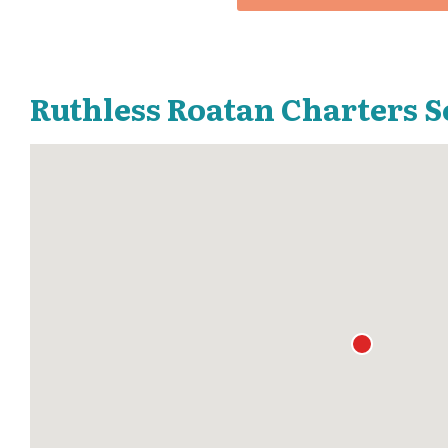
Ruthless Roatan Charters S