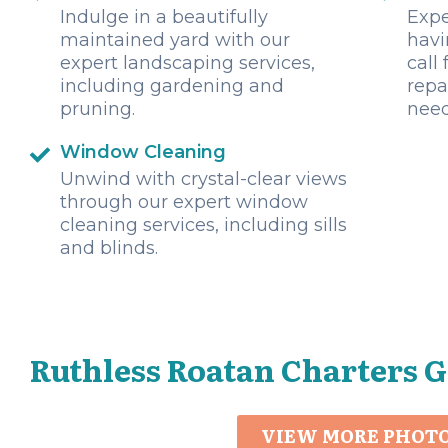
Indulge in a beautifully
Expe
maintained yard with our
havi
expert landscaping services,
call
including gardening and
repa
pruning.
need
Window Cleaning
Unwind with crystal-clear views
through our expert window
cleaning services, including sills
and blinds.
Ruthless Roatan Charters G
VIEW MORE PHOT