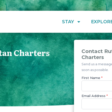
STAY
EXPLOR
tan Charters
Contact Ru
Charters
Send us a message 
soon as possible.
First Name
*
Email Address
*