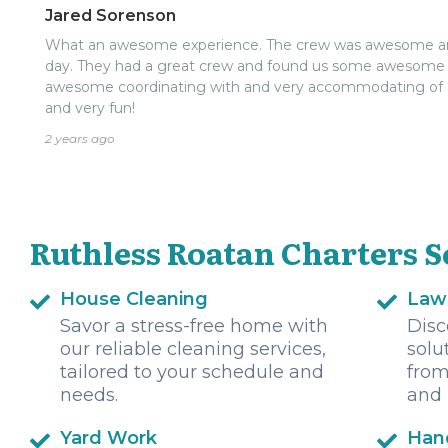
Jared Sorenson
What an awesome experience. The crew was awesome and 
day. They had a great crew and found us some awesome f
awesome coordinating with and very accommodating of
and very fun!
2 years ago
Ruthless Roatan Charters S
House Cleaning
Law
Savor a stress-free home with
Disc
our reliable cleaning services,
solu
tailored to your schedule and
from
needs.
and 
Yard Work
Han