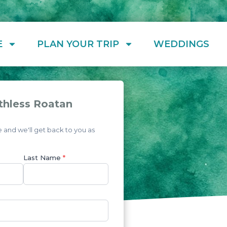
E
PLAN YOUR TRIP
WEDDINGS
thless Roatan
and we'll get back to you as
Last Name
*