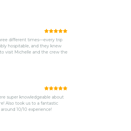
ree different times—every trip
dibly hospitable, and they knew
 to visit Michelle and the crew the
were super knowledgeable about
! Also took us to a fantastic
l around 10/10 experience!