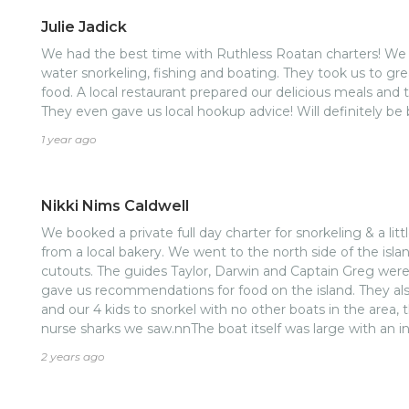
Julie Jadick
We had the best time with Ruthless Roatan charters! We s
water snorkeling, fishing and boating. They took us to gre
food. A local restaurant prepared our delicious meals and
They even gave us local hookup advice! Will definitely be 
1 year ago
Nikki Nims Caldwell
We booked a private full day charter for snorkeling & a litt
from a local bakery. We went to the north side of the isl
cutouts. The guides Taylor, Darwin and Captain Greg were a
gave us recommendations for food on the island. They al
and our 4 kids to snorkel with no other boats in the area, t
nurse sharks we saw.nnThe boat itself was large with an ins
people, with more seating outside in the back, upstairs
2 years ago
sandwiches, and fruit and veggies. Mixed drinks, soft drink
available and there were plenty of them. May have been the best charter I have ever
taken!