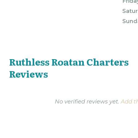
Frida
Satur
Sund
Ruthless Roatan Charters
Reviews
No verified reviews yet.
Add th