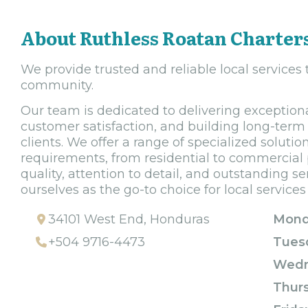
About Ruthless Roatan Charter
We provide trusted and reliable local services
community.
Our team is dedicated to delivering exceptiona
customer satisfaction, and building long-term 
clients. We offer a range of specialized solutio
requirements, from residential to commercial 
quality, attention to detail, and outstanding se
ourselves as the go-to choice for local services 
34101 West End, Honduras
Mond
+504 9716-4473
Tues
Wedn
Thur