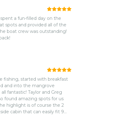
pent a fun-filled day on the
at spots and provided all of the
 the boat crew was outstanding!
back!
le fishing, started with breakfast
and and into the mangrove
ll fantastic! Taylor and Greg
so found amazing spots for us
he highlight is of course the 2
ide cabin that can easily fit 9
 and on the bow.nnLunch was
s, juice, water and beer were all