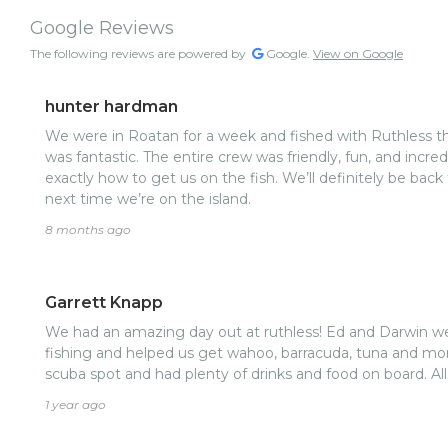
Google Reviews
The following reviews are powered by
Google.
View on Google
hunter hardman
We were in Roatan for a week and fished with Ruthless th
was fantastic. The entire crew was friendly, fun, and incre
exactly how to get us on the fish. We’ll definitely be back
next time we’re on the island.
8 months ago
Garrett Knapp
We had an amazing day out at ruthless! Ed and Darwin 
fishing and helped us get wahoo, barracuda, tuna and more
scuba spot and had plenty of drinks and food on board. Al
1 year ago