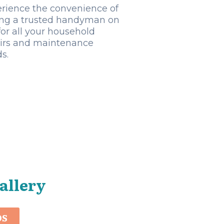
rience the convenience of
ng a trusted handyman on
 for all your household
irs and maintenance
s.
allery
OS