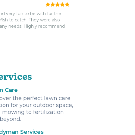
very fun to be with for the
ish to catch. They were also
 any needs. Highly recommend
ervices
n Care
over the perfect lawn care
tion for your outdoor space,
 mowing to fertilization
beyond.
dyman Services