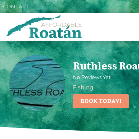
CONTACT
Ruthless Roa
No Reviews Yet
Fishing
BOOK TODAY!