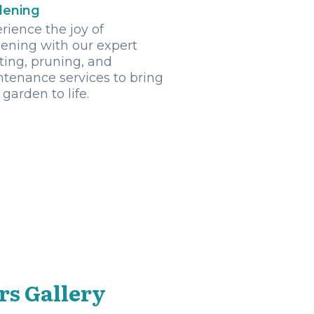
dening
rience the joy of
ening with our expert
ting, pruning, and
tenance services to bring
 garden to life.
rs Gallery