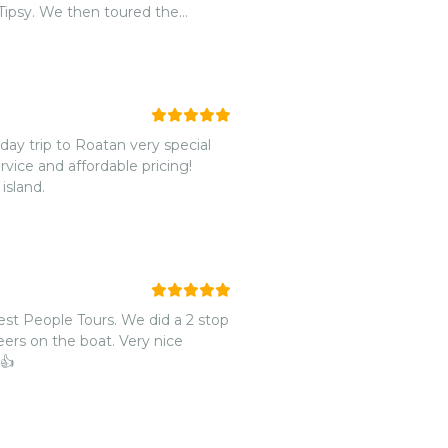
 Tipsy. We then toured the
 the mangroves. From there, we
island. Every step along the way,
as we were passing and his wife
that they provided. We had
 the boat and Patrick offered to
bsolutely amazing day with
day trip to Roatan very special
after spending the day with
ice and affordable pricing!
 we
island.
West End that serves Pupusas!
th you and hope that we can
st People Tours. We did a 2 stop
eers on the boat. Very nice
 👍