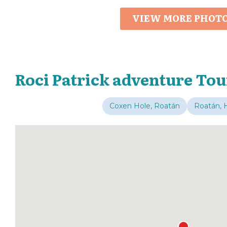
VIEW MORE PHOT
Roci Patrick adventure Tou
Coxen Hole, Roatán
Roatán, 