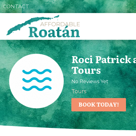
CONTACT
Roci Patrick
Tours
No Reviews Yet
Tours
BOOK TODAY!