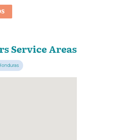
OS
rs Service Areas
Honduras