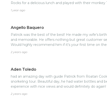
Rocks for a delicious lunch and played with their monkey
mangroves and stopped to swim in a beautiful spot near
1 year ago
made our way back to the resort on the other side of the 
Patrick was giving us information about the different are
Rocio was playing music and giving us snacks and drinks 
Angello Baquero
mentioned how beautiful it would be to see the sunset on
extend our day so we could experience this. We had an a
Patrick was the best of the best! He made my wife’s birth
Patrick and Rocio and I felt like they became our friends 
and memorable. He offers nothing but great customer serv
them. I would book another tour with them in a heartbeat! We liked them so much,
Would highly recommend him if it’s your first time on the 
visited them on another night at their restaurant in the 
2 years ago
Thank you Patrick and Rocio! We loved spending time wi
come back again and make more memories with you!
Aden Toledo
had an amazing day with guide Patrick from Roatan Coole
snorkeling tour. Beautiful day, he had water bottles and b
experience with nice views and would definitely do again!
2 years ago