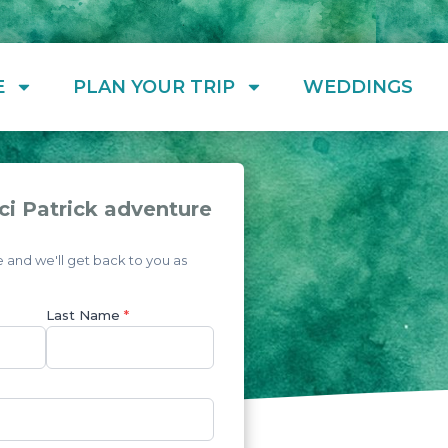
E
PLAN YOUR TRIP
WEDDINGS
ci Patrick adventure
and we'll get back to you as
Last Name
*