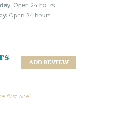
day:
Open 24 hours
ay:
Open 24 hours
rs
ADD REVIEW
e first one!