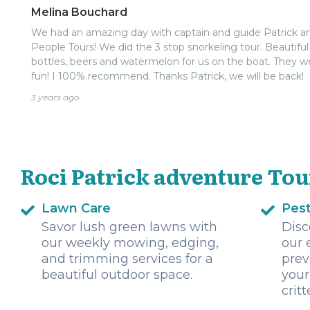
Melina Bouchard
We had an amazing day with captain and guide Patrick an
People Tours! We did the 3 stop snorkeling tour. Beautiful
bottles, beers and watermelon for us on the boat. They w
fun! I 100% recommend. Thanks Patrick, we will be back!
3 years ago
Roci Patrick adventure Tou
Lawn Care
Pest
Savor lush green lawns with
Disc
our weekly mowing, edging,
our 
and trimming services for a
prev
beautiful outdoor space.
your
critt