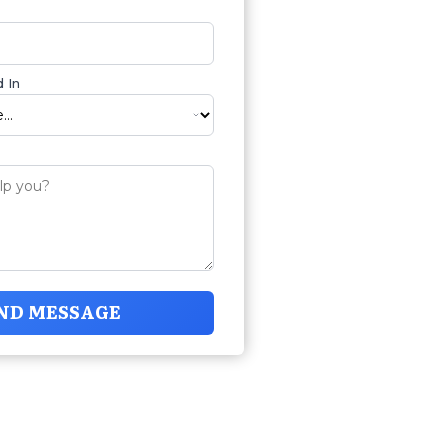
 In
ND MESSAGE