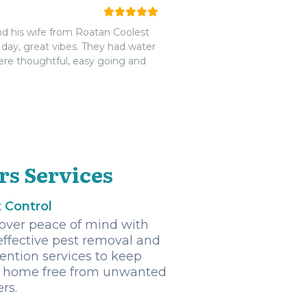
d his wife from Roatan Coolest
 day, great vibes. They had water
ere thoughtful, easy going and
rs Services
 Control
over peace of mind with
effective pest removal and
ention services to keep
 home free from unwanted
ers.