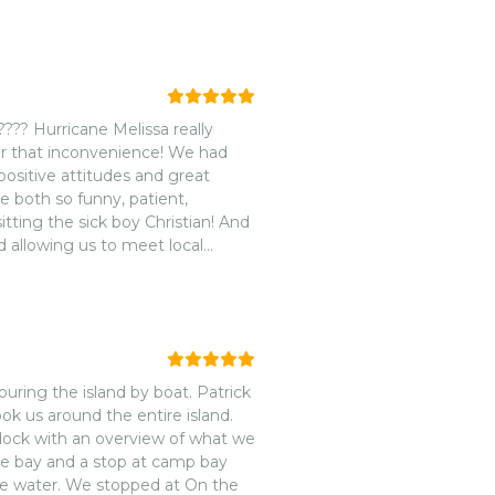
??? Hurricane Melissa really
r that inconvenience! We had
ositive attitudes and great
e both so funny, patient,
ing the sick boy Christian! And
d allowing us to meet local
again on our next trip to
uring the island by boat. Patrick
ok us around the entire island.
dock with an overview of what we
ine bay and a stop at camp bay
the water. We stopped at On the