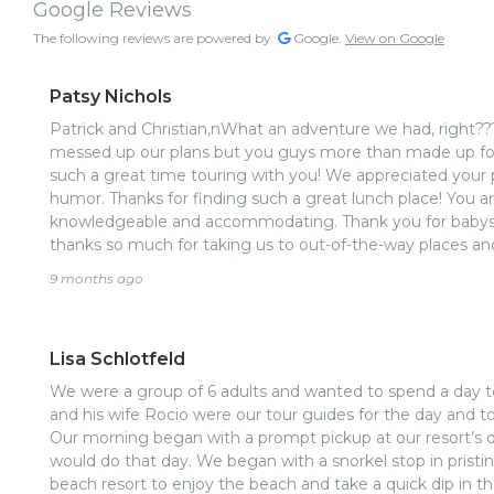
Google Reviews
The following reviews are powered by
Google.
View on Google
Patsy Nichols
Patrick and Christian,nWhat an adventure we had, right???
messed up our plans but you guys more than made up fo
such a great time touring with you! We appreciated your p
humor. Thanks for finding such a great lunch place! You ar
knowledgeable and accommodating. Thank you for babysitt
thanks so much for taking us to out-of-the-way places an
people doing good works! We can’t wait to get to see you 
9 months ago
Roatan! God bless you both!
Lisa Schlotfeld
We were a group of 6 adults and wanted to spend a day to
and his wife Rocio were our tour guides for the day and to
Our morning began with a prompt pickup at our resort’s 
would do that day. We began with a snorkel stop in prist
beach resort to enjoy the beach and take a quick dip in 