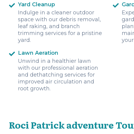
Yard Cleanup
Gar
Indulge in a cleaner outdoor
Expe
space with our debris removal,
gard
leaf raking, and branch
plan
trimming services for a pristine
main
yard.
your
Lawn Aeration
Unwind in a healthier lawn
with our professional aeration
and dethatching services for
improved air circulation and
root growth.
Roci Patrick adventure Tou