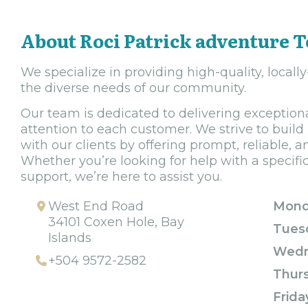
About Roci Patrick adventure 
We specialize in providing high-quality, locall
the diverse needs of our community.
Our team is dedicated to delivering exception
attention to each customer. We strive to build
with our clients by offering prompt, reliable, a
Whether you’re looking for help with a specifi
support, we’re here to assist you.
West End Road
Mond
34101 Coxen Hole, Bay
Tues
Islands
Wedn
+504 9572-2582
Thur
Frida