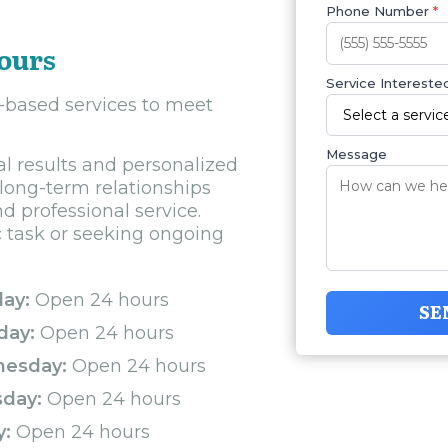
Phone Number
*
Tours
Service Interested
y-based services to meet
Message
al results and personalized
 long-term relationships
nd professional service.
c task or seeking ongoing
ay:
Open 24 hours
SE
day:
Open 24 hours
esday:
Open 24 hours
sday:
Open 24 hours
y:
Open 24 hours