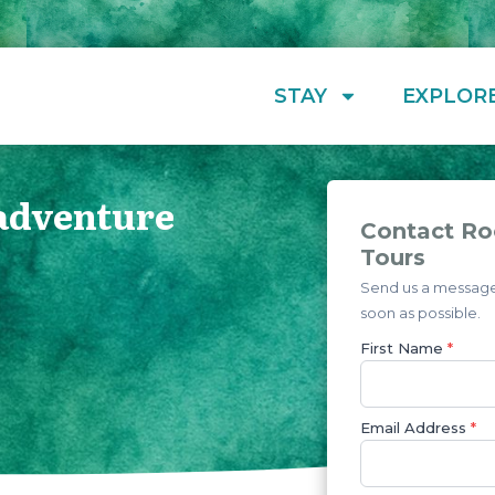
STAY
EXPLOR
 adventure
Contact Ro
Tours
Send us a message 
soon as possible.
First Name
*
Email Address
*