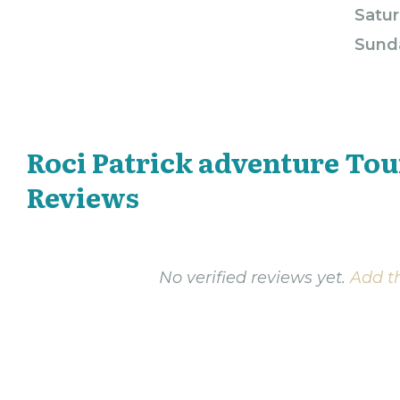
Satur
Sund
Roci Patrick adventure Tou
Reviews
No verified reviews yet.
Add th