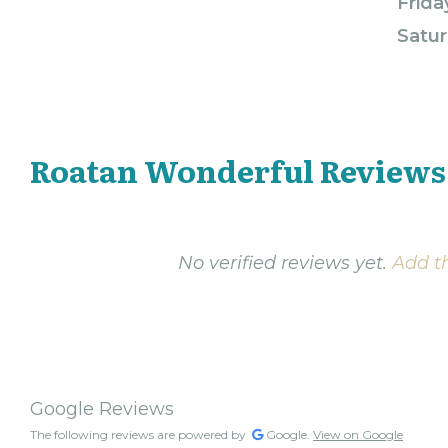
Frida
Satur
Roatan Wonderful Reviews
No verified reviews yet.
Add th
Google Reviews
The following reviews are powered by
Google.
View on Google