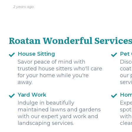
2 years ago
Roatan Wonderful Service
House Sitting
Pet
Savor peace of mind with
Disc
trusted house sitters who'll care
coat
for your home while you're
our 
away.
serv
Yard Work
Hom
Indulge in beautifully
Expe
maintained lawns and gardens
spot
with our expert yard work and
with
landscaping services.
clea