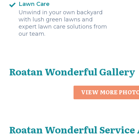
Lawn Care
Unwind in your own backyard
with lush green lawns and
expert lawn care solutions from
our team.
Roatan Wonderful Gallery
VIEW MORE PHOT
Roatan Wonderful Service 