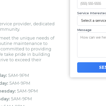
Service Interested
rvice provider, dedicated
community.
Message
 meet the unique needs of
routine maintenance to
s committed to providing
e take pride in building
rive to exceed their
SE
ay:
5AM-9PM
day:
5AM-9PM
esday:
5AM-9PM
sday:
5AM-9PM