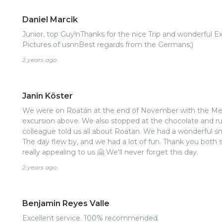
Daniel Marcik
Junior, top Guy!nThanks for the nice Trip and wonderful 
Pictures of usnnBest regards from the Germans;)
2 years ago
Janin Köster
We were on Roatán at the end of November with the Mei
excursion above. We also stopped at the chocolate and ru
colleague told us all about Roatan. We had a wonderful snor
The day flew by, and we had a lot of fun. Thank you bot
really appealing to us 🤗 We'll never forget this day.
2 years ago
Benjamin Reyes Valle
Excellent service. 100% recommended.