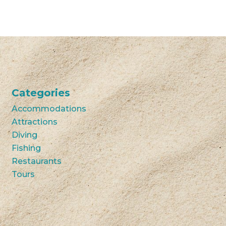
Categories
Accommodations
Attractions
Diving
Fishing
Restaurants
Tours