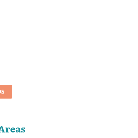
OS
Areas