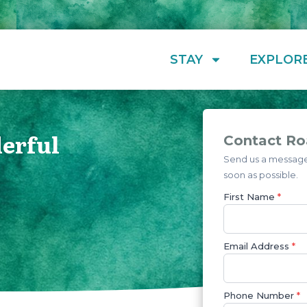
STAY
EXPLOR
erful
Contact Ro
Send us a message 
soon as possible.
First Name
*
Email Address
*
Phone Number
*