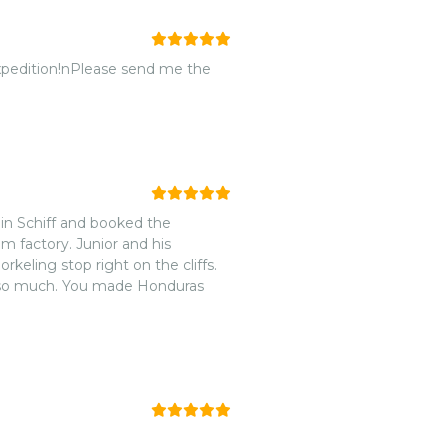
Expedition!nPlease send me the
n Schiff and booked the
m factory. Junior and his
keling stop right on the cliffs.
h so much. You made Honduras