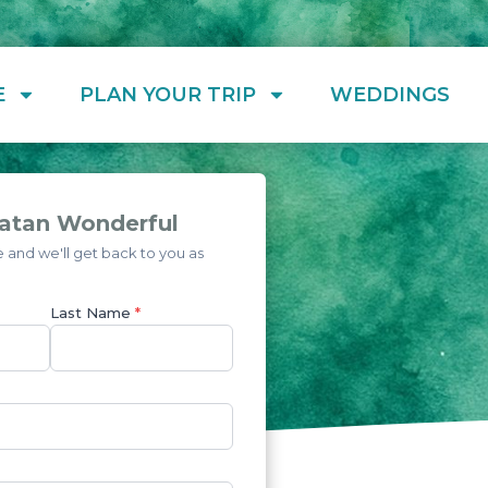
E
PLAN YOUR TRIP
WEDDINGS
atan Wonderful
and we'll get back to you as
Last Name
*