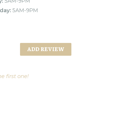
y:
5AM-9PM
day:
5AM-9PM
ADD REVIEW
e first one!