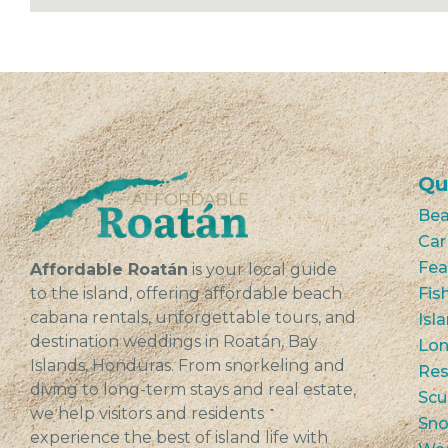
Qu
Bea
Car
Fea
Affordable Roatán
is your local guide
to the island, offering affordable beach
Fis
cabana rentals, unforgettable tours, and
Isl
destination weddings in Roatán, Bay
Lon
Islands, Honduras. From snorkeling and
Res
diving to long-term stays and real estate,
Scu
we help visitors and residents
Sno
experience the best of island life with