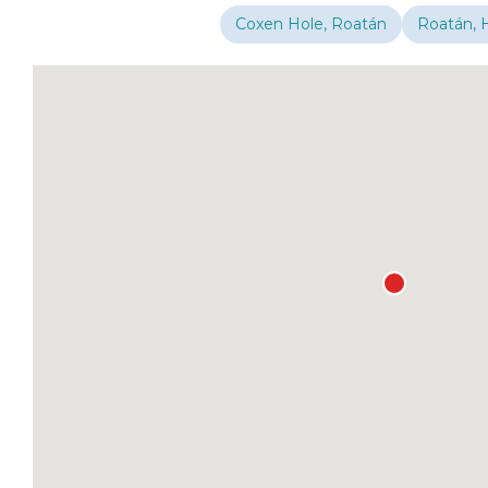
Coxen Hole, Roatán
Roatán, 