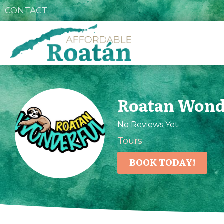
CONTACT
Roatan Wond
No Reviews Yet
Tours
BOOK TODAY!