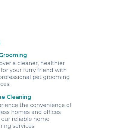
s
 Grooming
over a cleaner, healthier
 for your furry friend with
professional pet grooming
ices.
e Cleaning
rience the convenience of
less homes and offices
 our reliable home
ning services.