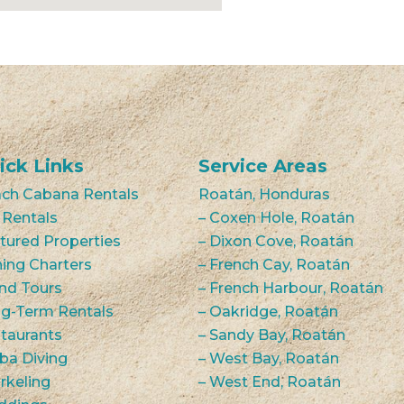
ick Links
Service Areas
ch Cabana Rentals
Roatán, Honduras
 Rentals
– Coxen Hole, Roatán
tured Properties
– Dixon Cove, Roatán
hing Charters
– French Cay, Roatán
and Tours
– French Harbour, Roatán
g-Term Rentals
– Oakridge, Roatán
taurants
– Sandy Bay, Roatán
ba Diving
– West Bay, Roatán
rkeling
– West End, Roatán