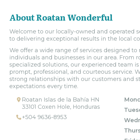
About Roatan Wonderful
Welcome to our locally-owned and operated se
to delivering exceptional results in the local 
We offer a wide range of services designed to
individuals and businesses in our area. From 
specialized solutions, our experienced team i
prompt, professional, and courteous service. W
strong relationships with our customers and st
expectations every time.
Roatan Islas de la Bahía HN
Mond
33101 Coxen Hole, Honduras
Tues
+504 9636-8953
Wedn
Thur