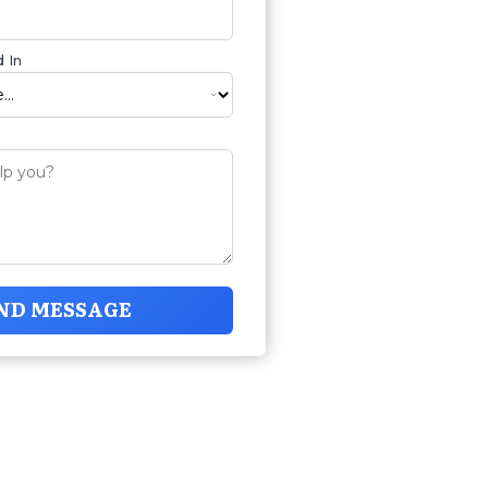
 In
ND MESSAGE