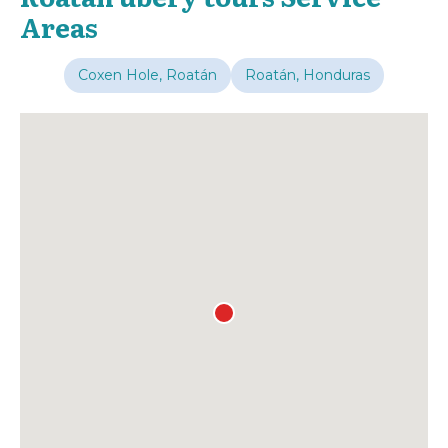
Areas
Coxen Hole, Roatán
Roatán, Honduras