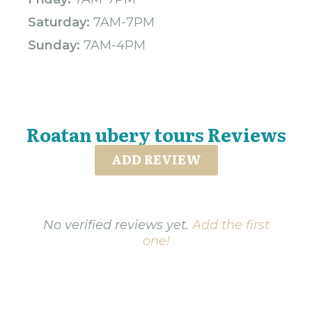
Saturday:
7AM-7PM
Sunday:
7AM-4PM
Roatan ubery tours Reviews
ADD REVIEW
No verified reviews yet.
Add the first
one!