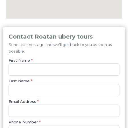
Contact Roatan ubery tours
Send us a message and we'll get back to you as soon as
possible.
First Name
*
Last Name
*
Email Address
*
Phone Number
*