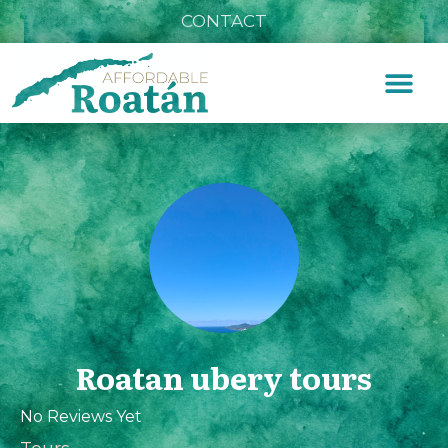
CONTACT
Roatan ubery tours
No Reviews Yet