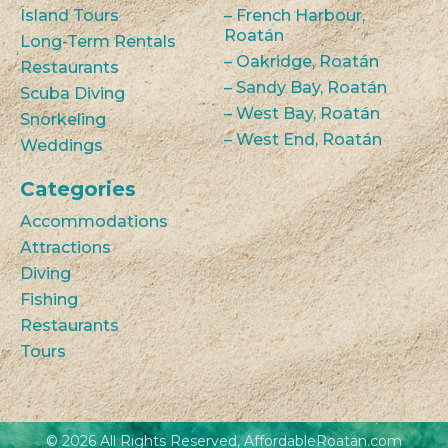
Island Tours
– French Harbour,
Roatán
Long-Term Rentals
– Oakridge, Roatán
Restaurants
– Sandy Bay, Roatán
Scuba Diving
– West Bay, Roatán
Snorkeling
– West End, Roatán
Weddings
Categories
Accommodations
Attractions
Diving
Fishing
Restaurants
Tours
© 2026 All Rights Reserved, AffordableRoatan.com