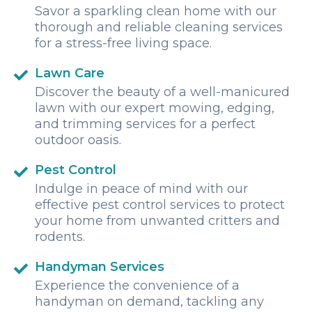
Savor a sparkling clean home with our
thorough and reliable cleaning services
for a stress-free living space.
Lawn Care
Discover the beauty of a well-manicured
lawn with our expert mowing, edging,
and trimming services for a perfect
outdoor oasis.
Pest Control
Indulge in peace of mind with our
effective pest control services to protect
your home from unwanted critters and
rodents.
Handyman Services
Experience the convenience of a
handyman on demand, tackling any