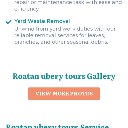
repair or maintenance task with ease and
efficiency.
Yard Waste Removal
Unwind from yard work duties with our
reliable removal services for leaves,
branches, and other seasonal debris.
Roatan ubery tours Gallery
VIEW MORE PHOTOS
Roatan ubery tours Service