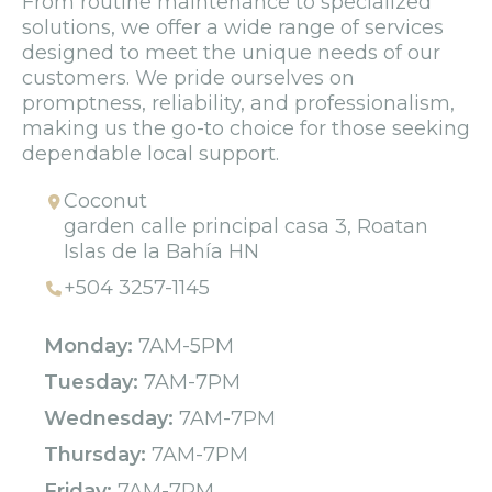
From routine maintenance to specialized
solutions, we offer a wide range of services
designed to meet the unique needs of our
customers. We pride ourselves on
promptness, reliability, and professionalism,
making us the go-to choice for those seeking
dependable local support.
Coconut
garden calle principal casa 3, Roatan
Islas de la Bahía HN
+504 3257-1145
Monday:
7AM-5PM
Tuesday:
7AM-7PM
Wednesday:
7AM-7PM
Thursday:
7AM-7PM
Friday:
7AM-7PM