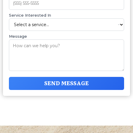
Service Interested In
Message
SEND MESSAGE