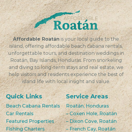
Affordable Roatán
is your local guide to the
island, offering affordable beach cabana rentals,
unforgettable tours, and destination weddings in
Roatán, Bay Islands, Honduras. From snorkeling
and diving to long-term stays and real estate, we
help visitors and residents experience the best of
island life with local insight and value.
Quick Links
Service Areas
Beach Cabana Rentals
Roatán, Honduras
Car Rentals
– Coxen Hole, Roatán
Featured Properties
– Dixon Cove, Roatán
Fishing Charters
– French Cay, Roatán