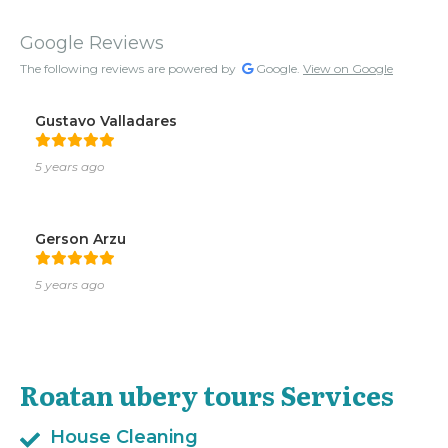
Google Reviews
The following reviews are powered by
Google.
View on Google
Gustavo Valladares
5 years ago
Gerson Arzu
5 years ago
Roatan ubery tours Services
House Cleaning