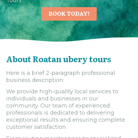
Tours
BOOK TODAY!
About Roatan ubery tours
Here is a brief 2-paragraph professional
business description:
We provide high-quality local services to
individuals and businesses in our
community. Our team of experienced
professionals is dedicated to delivering
exceptional results and ensuring complete
customer satisfaction.