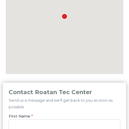
Contact Roatan Tec Center
Send us a message and we'll get back to you as soon as
possible.
First Name
*