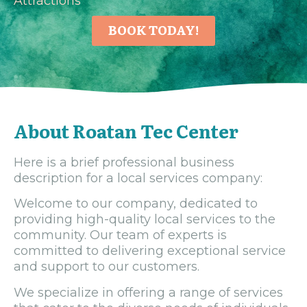
Attractions
BOOK TODAY!
About Roatan Tec Center
Here is a brief professional business
description for a local services company:
Welcome to our company, dedicated to
providing high-quality local services to the
community. Our team of experts is
committed to delivering exceptional service
and support to our customers.
We specialize in offering a range of services