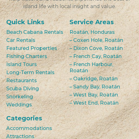
island life with local insight and value.
Quick Links
Service Areas
Beach Cabana Rentals
Roatán, Honduras
Car Rentals
– Coxen Hole, Roatán
Featured Properties
– Dixon Cove, Roatán
Fishing Charters
– French Cay, Roatán
Island Tours
– French Harbour,
Roatán
Long-Term Rentals
– Oakridge, Roatán
Restaurants
– Sandy Bay, Roatán
Scuba Diving
– West Bay, Roatán
Snorkeling
– West End, Roatán
Weddings
Categories
Accommodations
Attractions