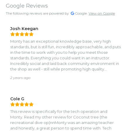
Google Reviews
The following reviews are powered by
Google.
View on Google
Josh Keegan
Monty has an exceptional knowledge base, very high
standards, but is still fun, incredibly approachable, and puts
in the time to work with you to help you meet those
standards. Everything you could want in an instructor.
Incredibly social and laid back community environment in
the shop as well - still while promoting high quality
standards.
2 years ago
Cole G
This review is specifically for the tech operation and
Monty. Read my other review for Coconut tree (the
recreational dive op)nnMonty was an amazing teacher
and honestly, a great person to spend time with. Tech