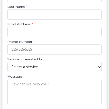
Last Name
*
Email Address
*
Phone Number
*
Service Interested In
Message