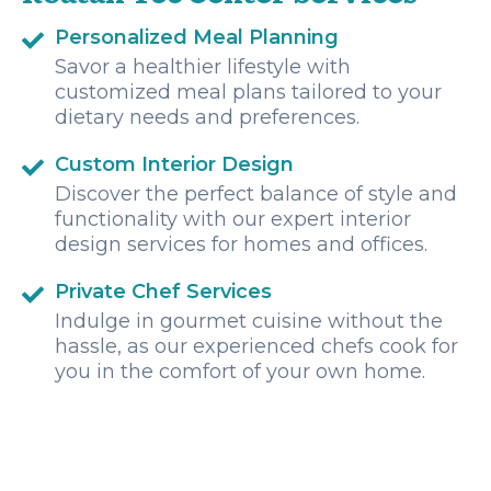
Personalized Meal Planning
Savor a healthier lifestyle with
customized meal plans tailored to your
dietary needs and preferences.
Custom Interior Design
Discover the perfect balance of style and
functionality with our expert interior
design services for homes and offices.
Private Chef Services
Indulge in gourmet cuisine without the
hassle, as our experienced chefs cook for
you in the comfort of your own home.