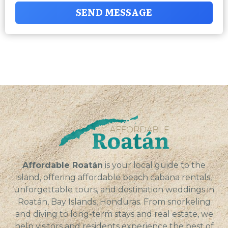
SEND MESSAGE
Affordable Roatán
is your local guide to the
island, offering affordable beach cabana rentals,
unforgettable tours, and destination weddings in
Roatán, Bay Islands, Honduras. From snorkeling
and diving to long-term stays and real estate, we
help visitors and residents experience the best of