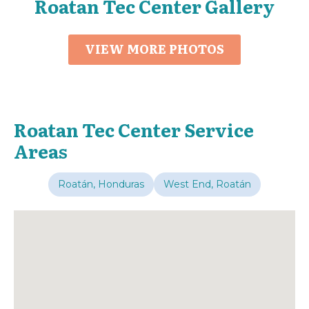
Roatan Tec Center Gallery
VIEW MORE PHOTOS
Roatan Tec Center Service
Areas
Roatán, Honduras
West End, Roatán