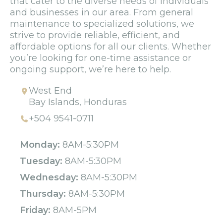
that cater to the diverse needs of individuals
and businesses in our area. From general
maintenance to specialized solutions, we
strive to provide reliable, efficient, and
affordable options for all our clients. Whether
you’re looking for one-time assistance or
ongoing support, we’re here to help.
West End
Bay Islands, Honduras
+504 9541-0711
Monday:
8AM-5:30PM
Tuesday:
8AM-5:30PM
Wednesday:
8AM-5:30PM
Thursday:
8AM-5:30PM
Friday:
8AM-5PM