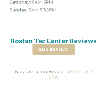
Saturday:
8AM-5PM
Sunday:
8AM-5:30PM
Roatan Tec Center Reviews
ADD REVIEW
No verified reviews yet.
Add the first
one!