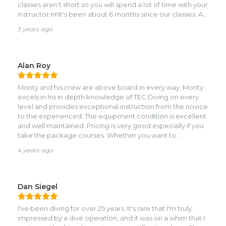
classes aren't short so you will spend a lot of time with your
instructor.nnIt's been about 6 months since our classes. As
we've gotten more experience, my appreciation of Monty
3 years ago
as a teacher, his attention to detail, and excellent
equipment has continued to grow.nnMonty was very
helpful getting everything scheduled over Whatsapp
before our trip.nnWe decided (with Monty's input) to go
Alan Roy
the TDI tech route. We took TDI Sidemount, Advanced
Nitrox, and Decompression Procedures. IIRC it was around
Monty and his crew are above board in every way. Monty
10 days for the three classes. Which ended up being really
excels in his in depth knowledge of TEC Diving on every
good pacing. Not too fast, not too slow.nnThere's really
level and provides exceptional instruction from the novice
nothing bad I can say about Monty's teaching or the
to the experienced. The equipment condition is excellent
equipment we used in the class. Monty really has the
and well maintained. Pricing is very good especially if you
student gear dialed in. Once you try some other gear
take the package courses. Whether you want to
after your class, you'll be missing Monty's thoughtful
sidemount or all the way to TriMix, or want to just dive,
choices in gear.nnWe left Roatan with an excellent
4 years ago
Roatan TEC Center is the place!!
foundation, a clear understanding of our own skills, and
the confidence to keep moving forward.nnMonty and
Roatan Tec are at the top of my list for any future tech
Dan Siegel
classes.
I've been diving for over 25 years. It's rare that I'm truly
impressed by a dive operation, and it was on a whim that I