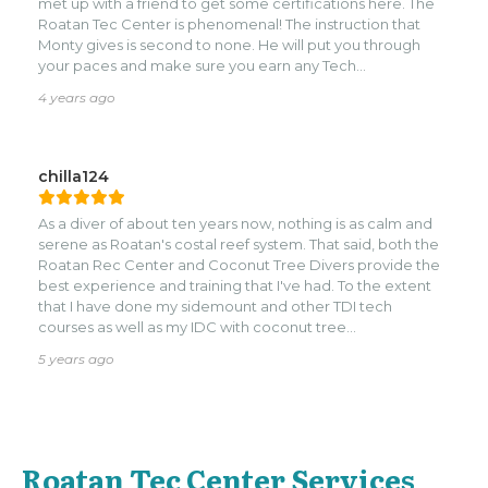
met up with a friend to get some certifications here. The
Roatan Tec Center is phenomenal! The instruction that
Monty gives is second to none. He will put you through
your paces and make sure you earn any Tech
Certification.
4 years ago
chilla124
As a diver of about ten years now, nothing is as calm and
serene as Roatan's costal reef system. That said, both the
Roatan Rec Center and Coconut Tree Divers provide the
best experience and training that I've had. To the extent
that I have done my sidemount and other TDI tech
courses as well as my IDC with coconut tree
divers.nnHighly recommend both training and fun dives
5 years ago
with this group. Monty and his tec team do a fantastic job
of training you to be able to handle any situation that may
arise while making you confident to be able to dive
anywhere in the world.
Roatan Tec Center Services