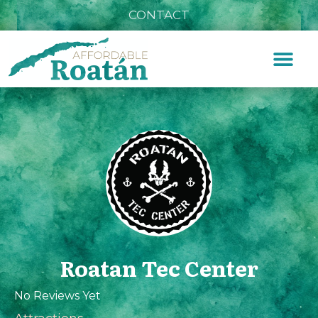
CONTACT
Roatan Tec Center
No Reviews Yet