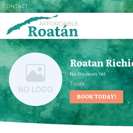
CONTACT
Roatan Richi
No Reviews Yet
Tours
BOOK TODAY!