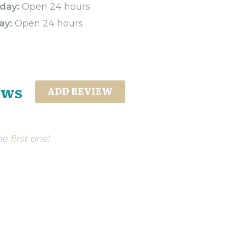
day:
Open 24 hours
ay:
Open 24 hours
ews
ADD REVIEW
e first one!