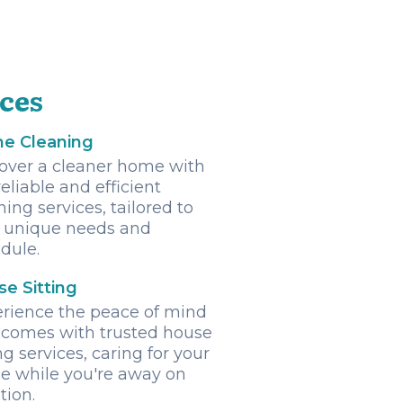
ices
e Cleaning
over a cleaner home with
reliable and efficient
ning services, tailored to
 unique needs and
dule.
e Sitting
rience the peace of mind
 comes with trusted house
ing services, caring for your
 while you're away on
tion.