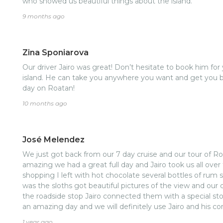
who showed us beautiful things about the island.
9 months ago
Zina Sponiarova
Our driver Jairo was great! Don’t hesitate to book him for 
island. He can take you anywhere you want and get you ba
day on Roatan!
10 months ago
José Melendez
We just got back from our 7 day cruise and our tour of Ro
amazing we had a great full day and Jairo took us all over
shopping I left with hot chocolate several bottles of ru
was the sloths got beautiful pictures of the view and our
the roadside stop Jairo connected them with a special sto
an amazing day and we will definitely use Jairo and his 
stars 🌟 in the end thank you Roatan Richie's tours
1 year ago