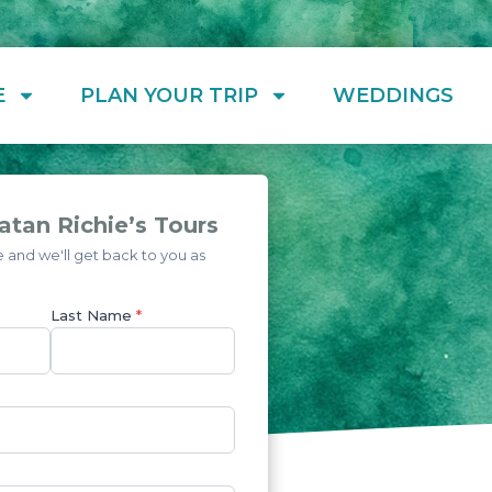
E
PLAN YOUR TRIP
WEDDINGS
tan Richie’s Tours
and we'll get back to you as
Last Name
*