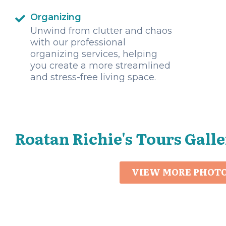
Organizing
Unwind from clutter and chaos
with our professional
organizing services, helping
you create a more streamlined
and stress-free living space.
Roatan Richie's Tours Gall
VIEW MORE PHOT