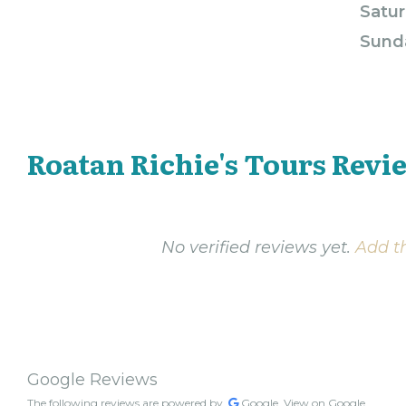
Satur
Sund
Roatan Richie's Tours Revi
No verified reviews yet.
Add th
Google Reviews
The following reviews are powered by
Google.
View on Google