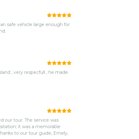
und.
d our tour. The service was
sitation; it was a memorable
Thanks to our tour guide, Emely,