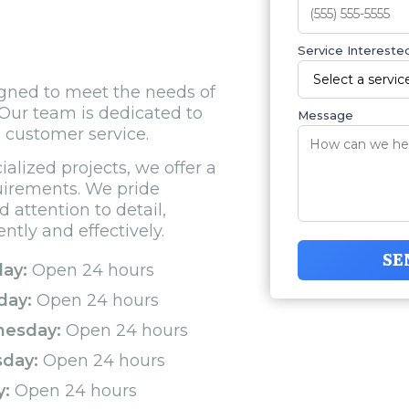
Service Interested
gned to meet the needs of
Our team is dedicated to
Message
l customer service.
alized projects, we offer a
quirements. We pride
d attention to detail,
ntly and effectively.
SE
ay:
Open 24 hours
day:
Open 24 hours
esday:
Open 24 hours
sday:
Open 24 hours
y:
Open 24 hours