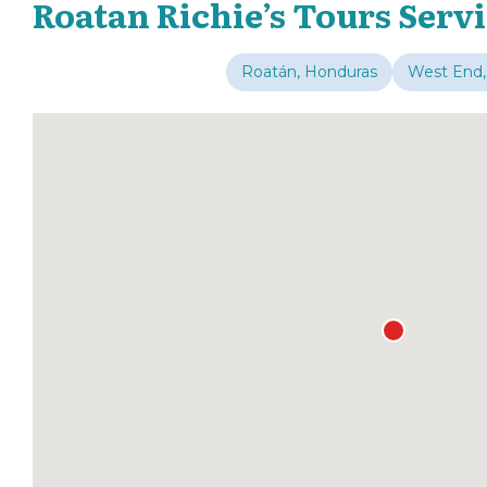
Roatan Richie’s Tours Serv
Roatán, Honduras
West End,