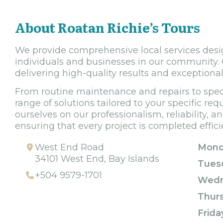
About Roatan Richie’s Tours
We provide comprehensive local services desi
individuals and businesses in our community. 
delivering high-quality results and exceptiona
From routine maintenance and repairs to speci
range of solutions tailored to your specific re
ourselves on our professionalism, reliability, an
ensuring that every project is completed efficie
West End Road
Mond
34101 West End, Bay Islands
Tues
+504 9579-1701
Wedn
Thur
Frida