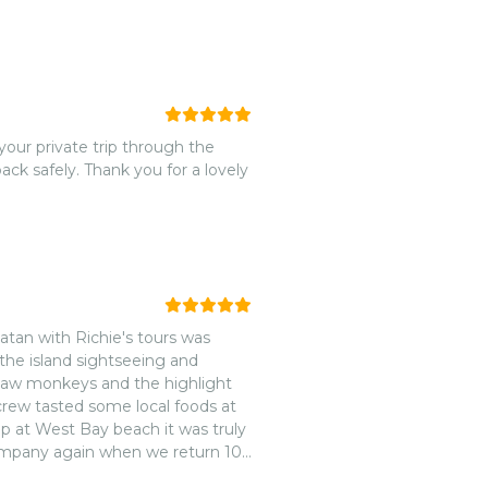
your private trip through the
ck safely. Thank you for a lovely
atan with Richie's tours was
 the island sightseeing and
m saw monkeys and the highlight
 crew tasted some local foods at
p at West Bay beach it was truly
company again when we return 10