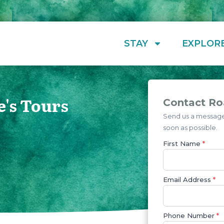
STAY
EXPLOR
e's Tours
Contact Roa
Send us a message 
soon as possible.
First Name
*
Email Address
*
Phone Number
*