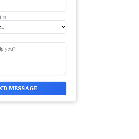
 In
ND MESSAGE