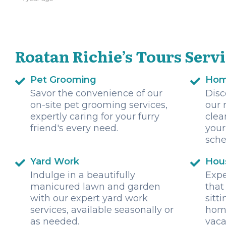
Roatan Richie’s Tours Serv
Pet Grooming
Hom
Savor the convenience of our
Disc
on-site pet grooming services,
our 
expertly caring for your furry
clea
friend's every need.
your
sche
Yard Work
Hous
Indulge in a beautifully
Expe
manicured lawn and garden
that
with our expert yard work
sitt
services, available seasonally or
home
as needed.
vaca