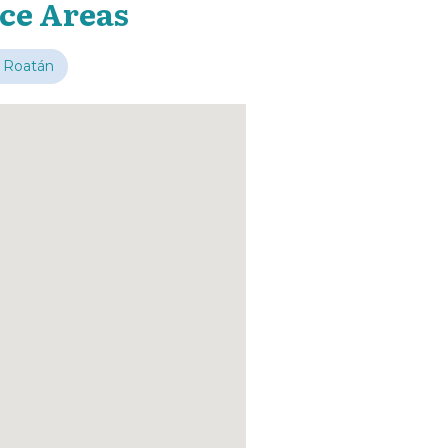
ice Areas
 Roatán