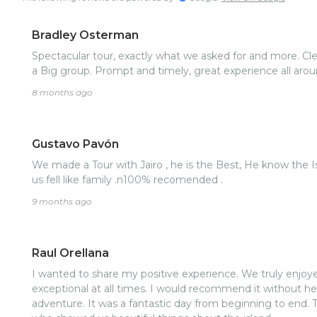
Bradley Osterman
Spectacular tour, exactly what we asked for and more. Clean safe vehicle large enough for
a Big group. Prompt and timely, great experience all aro
8 months ago
Gustavo Pavón
We made a Tour with Jairo , he is the Best, He know the Island , very respecfull , he made
us fell like family .n100% recomended .
9 months ago
Raul Orellana
I wanted to share my positive experience. We truly enjoye
exceptional at all times. I would recommend it without he
adventure. It was a fantastic day from beginning to end. 