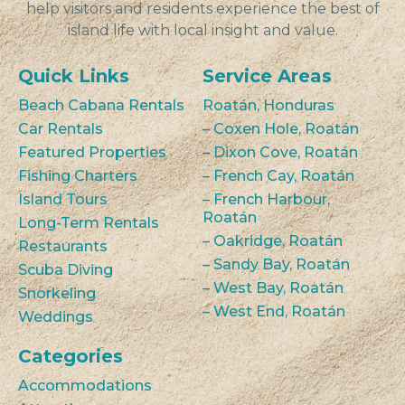
help visitors and residents experience the best of
island life with local insight and value.
Quick Links
Service Areas
Beach Cabana Rentals
Roatán, Honduras
Car Rentals
– Coxen Hole, Roatán
Featured Properties
– Dixon Cove, Roatán
Fishing Charters
– French Cay, Roatán
Island Tours
– French Harbour,
Roatán
Long-Term Rentals
– Oakridge, Roatán
Restaurants
– Sandy Bay, Roatán
Scuba Diving
– West Bay, Roatán
Snorkeling
– West End, Roatán
Weddings
Categories
Accommodations