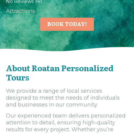
No Reviews Yet
Attractions
BOOK TODAY!
About Roatan Personalized
Tours
We provide a range of local services
designed to meet the needs of individuals
and businesses in our community.
Our experienced team delivers personalized
attention to detail, ensuring high-quality
results for every project. Whether you’re