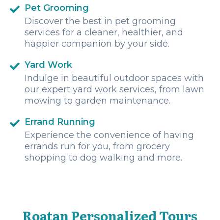
Pet Grooming
Discover the best in pet grooming
services for a cleaner, healthier, and
happier companion by your side.
Yard Work
Indulge in beautiful outdoor spaces with
our expert yard work services, from lawn
mowing to garden maintenance.
Errand Running
Experience the convenience of having
errands run for you, from grocery
shopping to dog walking and more.
Roatan Personalized Tours