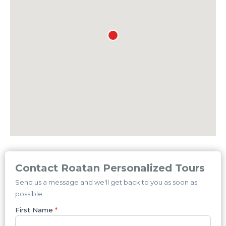
Contact Roatan Personalized Tours
Send us a message and we'll get back to you as soon as
possible.
First Name
*