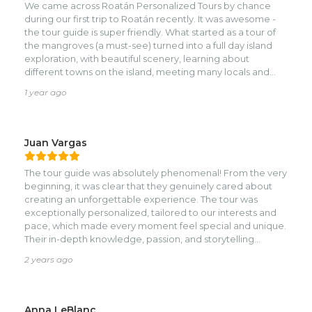
We came across Roatán Personalized Tours by chance
during our first trip to Roatán recently. It was awesome -
the tour guide is super friendly. What started as a tour of
the mangroves (a must-see) turned into a full day island
exploration, with beautiful scenery, learning about
different towns on the island, meeting many locals and
getting immersed in the culture unlike any other
1 year ago
excursion we did during our trip.nnThe best part is the
guide - Samuel - is very flexible and laid back, and wants
his guests to get the most out of their trip and see what
they want to see. He really goes above and beyond for his
Juan Vargas
clients!nnWill be back in Roatán next year for a wedding
and I will definitely be recommending this service to
The tour guide was absolutely phenomenal! From the very
friends & family. Attaching some photos of our trip here!
beginning, it was clear that they genuinely cared about
creating an unforgettable experience. The tour was
exceptionally personalized, tailored to our interests and
pace, which made every moment feel special and unique.
Their in-depth knowledge, passion, and storytelling
brought the destination to life, making the experience not
2 years ago
just a tour but a journey into the culture and history of the
place.nnThey went above and beyond to ensure that
everyone felt comfortable and engaged, constantly
checking in and adapting to our preferences. Their
Anna LeBlanc