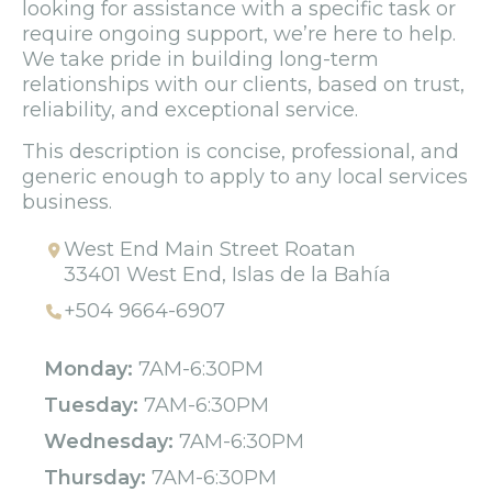
looking for assistance with a specific task or
require ongoing support, we’re here to help.
We take pride in building long-term
relationships with our clients, based on trust,
reliability, and exceptional service.
This description is concise, professional, and
generic enough to apply to any local services
business.
West End Main Street Roatan
33401 West End, Islas de la Bahía
+504 9664-6907
Monday:
7AM-6:30PM
Tuesday:
7AM-6:30PM
Wednesday:
7AM-6:30PM
Thursday:
7AM-6:30PM