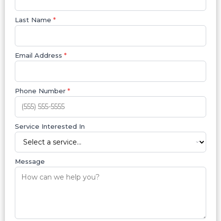
Last Name
*
Email Address
*
Phone Number
*
Service Interested In
Message