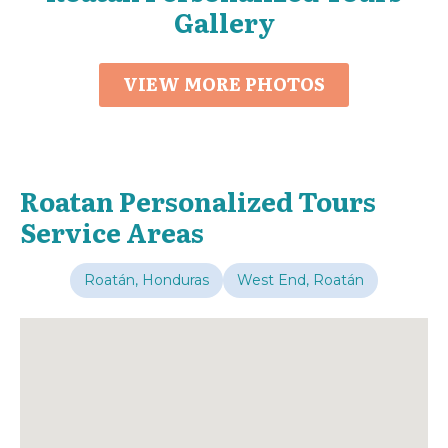
Gallery
VIEW MORE PHOTOS
Roatan Personalized Tours
Service Areas
Roatán, Honduras
West End, Roatán