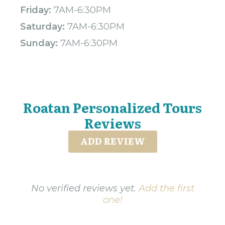
Friday:
7AM-6:30PM
Saturday:
7AM-6:30PM
Sunday:
7AM-6:30PM
Roatan Personalized Tours
Reviews
ADD REVIEW
No verified reviews yet.
Add the first
one!