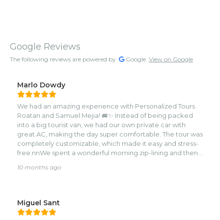
Google Reviews
The following reviews are powered by
Google.
View on Google
Marlo Dowdy
We had an amazing experience with Personalized Tours
Roatan and Samuel Mejia! 🚐✨ Instead of being packed
into a big tourist van, we had our own private car with
great AC, making the day super comfortable. The tour was
completely customizable, which made it easy and stress-
free.nnWe spent a wonderful morning zip-lining and then
visiting the zoo, where we got up close with monkeys,
10 months ago
sloths, and tropical birds. 🐒🦥🦜 Samuel knew exactly
where to take us and gave us plenty of options along the
way—he really knows the best spots on the island!nnAs a
family with four kids, we appreciated how smooth and
Miguel Sant
enjoyable the whole process was. We’ll definitely book
again on our next trip to Roatan! Highly recommend!