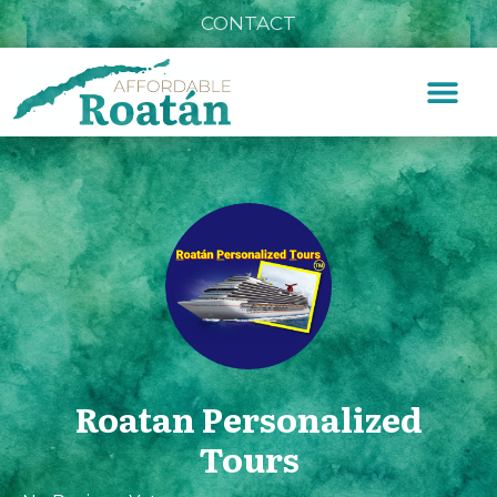
CONTACT
Roatan Personalized
Tours