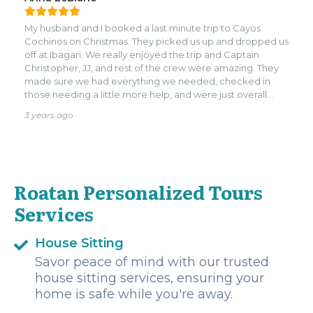
attention to detail and ability to make each stop
memorable truly set them apart. Whether it was sharing
My husband and I booked a last minute trip to Cayos
hidden gems, capturing perfect photos, or creating
Cochinos on Christmas. They picked us up and dropped us
moments we’ll treasure forever, the guide made it all
off at Ibagari. We really enjoyed the trip and Captain
seamless and enjoyable.nnThis was more than just a tour; it
Christopher, JJ, and rest of the crew were amazing. They
was a collection of amazing memories that we’ll cherish
made sure we had everything we needed, checked in
for a lifetime. Highly recommend this guide to anyone
those needing a little more help, and were just overall
looking for a truly remarkable and personalized
kind, funny, and professional. I am saving their contact info
experience!
3 years ago
to book again!
Roatan Personalized Tours
Services
House Sitting
Savor peace of mind with our trusted
house sitting services, ensuring your
home is safe while you're away.