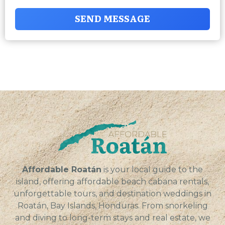
SEND MESSAGE
Affordable Roatán
is your local guide to the
island, offering affordable beach cabana rentals,
unforgettable tours, and destination weddings in
Roatán, Bay Islands, Honduras. From snorkeling
and diving to long-term stays and real estate, we