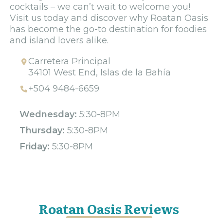
cocktails – we can’t wait to welcome you!
Visit us today and discover why Roatan Oasis
has become the go-to destination for foodies
and island lovers alike.
Carretera Principal
34101 West End, Islas de la Bahía
+504 9484-6659
Wednesday:
5:30-8PM
Thursday:
5:30-8PM
Friday:
5:30-8PM
Roatan Oasis Reviews