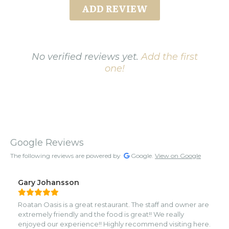
ADD REVIEW
No verified reviews yet.
Add the first
one!
Google Reviews
The following reviews are powered by
Google.
View on Google
Gary Johansson
Roatan Oasis is a great restaurant. The staff and owner are
extremely friendly and the food is great!! We really
enjoyed our experience!! Highly recommend visiting here.