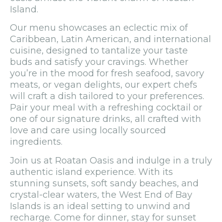
Island.
Our menu showcases an eclectic mix of
Caribbean, Latin American, and international
cuisine, designed to tantalize your taste
buds and satisfy your cravings. Whether
you’re in the mood for fresh seafood, savory
meats, or vegan delights, our expert chefs
will craft a dish tailored to your preferences.
Pair your meal with a refreshing cocktail or
one of our signature drinks, all crafted with
love and care using locally sourced
ingredients.
Join us at Roatan Oasis and indulge in a truly
authentic island experience. With its
stunning sunsets, soft sandy beaches, and
crystal-clear waters, the West End of Bay
Islands is an ideal setting to unwind and
recharge. Come for dinner, stay for sunset