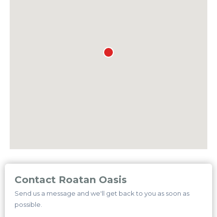
Contact Roatan Oasis
Send us a message and we'll get back to you as soon as
possible.