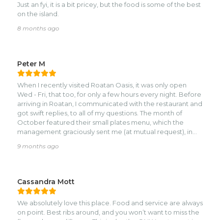
Just an fyi, it is a bit pricey, but the food is some of the best
on the island.
8 months ago
Peter M
When I recently visited Roatan Oasis, it was only open
Wed - Fri, that too, for only a few hours every night. Before
arriving in Roatan, I communicated with the restaurant and
got swift replies, to all of my questions. The month of
October featured their small plates menu, which the
management graciously sent me (at mutual request), in
advance. I like small plates for two reasons. For one, I am
9 months ago
not a big eater. Secondly, small plates give you the
chance to taste different dishes.nnI chose the lamb
lollipops to start, actually more like two small lamb chops,
when they arrived. They were moist, perfectly charred and
Cassandra Mott
with satisfying flavor. Nice optics. For my second dish
(which turned out to be the final one), it was the lamb
We absolutely love this place. Food and service are always
kofta and chicken kabobs. After ordering it, I was curious
on point. Best ribs around, and you won’t want to miss the
to see if they could grill two different meats, on the same