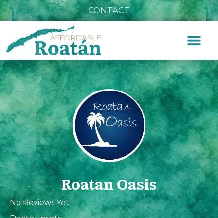
CONTACT
Roatan Oasis
No Reviews Yet