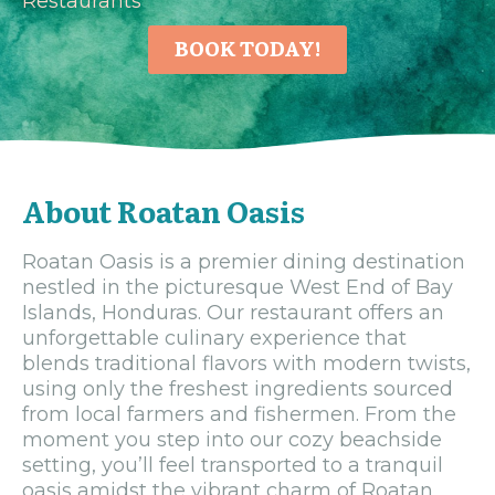
Restaurants
BOOK TODAY!
About Roatan Oasis
Roatan Oasis is a premier dining destination
nestled in the picturesque West End of Bay
Islands, Honduras. Our restaurant offers an
unforgettable culinary experience that
blends traditional flavors with modern twists,
using only the freshest ingredients sourced
from local farmers and fishermen. From the
moment you step into our cozy beachside
setting, you’ll feel transported to a tranquil
oasis amidst the vibrant charm of Roatan