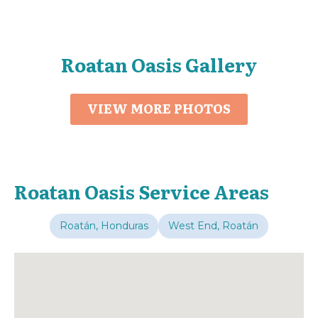
Roatan Oasis Gallery
VIEW MORE PHOTOS
Roatan Oasis Service Areas
Roatán, Honduras
West End, Roatán