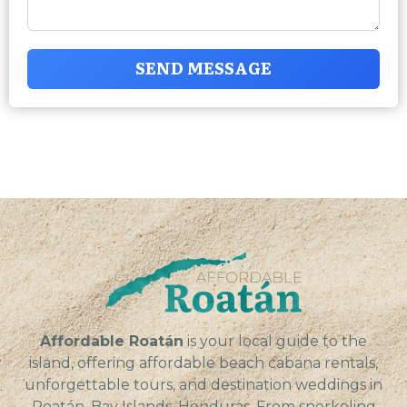
SEND MESSAGE
Affordable Roatán
is your local guide to the
island, offering affordable beach cabana rentals,
unforgettable tours, and destination weddings in
Roatán, Bay Islands, Honduras. From snorkeling