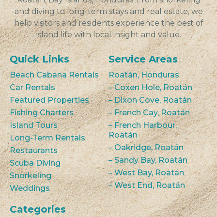
and diving to long-term stays and real estate, we
help visitors and residents experience the best of
island life with local insight and value.
Quick Links
Service Areas
Beach Cabana Rentals
Roatán, Honduras
Car Rentals
– Coxen Hole, Roatán
Featured Properties
– Dixon Cove, Roatán
Fishing Charters
– French Cay, Roatán
Island Tours
– French Harbour,
Roatán
Long-Term Rentals
– Oakridge, Roatán
Restaurants
– Sandy Bay, Roatán
Scuba Diving
– West Bay, Roatán
Snorkeling
– West End, Roatán
Weddings
Categories