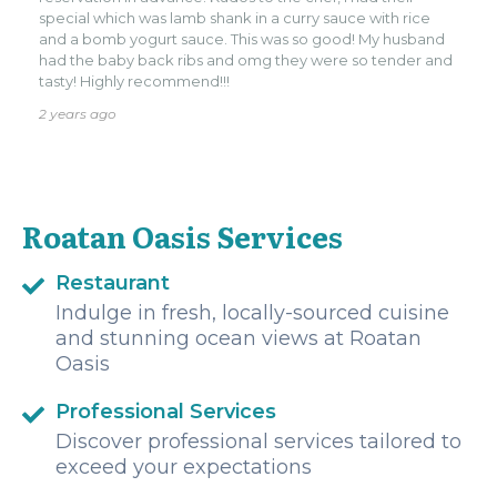
special which was lamb shank in a curry sauce with rice
and a bomb yogurt sauce. This was so good! My husband
had the baby back ribs and omg they were so tender and
tasty! Highly recommend!!!
2 years ago
Roatan Oasis Services
Restaurant
Indulge in fresh, locally-sourced cuisine
and stunning ocean views at Roatan
Oasis
Professional Services
Discover professional services tailored to
exceed your expectations