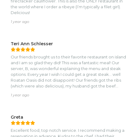
firecracker cauliflower. This is also the ONLY restaurant in
skewer to succulent perfection. Yes they did. Nice
the world where I order a ribeye (I’m typically a filet girl).
aromas, intoxicating taste, tender, tasty and well
Delicious!
presented. The place gets crowded and it is very loud in
there. Expected I suppose, for a popular dining
1 year ago
destination. I had a chance to speak to the owner too and
provide the due conpliments. It was a treat to be here. In
my opinion, one of the best, if not the best, restaurants on
Teri Ann Schlesser
the island.
Our friends brought us to their favorite restaurant on island
and I am so glad they did! This was a fantastic meal! Our
server, B, was wonderful explaining the menu and steak
options. Every year I wish I could get a great steak... well
Roatan Oasis did not disappoint! Our friends got the ribs
(which were also delicious), my husband got the beef
short rib - also delicious, and I did the New York steak. Do
1 year ago
yummy and top grade steaks too! Sides were also great!
Dessert was yummy. Most of us had the snickerbar dessert
and 1 had affogato.nOverall, I would highly recommend
Roatan Oasis! BTW, Definitely make reservations!
Greta
Probably the best meal we've had on the island!
Excellent food, top notch service. I recommend making a
reservation in advance. Kudos to the chef, I had their