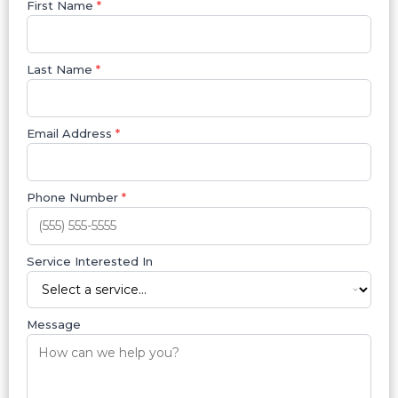
First Name
*
Last Name
*
Email Address
*
Phone Number
*
Service Interested In
Message