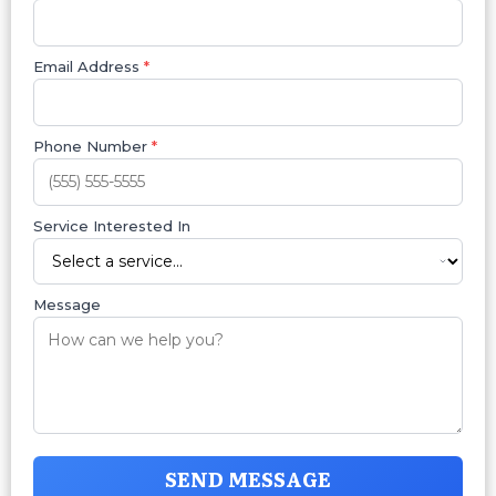
Email Address
*
Phone Number
*
Service Interested In
Message
SEND MESSAGE