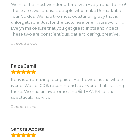
We had the most wonderful time with Evelyn and Ronnie!
These are two fantastic people who make Remarkable
Tour Guides. We had the most outstanding day that is
unforgettable! Just for the pictures alone, it was worth it!
Evelyn make sure that you get great shots and video!
These two are conscientious, patient, caring, creative,
adventurous, Attentive, and so much fun! We did things
11 months ago
that people rarely get to do like ride horses through the
water, literally, in this most outstanding Beach ride
Through this beautiful little island, it is a memory I’ll never
forget. And then to zip lining, clearly the best on the island!
Faiza Jamil
Seriously hire these two at Roatan Fire Tours you won’t Be
sorry. I guarantee you’ll have a blast!
Rony is an amazing tour guide. He showed us the whole
island. Would 100% recommend to anyone that's visiting
there. We had an awesome time 😀 THANKS for the
spectacular service.
11 months ago
Sandra Acosta