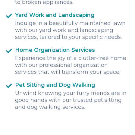
to broken appliances.
Yard Work and Landscaping
Indulge in a beautifully maintained lawn
with our yard work and landscaping
services, tailored to your specific needs.
Home Organization Services
Experience the joy of a clutter-free home
with our professional organization
services that will transform your space.
Pet Sitting and Dog Walking
Unwind knowing your furry friends are in
good hands with our trusted pet sitting
and dog walking services.