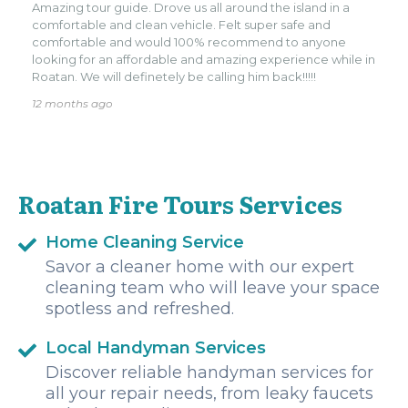
Amazing tour guide. Drove us all around the island in a
comfortable and clean vehicle. Felt super safe and
comfortable and would 100% recommend to anyone
looking for an affordable and amazing experience while in
Roatan. We will definetely be calling him back!!!!!
12 months ago
Roatan Fire Tours Services
Home Cleaning Service
Savor a cleaner home with our expert
cleaning team who will leave your space
spotless and refreshed.
Local Handyman Services
Discover reliable handyman services for
all your repair needs, from leaky faucets