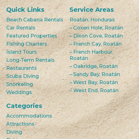
Quick Links
Service Areas
Beach Cabana Rentals
Roatán, Honduras
Car Rentals
– Coxen Hole, Roatán
Featured Properties
– Dixon Cove, Roatán
Fishing Charters
– French Cay, Roatán
Island Tours
– French Harbour,
Roatán
Long-Term Rentals
– Oakridge, Roatán
Restaurants
– Sandy Bay, Roatán
Scuba Diving
– West Bay, Roatán
Snorkeling
– West End, Roatán
Weddings
Categories
Accommodations
Attractions
Diving