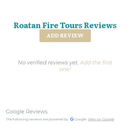
Roatan Fire Tours Reviews
ADD REVIEW
No verified reviews yet.
Add the first
one!
Google Reviews
The following reviews are powered by
Google.
View on Google