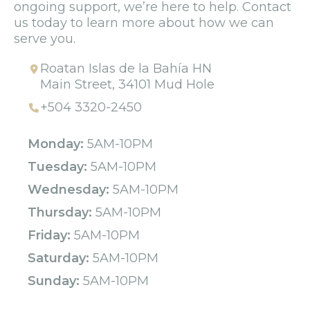
ongoing support, we’re here to help. Contact
us today to learn more about how we can
serve you.
Roatan Islas de la Bahía HN
Main Street, 34101 Mud Hole
+504 3320-2450
Monday:
5AM-10PM
Tuesday:
5AM-10PM
Wednesday:
5AM-10PM
Thursday:
5AM-10PM
Friday:
5AM-10PM
Saturday:
5AM-10PM
Sunday:
5AM-10PM