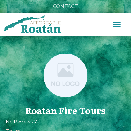
CONTACT
Roatan Fire Tours
No Reviews Yet