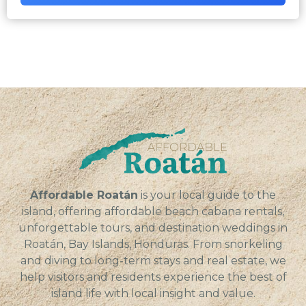
Affordable Roatán
is your local guide to the
island, offering affordable beach cabana rentals,
unforgettable tours, and destination weddings in
Roatán, Bay Islands, Honduras. From snorkeling
and diving to long-term stays and real estate, we
help visitors and residents experience the best of
island life with local insight and value.