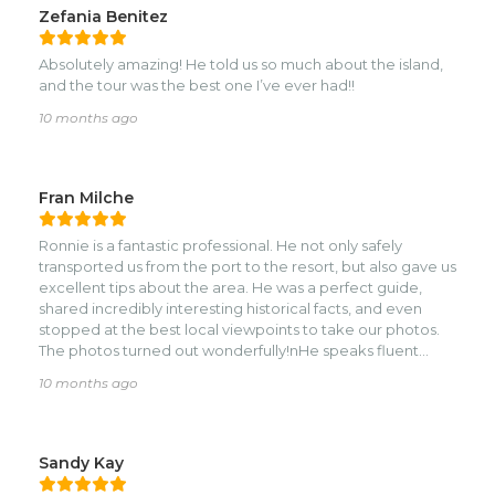
Zefania Benitez
Absolutely amazing! He told us so much about the island,
and the tour was the best one I’ve ever had!!
10 months ago
Fran Milche
Ronnie is a fantastic professional. He not only safely
transported us from the port to the resort, but also gave us
excellent tips about the area. He was a perfect guide,
shared incredibly interesting historical facts, and even
stopped at the best local viewpoints to take our photos.
The photos turned out wonderfully!nHe speaks fluent
English and also offers many other services, such as fire
10 months ago
shows and sand sculptures—he is a truly talented
professional! He will certainly exceed all expectations! I
highly recommend him!
Sandy Kay