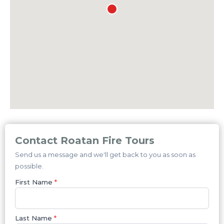
Contact Roatan Fire Tours
Send us a message and we'll get back to you as soon as
possible.
First Name
*
Last Name
*