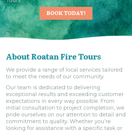
Tours
BOOK TODAY!
About Roatan Fire Tours
We provide a range of local services tailored
to meet the needs of our community.
Our team is dedicated to delivering
exceptional results and exceeding customer
expectations in every way possible. From
initial consultation to project completion, we
pride ourselves on our attention to detail and
commitment to quality. Whether you’re
looking for assistance with a specific task or