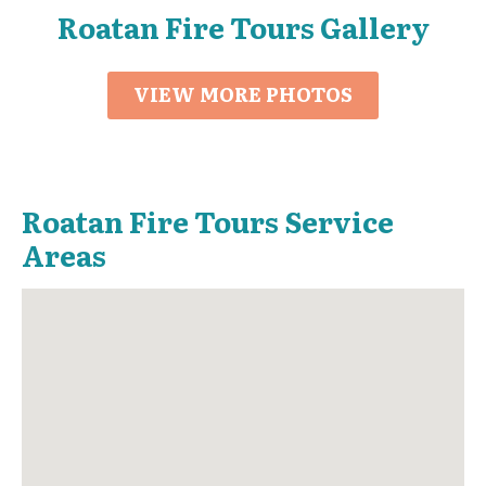
Roatan Fire Tours Gallery
VIEW MORE PHOTOS
Roatan Fire Tours Service
Areas