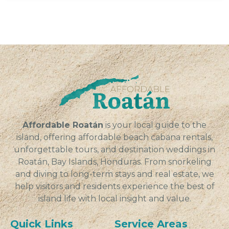
Affordable Roatán
is your local guide to the
island, offering affordable beach cabana rentals,
unforgettable tours, and destination weddings in
Roatán, Bay Islands, Honduras. From snorkeling
and diving to long-term stays and real estate, we
help visitors and residents experience the best of
island life with local insight and value.
Quick Links
Service Areas