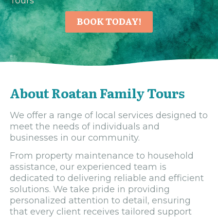
Tours
BOOK TODAY!
About Roatan Family Tours
We offer a range of local services designed to
meet the needs of individuals and
businesses in our community.
From property maintenance to household
assistance, our experienced team is
dedicated to delivering reliable and efficient
solutions. We take pride in providing
personalized attention to detail, ensuring
that every client receives tailored support