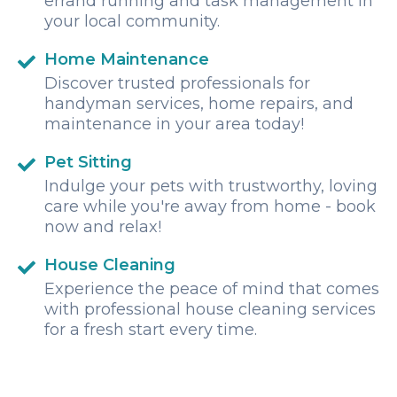
errand running and task management in
your local community.
Home Maintenance
Discover trusted professionals for
handyman services, home repairs, and
maintenance in your area today!
Pet Sitting
Indulge your pets with trustworthy, loving
care while you're away from home - book
now and relax!
House Cleaning
Experience the peace of mind that comes
with professional house cleaning services
for a fresh start every time.