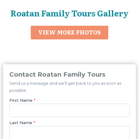
Roatan Family Tours Gallery
VIEW MORE PHOTOS
Contact Roatan Family Tours
Send us a message and we'll get back to you as soon as
possible.
First Name
*
Last Name
*