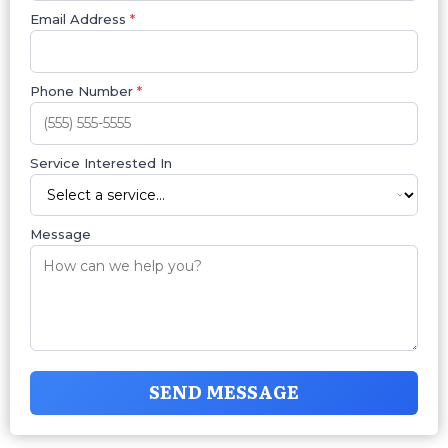
Email Address
*
Phone Number
*
Service Interested In
Message
SEND MESSAGE