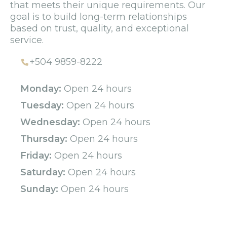
that meets their unique requirements. Our
goal is to build long-term relationships
based on trust, quality, and exceptional
service.
+504 9859-8222
Monday:
Open 24 hours
Tuesday:
Open 24 hours
Wednesday:
Open 24 hours
Thursday:
Open 24 hours
Friday:
Open 24 hours
Saturday:
Open 24 hours
Sunday:
Open 24 hours