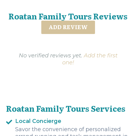
Roatan Family Tours Reviews
ADD REVIEW
No verified reviews yet.
Add the first
one!
Roatan Family Tours Services
Local Concierge
Savor the convenience of personalized