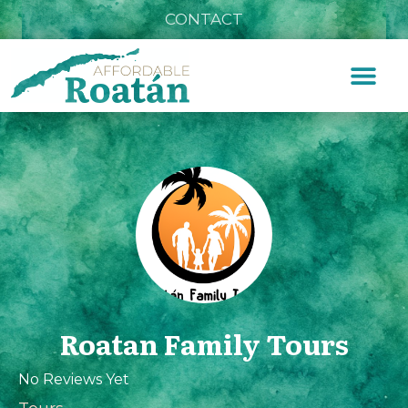
CONTACT
Roatan Family Tours
No Reviews Yet