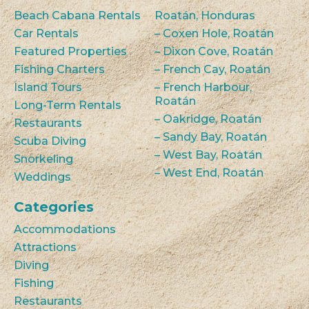
Beach Cabana Rentals
Roatán, Honduras
Car Rentals
– Coxen Hole, Roatán
Featured Properties
– Dixon Cove, Roatán
Fishing Charters
– French Cay, Roatán
Island Tours
– French Harbour,
Roatán
Long-Term Rentals
– Oakridge, Roatán
Restaurants
– Sandy Bay, Roatán
Scuba Diving
– West Bay, Roatán
Snorkeling
– West End, Roatán
Weddings
Categories
Accommodations
Attractions
Diving
Fishing
Restaurants