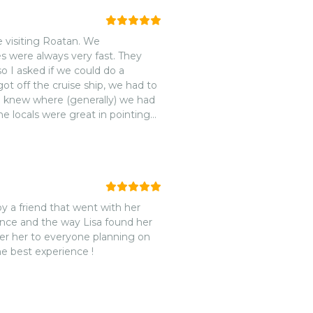
visiting Roatan. We
 were always very fast. They
o I asked if we could do a
 off the cruise ship, we had to
e knew where (generally) we had
the locals were great in pointing
we saw Ardine standing there
. Our group had a fantastic tour
 Anthony's Key Resort. Everyone
 can come and go as they please
 time. We originally had booked
e very crowded there and we'd be
orgeous white sand beach with
ence and the way Lisa found her
had the area to our ourselves.
fer her to everyone planning on
ip -- which reaffirmed the fact
he best experience !
places to visit in port. The food
rs, amazing fries. (The
us!) After some relaxation at the
 monkeys and sloths. There are a