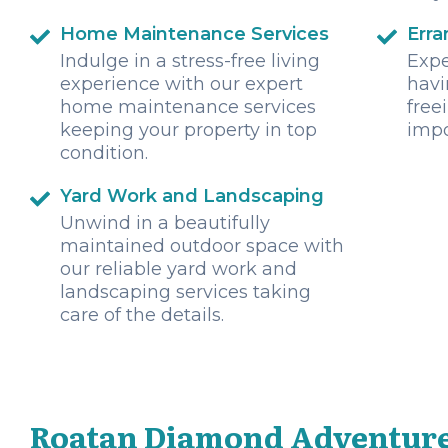
Home Maintenance Services
Erra
Indulge in a stress-free living
Expe
experience with our expert
havi
home maintenance services
free
keeping your property in top
impo
condition.
Yard Work and Landscaping
Unwind in a beautifully
maintained outdoor space with
our reliable yard work and
landscaping services taking
care of the details.
Roatan Diamond Adventure