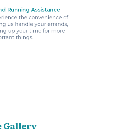
nd Running Assistance
rience the convenience of
ng us handle your errands,
ing up your time for more
rtant things.
 Gallery