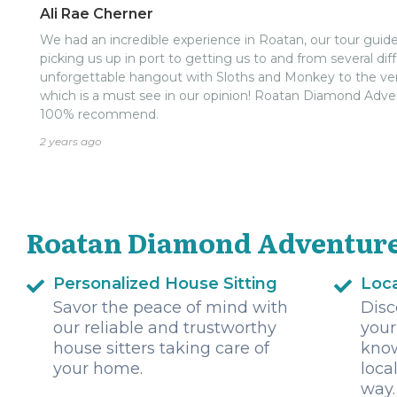
few places on the island and they took us to Jungle Top. No
Ali Rae Cherner
was still an amazing animal encounter. Everyone had the
We had an incredible experience in Roatan, our tour guid
made sure we made it back to the ship with plenty of time
picking us up in port to getting us to and from several dif
it too close!!!).nnIf you are traveling to Roatan I highly
unforgettable hangout with Sloths and Monkey to the very
There are many options when coming to this island but 
which is a must see in our opinion! Roatan Diamond Adve
100% recommend.
2 years ago
Roatan Diamond Adventure
Personalized House Sitting
Loca
Savor the peace of mind with
Disc
our reliable and trustworthy
your
house sitters taking care of
know
your home.
loca
way.