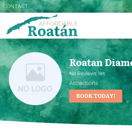
CONTACT
Roatan Diam
No Reviews Yet
Attractions
BOOK TODAY!