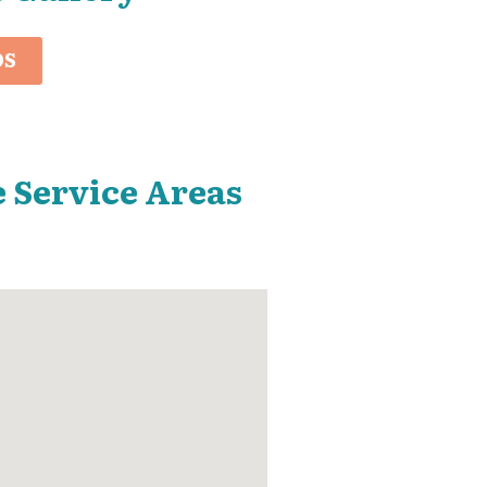
OS
 Service Areas