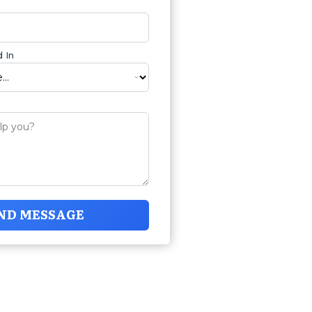
 In
ND MESSAGE