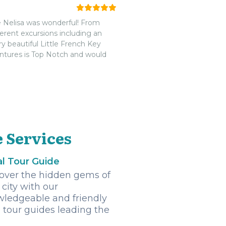
t a lot of animals there but it
 best time.nnAs requested, they
e Nelisa was wonderful! From
 to spare (we don't like cutting
ferent excursions including an
 recommend this tour company.
 beautiful Little French Key
we're so glad we chose Diamond.
ntures is Top Notch and would
 Services
l Tour Guide
over the hidden gems of
 city with our
ledgeable and friendly
l tour guides leading the