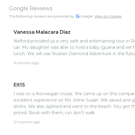
Google Reviews
The following reviews are powered by
Google.
View on Google
Vanessa Malacara Diaz
Nelford provided us a very safe and entertaining tour in Ro
car. My daughter was able to hold a baby iguana and we ha
lunch. We will use Roatan Diamond Adventure in the futu
9 months ago
Eit15
I was on a Norwegian cruise. We came up on this compan
excellent experience w/ Ms. Arline Susan. We saved and 
sloths. We also ziplined and went to the beach. You get the
priced. Book with them, run don’t walk
12 months ago