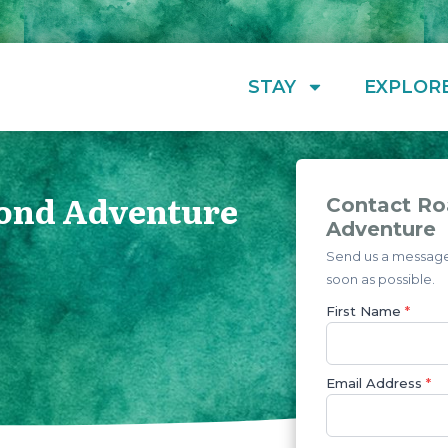
STAY
EXPLOR
ond Adventure
Contact R
Adventure
Send us a message 
soon as possible.
First Name
*
Email Address
*