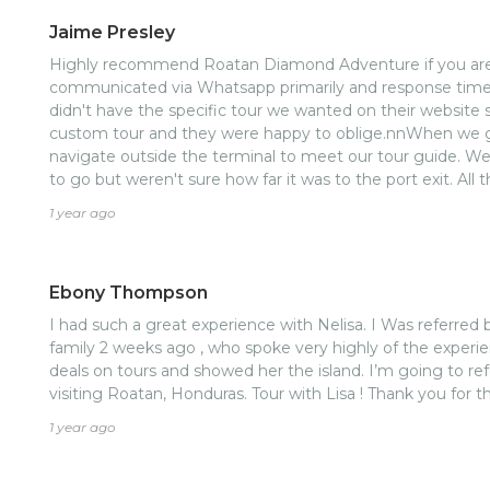
Jaime Presley
Highly recommend Roatan Diamond Adventure if you are 
communicated via Whatsapp primarily and response times
didn't have the specific tour we wanted on their website s
custom tour and they were happy to oblige.nnWhen we got
navigate outside the terminal to meet our tour guide. W
to go but weren't sure how far it was to the port exit. All 
us in the right direction. As soon as we exited the port, 
1 year ago
holding a sign with our name on it.nnArdine was wonderful
in Roatan. We started out with the dolphin encounter at
had a great time. We were glad to see that the dolphins
Ebony Thompson
there, but choose to stay there. Next we had some beach
to go to West Bay, but Ardine advised us that it would b
I had such a great experience with Nelisa. I Was referred by a friend that went with her
better off at West End. She was right. West End had a g
family 2 weeks ago , who spoke very highly of the experi
crystal clear blue waters. Barely anyone there, we almost 
deals on tours and showed her the island. I’m going to re
We did run into the entertainment cast from the cruise sh
visiting Roatan, Honduras. Tour with Lisa ! Thank you for t
that this was the place to be. They always know if the best 
1 year ago
at Ginger's on the beach was great. Fresh fish, juicy burge
cheeseburger was just ok but the island burger was delicio
beach we headed over to the animal sanctuary to see the