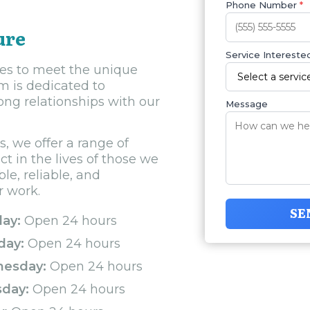
Phone Number
*
ure
Service Interested
ces to meet the unique
 is dedicated to
ong relationships with our
Message
, we offer a range of
 in the lives of those we
e, reliable, and
r work.
SE
ay:
Open 24 hours
day:
Open 24 hours
esday:
Open 24 hours
sday:
Open 24 hours