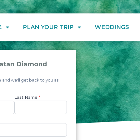
E
PLAN YOUR TRIP
WEDDINGS
oatan Diamond
and we'll get back to you as
Last Name
*