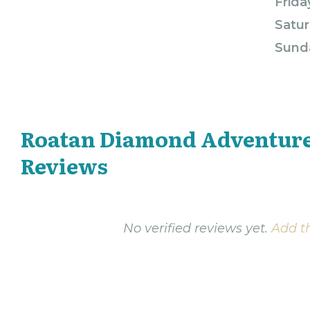
Frida
Satur
Sund
Roatan Diamond Adventur
Reviews
No verified reviews yet.
Add th