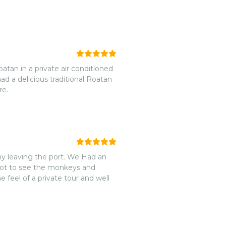
atan in a private air conditioned
d a delicious traditional Roatan
re.
y leaving the port. We Had an
got to see the monkeys and
 feel of a private tour and well