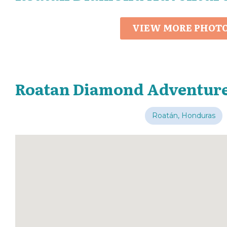
VIEW MORE PHOT
Roatan Diamond Adventure
Roatán, Honduras