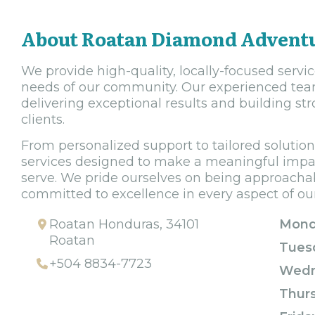
About Roatan Diamond Advent
We provide high-quality, locally-focused servi
needs of our community. Our experienced team
delivering exceptional results and building str
clients.
From personalized support to tailored solutions
services designed to make a meaningful impact
serve. We pride ourselves on being approachabl
committed to excellence in every aspect of ou
Roatan Honduras, 34101
Mond
Roatan
Tues
+504 8834-7723
Wedn
Thur