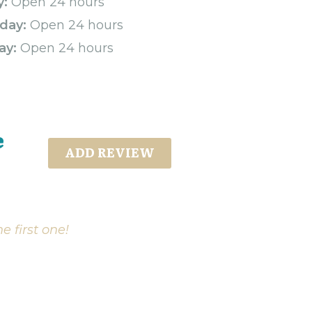
y:
Open 24 hours
day:
Open 24 hours
ay:
Open 24 hours
e
ADD REVIEW
e first one!