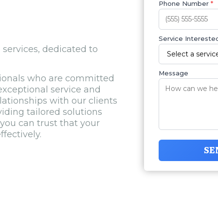
Phone Number
*
Service Interested
l services, dedicated to
Message
sionals who are committed
xceptional service and
elationships with our clients
ding tailored solutions
you can trust that your
fectively.
SE