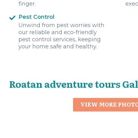
finger.
exec
Pest Control
Unwind from pest worries with
our reliable and eco-friendly
pest control services, keeping
your home safe and healthy.
Roatan adventure tours Ga
VIEW MORE PHOT