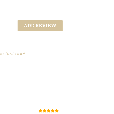
ADD REVIEW
e first one!