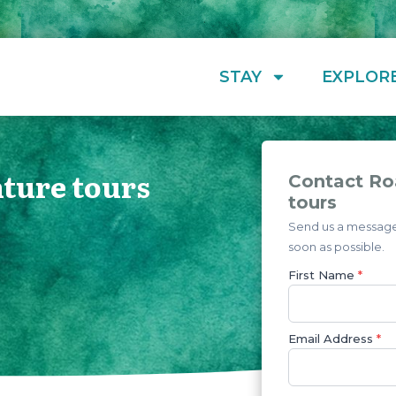
STAY
EXPLOR
ture tours
Contact Ro
tours
Send us a message 
soon as possible.
First Name
*
Email Address
*