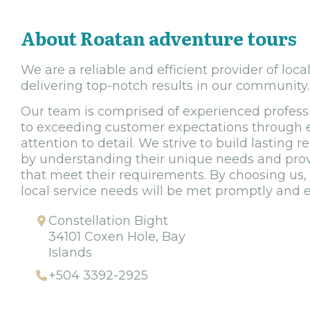
About Roatan adventure tours
We are a reliable and efficient provider of loca
delivering top-notch results in our community.
Our team is comprised of experienced profes
to exceeding customer expectations through e
attention to detail. We strive to build lasting r
by understanding their unique needs and provi
that meet their requirements. By choosing us, 
local service needs will be met promptly and ef
Constellation Bight
34101 Coxen Hole, Bay
Islands
+504 3392-2925