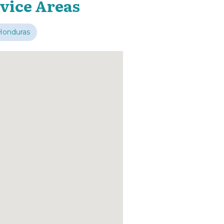
vice Areas
Honduras