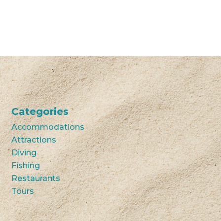
Categories
Accommodations
Attractions
Diving
Fishing
Restaurants
Tours