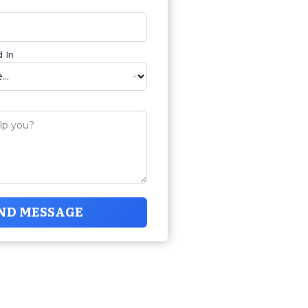
 In
ND MESSAGE