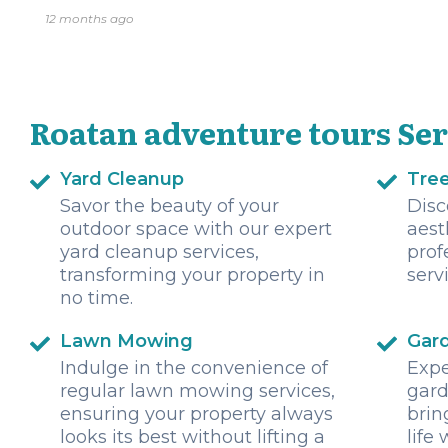
12 months ago
Roatan adventure tours Ser
Yard Cleanup
Tre
Savor the beauty of your
Disc
outdoor space with our expert
aest
yard cleanup services,
prof
transforming your property in
serv
no time.
Lawn Mowing
Gar
Indulge in the convenience of
Expe
regular lawn mowing services,
gard
ensuring your property always
brin
looks its best without lifting a
life