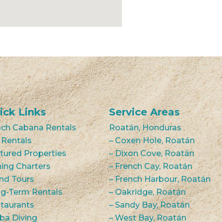
ick Links
Service Areas
ch Cabana Rentals
Roatán, Honduras
 Rentals
– Coxen Hole, Roatán
tured Properties
– Dixon Cove, Roatán
hing Charters
– French Cay, Roatán
and Tours
– French Harbour, Roatán
g-Term Rentals
– Oakridge, Roatán
taurants
– Sandy Bay, Roatán
ba Diving
– West Bay, Roatán