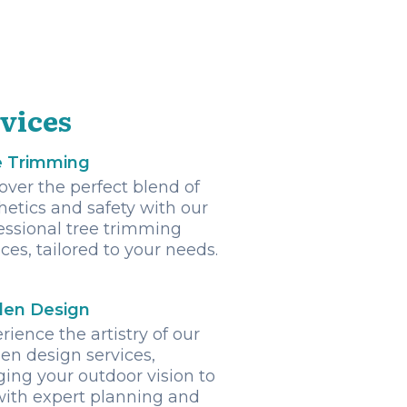
vices
e Trimming
over the perfect blend of
hetics and safety with our
essional tree trimming
ices, tailored to your needs.
den Design
rience the artistry of our
en design services,
ging your outdoor vision to
 with expert planning and