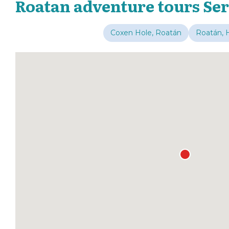
Roatan adventure tours Ser
Coxen Hole, Roatán
Roatán, 