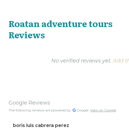
Roatan adventure tours
Reviews
No verified reviews yet.
Add th
Google Reviews
The following reviews are powered by
Google.
View on Google
boris luis cabrera perez