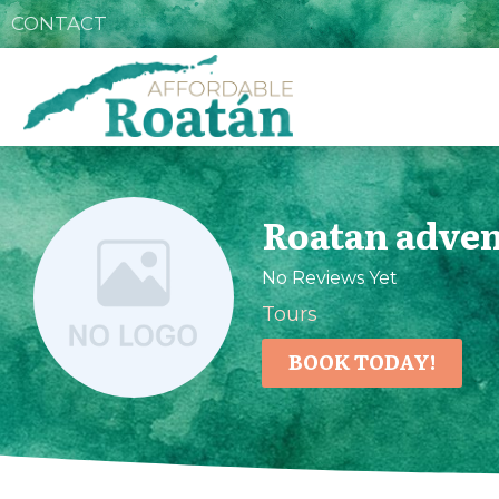
CONTACT
Roatan adven
No Reviews Yet
Tours
BOOK TODAY!