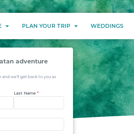
E
PLAN YOUR TRIP
WEDDINGS
atan adventure
and we'll get back to you as
Last Name
*