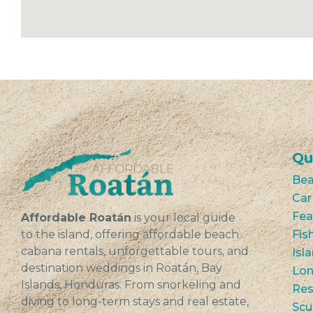
Qu
Bea
Car
Fea
Affordable Roatán
is your local guide
to the island, offering affordable beach
Fis
cabana rentals, unforgettable tours, and
Isl
destination weddings in Roatán, Bay
Lon
Islands, Honduras. From snorkeling and
Res
diving to long-term stays and real estate,
Scu