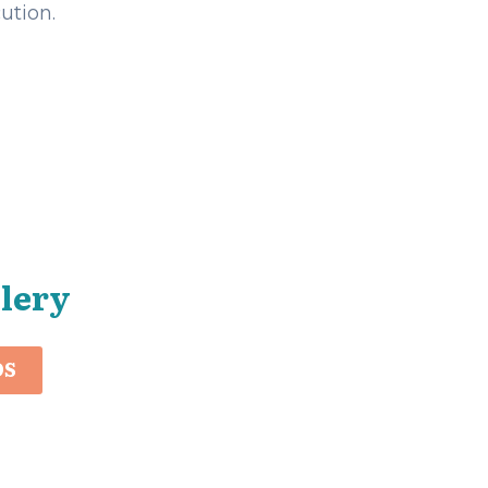
ution.
llery
OS