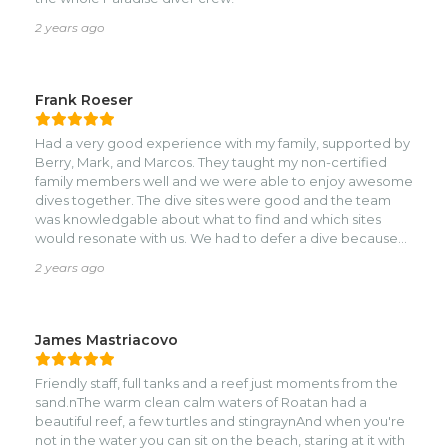
2 years ago
Frank Roeser
Had a very good experience with my family, supported by
Berry, Mark, and Marcos. They taught my non-certified
family members well and we were able to enjoy awesome
dives together. The dive sites were good and the team
was knowledgable about what to find and which sites
would resonate with us. We had to defer a dive because
of rough conditions - the right call IMO.
2 years ago
James Mastriacovo
Friendly staff, full tanks and a reef just moments from the
sand.nThe warm clean calm waters of Roatan had a
beautiful reef, a few turtles and stingraynAnd when you're
not in the water you can sit on the beach, staring at it with