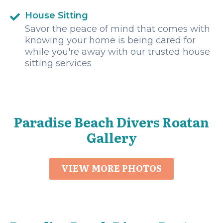
House Sitting
Savor the peace of mind that comes with
knowing your home is being cared for
while you're away with our trusted house
sitting services
Paradise Beach Divers Roatan
Gallery
VIEW MORE PHOTOS