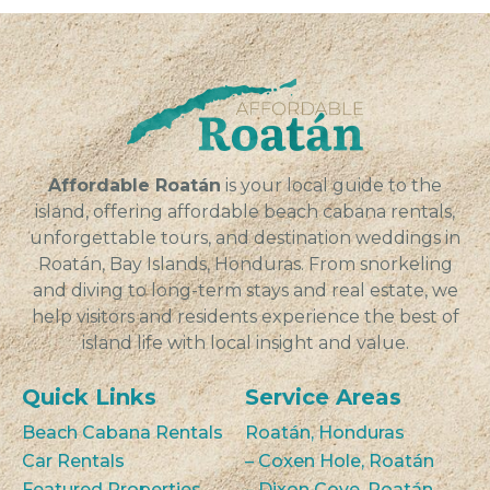
Affordable Roatán
is your local guide to the
island, offering affordable beach cabana rentals,
unforgettable tours, and destination weddings in
Roatán, Bay Islands, Honduras. From snorkeling
and diving to long-term stays and real estate, we
help visitors and residents experience the best of
island life with local insight and value.
Quick Links
Service Areas
Beach Cabana Rentals
Roatán, Honduras
Car Rentals
– Coxen Hole, Roatán
Featured Properties
– Dixon Cove, Roatán