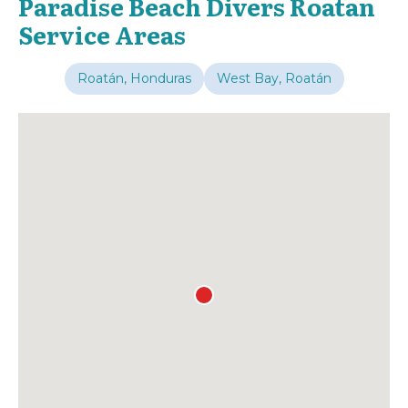
Paradise Beach Divers Roatan
Service Areas
Roatán, Honduras
West Bay, Roatán