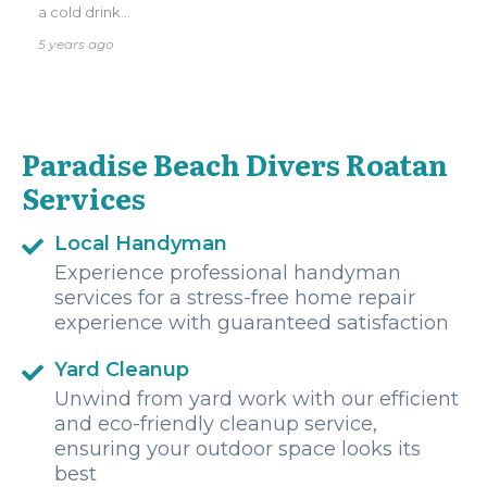
a cold drink...
5 years ago
Paradise Beach Divers Roatan
Services
Local Handyman
Experience professional handyman
services for a stress-free home repair
experience with guaranteed satisfaction
Yard Cleanup
Unwind from yard work with our efficient
and eco-friendly cleanup service,
ensuring your outdoor space looks its
best