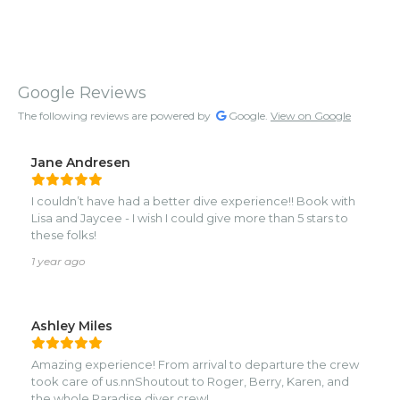
Google Reviews
The following reviews are powered by
Google.
View on Google
Jane Andresen
I couldn’t have had a better dive experience!! Book with
Lisa and Jaycee - I wish I could give more than 5 stars to
these folks!
1 year ago
Ashley Miles
Amazing experience! From arrival to departure the crew
took care of us.nnShoutout to Roger, Berry, Karen, and
the whole Paradise diver crew!