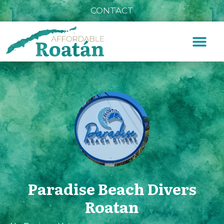
CONTACT
Paradise Beach Divers
Roatan