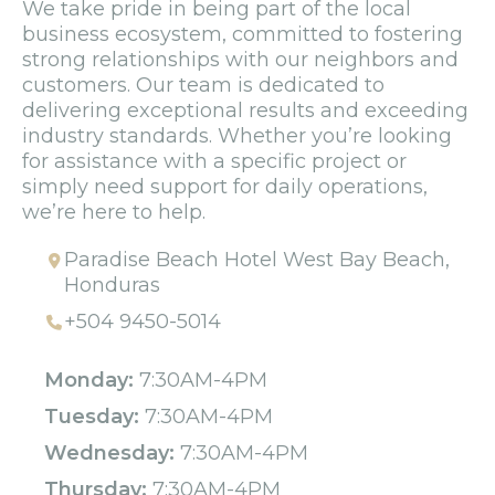
We take pride in being part of the local
business ecosystem, committed to fostering
strong relationships with our neighbors and
customers. Our team is dedicated to
delivering exceptional results and exceeding
industry standards. Whether you’re looking
for assistance with a specific project or
simply need support for daily operations,
we’re here to help.
Paradise Beach Hotel West Bay Beach,
Honduras
+504 9450-5014
Monday:
7:30AM-4PM
Tuesday:
7:30AM-4PM
Wednesday:
7:30AM-4PM
Thursday:
7:30AM-4PM