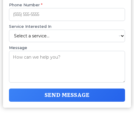
Phone Number
*
Service Interested In
Message
SEND MESSAGE