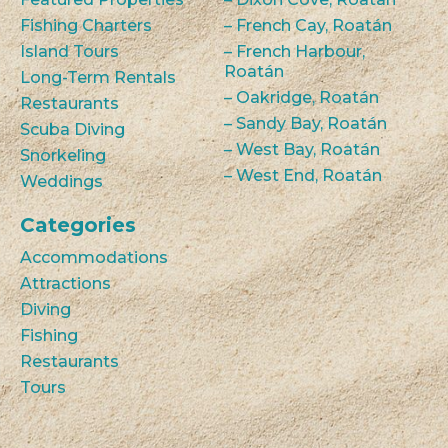
Fishing Charters
– French Cay, Roatán
Island Tours
– French Harbour,
Roatán
Long-Term Rentals
– Oakridge, Roatán
Restaurants
– Sandy Bay, Roatán
Scuba Diving
– West Bay, Roatán
Snorkeling
– West End, Roatán
Weddings
Categories
Accommodations
Attractions
Diving
Fishing
Restaurants
Tours