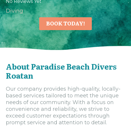
No Reviews Yet
Diving
BOOK TODAY!
About Paradise Beach Divers
Roatan
Our company provides high-quality, locally-
based services tailored to meet the unique
needs of our community. With a focus on
convenience and reliability, we strive to
exceed customer expectations through
prompt service and attention to detail.