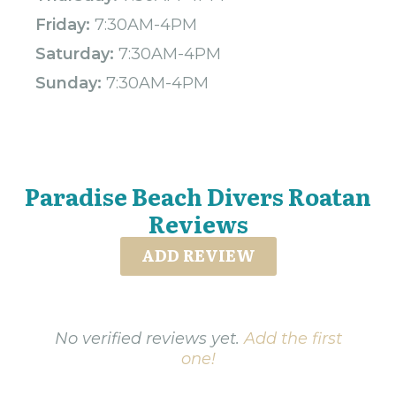
Friday:
7:30AM-4PM
Saturday:
7:30AM-4PM
Sunday:
7:30AM-4PM
Paradise Beach Divers Roatan
Reviews
ADD REVIEW
No verified reviews yet.
Add the first
one!