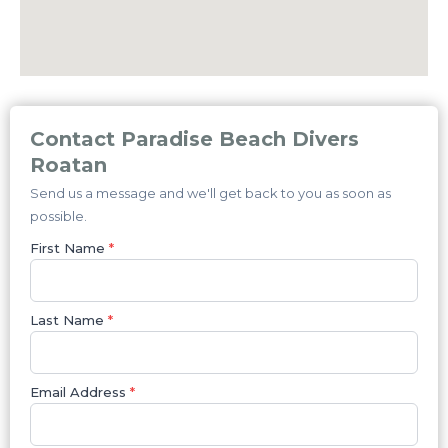
Contact Paradise Beach Divers
Roatan
Send us a message and we'll get back to you as soon as
possible.
First Name
*
Last Name
*
Email Address
*