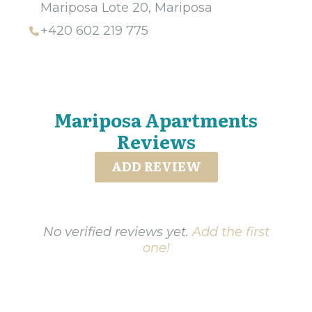
Mariposa Lote 20, Mariposa
+420 602 219 775
Mariposa Apartments
Reviews
ADD REVIEW
No verified reviews yet.
Add the first
one!