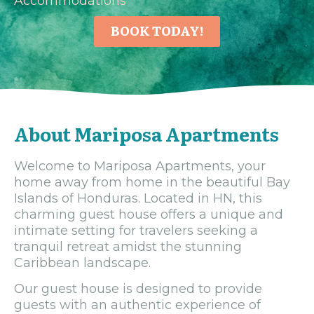
Accommodations
BOOK TODAY!
About Mariposa Apartments
Welcome to Mariposa Apartments, your
home away from home in the beautiful Bay
Islands of Honduras. Located in HN, this
charming guest house offers a unique and
intimate setting for travelers seeking a
tranquil retreat amidst the stunning
Caribbean landscape.
Our guest house is designed to provide
guests with an authentic experience of