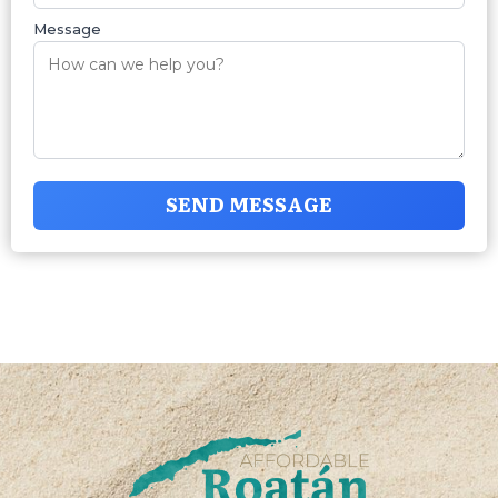
Message
SEND MESSAGE