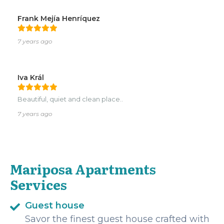
Frank Mejía Henríquez
7 years ago
Iva Král
Beautiful, quiet and clean place..
7 years ago
Mariposa Apartments
Services
Guest house
Savor the finest guest house crafted with