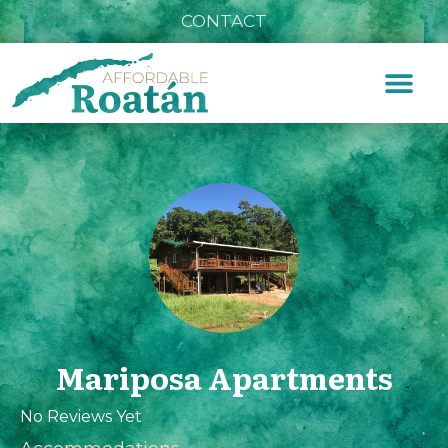
CONTACT
Mariposa Apartments
No Reviews Yet