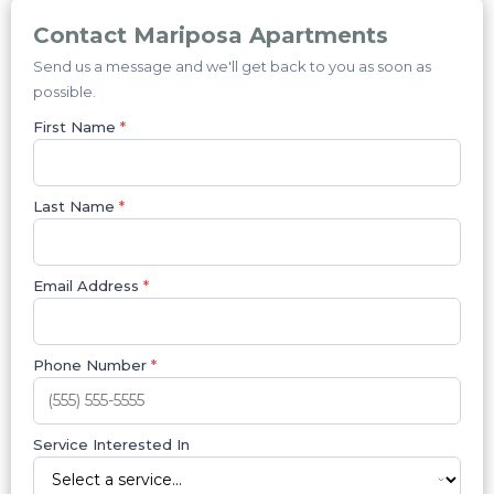
Contact Mariposa Apartments
Send us a message and we'll get back to you as soon as
possible.
First Name
*
Last Name
*
Email Address
*
Phone Number
*
Service Interested In