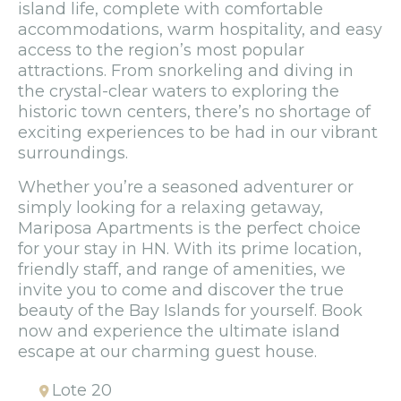
island life, complete with comfortable
accommodations, warm hospitality, and easy
access to the region’s most popular
attractions. From snorkeling and diving in
the crystal-clear waters to exploring the
historic town centers, there’s no shortage of
exciting experiences to be had in our vibrant
surroundings.
Whether you’re a seasoned adventurer or
simply looking for a relaxing getaway,
Mariposa Apartments is the perfect choice
for your stay in HN. With its prime location,
friendly staff, and range of amenities, we
invite you to come and discover the true
beauty of the Bay Islands for yourself. Book
now and experience the ultimate island
escape at our charming guest house.
Lote 20