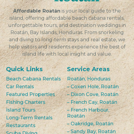
Affordable Roatán
is your local guide to the
island, offering affordable beach cabana rentals,
unforgettable tours, and destination weddings in
Roatán, Bay Islands, Honduras. From snorkeling
and diving to long-term stays and real estate, we
help visitors and residents experience the best of
island life with local insight and value.
Quick Links
Service Areas
Beach Cabana Rentals
Roatán, Honduras
Car Rentals
– Coxen Hole, Roatán
Featured Properties
– Dixon Cove, Roatán
Fishing Charters
– French Cay, Roatán
Island Tours
– French Harbour,
Roatán
Long-Term Rentals
– Oakridge, Roatán
Restaurants
– Sandy Bay, Roatán
Scuba Diving