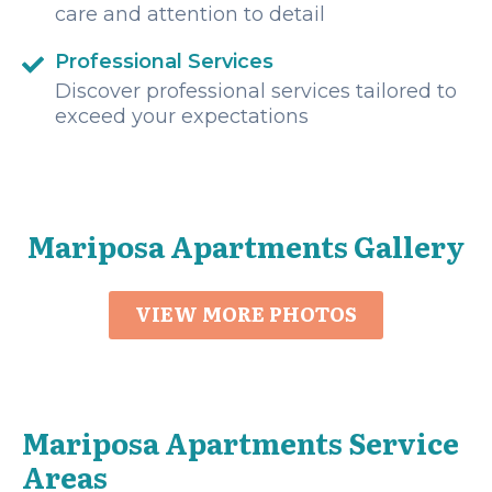
care and attention to detail
Professional Services
Discover professional services tailored to
exceed your expectations
Mariposa Apartments Gallery
VIEW MORE PHOTOS
Mariposa Apartments Service
Areas