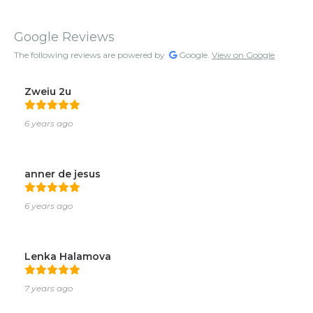
Google Reviews
The following reviews are powered by
Google.
View on Google
Zweiu 2u
6 years ago
anner de jesus
6 years ago
Lenka Halamova
7 years ago