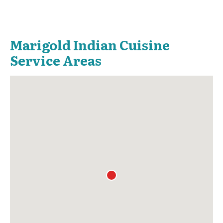
Marigold Indian Cuisine
Service Areas