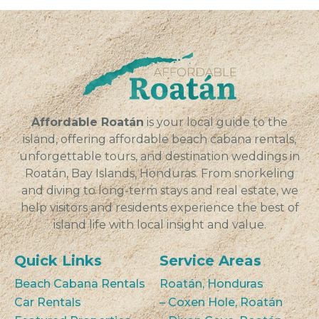
Affordable Roatán
is your local guide to the
island, offering affordable beach cabana rentals,
unforgettable tours, and destination weddings in
Roatán, Bay Islands, Honduras. From snorkeling
and diving to long-term stays and real estate, we
help visitors and residents experience the best of
island life with local insight and value.
Quick Links
Service Areas
Beach Cabana Rentals
Roatán, Honduras
Car Rentals
– Coxen Hole, Roatán