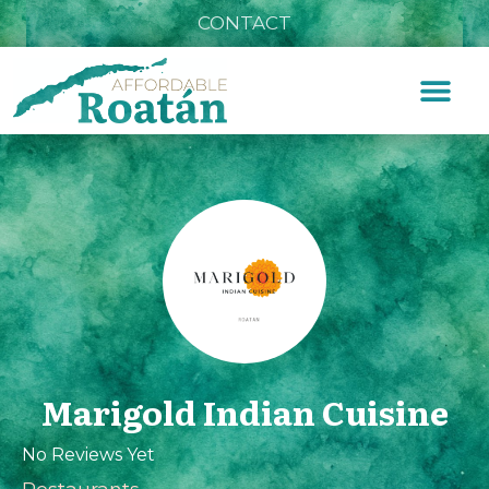
CONTACT
Marigold Indian Cuisine
No Reviews Yet