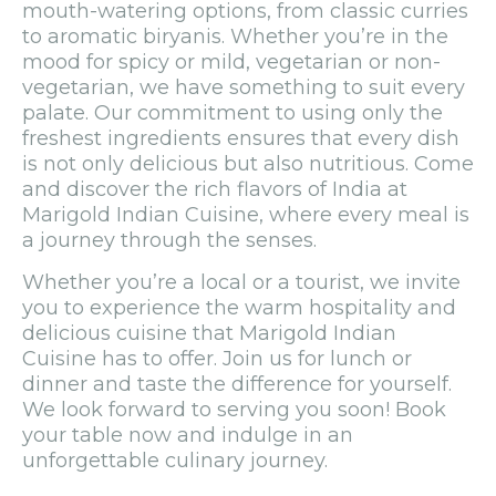
mouth-watering options, from classic curries
to aromatic biryanis. Whether you’re in the
mood for spicy or mild, vegetarian or non-
vegetarian, we have something to suit every
palate. Our commitment to using only the
freshest ingredients ensures that every dish
is not only delicious but also nutritious. Come
and discover the rich flavors of India at
Marigold Indian Cuisine, where every meal is
a journey through the senses.
Whether you’re a local or a tourist, we invite
you to experience the warm hospitality and
delicious cuisine that Marigold Indian
Cuisine has to offer. Join us for lunch or
dinner and taste the difference for yourself.
We look forward to serving you soon! Book
your table now and indulge in an
unforgettable culinary journey.