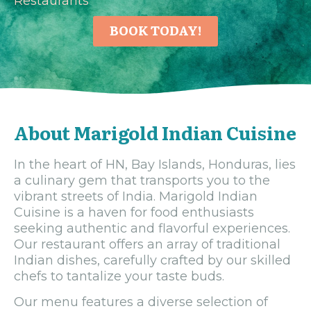
Restaurants
BOOK TODAY!
About Marigold Indian Cuisine
In the heart of HN, Bay Islands, Honduras, lies
a culinary gem that transports you to the
vibrant streets of India. Marigold Indian
Cuisine is a haven for food enthusiasts
seeking authentic and flavorful experiences.
Our restaurant offers an array of traditional
Indian dishes, carefully crafted by our skilled
chefs to tantalize your taste buds.
Our menu features a diverse selection of