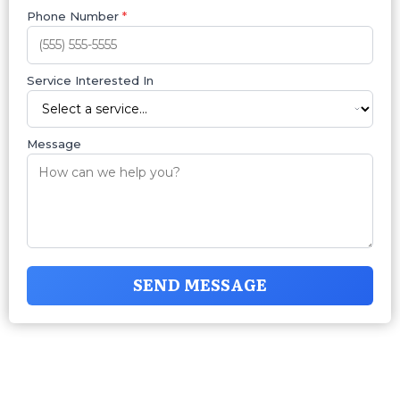
Phone Number
*
Service Interested In
Message
SEND MESSAGE