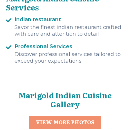
Services
Indian restaurant
Savor the finest indian restaurant crafted
with care and attention to detail
Professional Services
Discover professional services tailored to
exceed your expectations
Marigold Indian Cuisine
Gallery
VIEW MORE PHOTOS