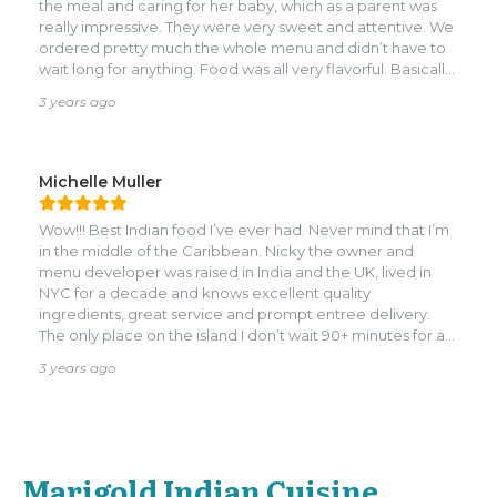
the meal and caring for her baby, which as a parent was
really impressive. They were very sweet and attentive. We
ordered pretty much the whole menu and didn’t have to
wait long for anything. Food was all very flavorful. Basically
everything in the menu can be vegetarian/vegan.nI
3 years ago
wouldn’t say it was the best Indian food I’ve ever had, but it
was a really unique take on it. Would definitely go back!
Michelle Muller
Wow!!! Best Indian food I’ve ever had. Never mind that I’m
in the middle of the Caribbean. Nicky the owner and
menu developer was raised in India and the UK, lived in
NYC for a decade and knows excellent quality
ingredients, great service and prompt entree delivery.
The only place on the island I don’t wait 90+ minutes for a
meal. Do NOT miss this stop in Roatan! You’re welcome.
3 years ago
Marigold Indian Cuisine