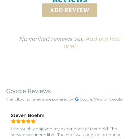
ADD REVIEW
No verified reviews yet.
Add the first
one!
Google Reviews
The following reviews are powered by
Google.
View on Google
Steven Boehm
I thoroughly enjoyed my experience at Marigold. The
service was incredible. The chef was juggling preparing