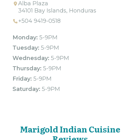
Alba Plaza
34101 Bay Islands, Honduras
+504 9419-0518
Monday:
5-9PM
Tuesday:
5-9PM
Wednesday:
5-9PM
Thursday:
5-9PM
Friday:
5-9PM
Saturday:
5-9PM
Marigold Indian Cuisine
Reviews