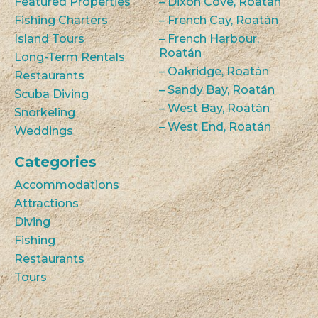
Featured Properties
– Dixon Cove, Roatán
Fishing Charters
– French Cay, Roatán
Island Tours
– French Harbour,
Roatán
Long-Term Rentals
– Oakridge, Roatán
Restaurants
– Sandy Bay, Roatán
Scuba Diving
– West Bay, Roatán
Snorkeling
– West End, Roatán
Weddings
Categories
Accommodations
Attractions
Diving
Fishing
Restaurants
Tours