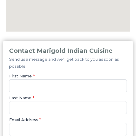
Contact Marigold Indian Cuisine
Send us a message and we'll get back to you as soon as
possible.
First Name
*
Last Name
*
Email Address
*