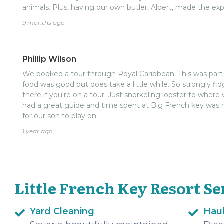
animals. Plus, having our own butler, Albert, made the e
pampering. Overall, if you’re cruising to Roatán, The Littl
9 months ago
visit—definitely worth it and an unforgettable experience!
Phillip Wilson
We booked a tour through Royal Caribbean. This was part of 
food was good but does take a little while. So strongly fi
there if you're on a tour. Just snorkeling lobster to wh
had a great guide and time spent at Big French key was re
for our son to play on.
1 year ago
Little French Key Resort Se
Yard Cleaning
Hau