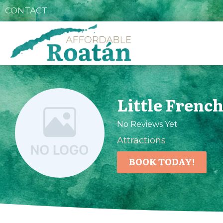
CONTACT
Little Frenc
No Reviews Yet
Attractions
BOOK TODAY!