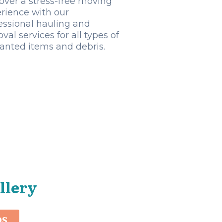
over a stress-free moving
rience with our
essional hauling and
val services for all types of
nted items and debris.
llery
OS