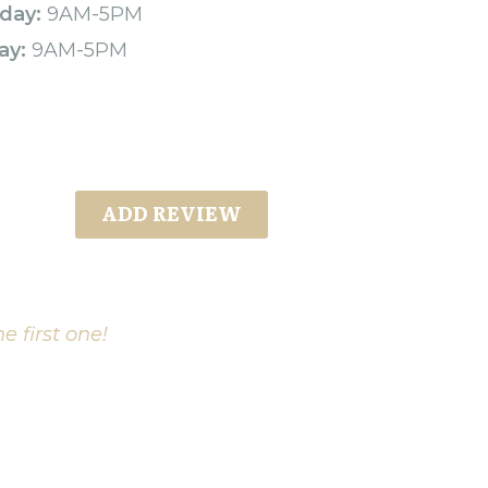
day:
9AM-5PM
ay:
9AM-5PM
ADD REVIEW
e first one!