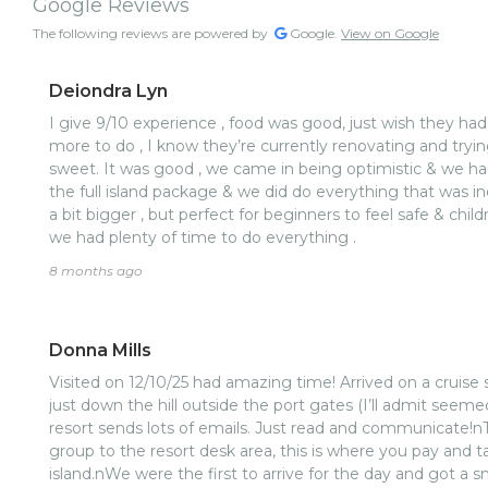
Google Reviews
The following reviews are powered by
Google.
View on Google
Deiondra Lyn
I give 9/10 experience , food was good, just wish they had
more to do , I know they’re currently renovating and tryin
sweet. It was good , we came in being optimistic & we ha
the full island package & we did do everything that was i
a bit bigger , but perfect for beginners to feel safe & chi
we had plenty of time to do everything .
8 months ago
Donna Mills
Visited on 12/10/25 had amazing time! Arrived on a cruise s
just down the hill outside the port gates (I’ll admit seemed
resort sends lots of emails. Just read and communicate!nT
group to the resort desk area, this is where you pay and t
island.nWe were the first to arrive for the day and got a s