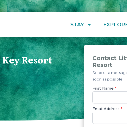
STAY
EXPLOR
h Key Resort
Contact Lit
Resort
Send us a message 
soon as possible.
First Name
*
Email Address
*