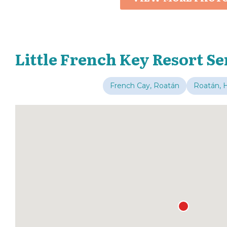
Little French Key Resort Se
French Cay, Roatán
Roatán, 