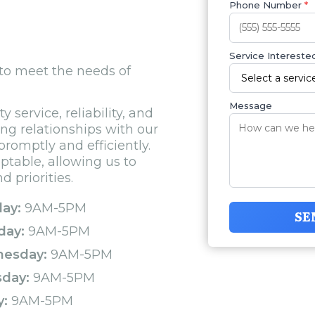
Phone Number
*
Service Interested
 to meet the needs of
Message
 service, reliability, and
ong relationships with our
promptly and efficiently.
aptable, allowing us to
 priorities.
ay:
9AM-5PM
SE
day:
9AM-5PM
esday:
9AM-5PM
sday:
9AM-5PM
y:
9AM-5PM