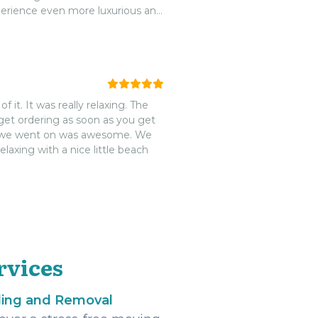
xperience even more luxurious and
e French Key is an absolute must-
it. It was really relaxing. The
dget ordering as soon as you get
ere we went on was awesome. We
laxing with a nice little beach
rvices
ling and Removal