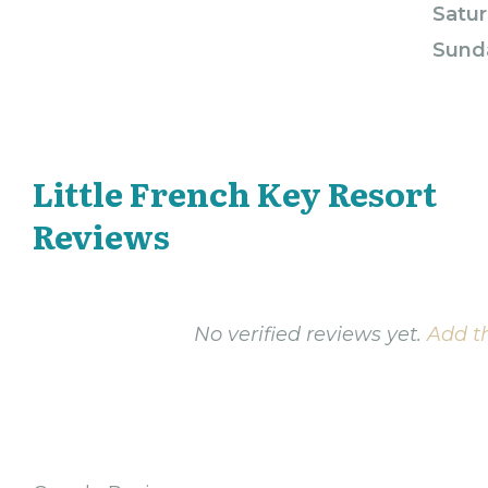
Satur
Sund
Little French Key Resort
Reviews
No verified reviews yet.
Add th