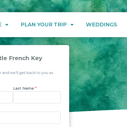
E
PLAN YOUR TRIP
WEDDINGS
tle French Key
and we'll get back to you as
Last Name
*