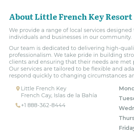
About Little French Key Resort
We provide a range of local services designed
individuals and businesses in our community.
Our team is dedicated to delivering high-quality
professionalism. We take pride in building str
clients and ensuring that their needs are met 
Our services are tailored to be flexible and ad
respond quickly to changing circumstances and
Little French Key
Mond
French Cay, Islas de la Bahía
Tues
+1 888-362-8444
Wedn
Thur
Frida