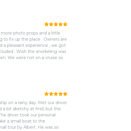
 more photo props and a little
g to fix up the place . Owners are
d a pleasant experience , we got
ncluded . Wish the snorkeling was
ldren. We were not on a cruise so
hip on a rainy day. Met our driver
 a bit sketchy at first) but the
he driver took our personal
ake a small boat to the
mall tour by Albert. He was so