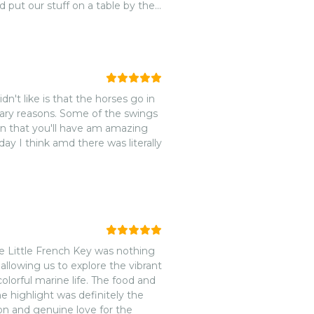
 put our stuff on a table by the
 and enjoyed the atmosphere. We
 so packed.nNever had that issue
nd use the SUP boards, snorkel
hem know you’re ready to go and
Back on ship with time to spare.
dn't like is that the horses go in
itary reasons. Some of the swings
han that you'll have am amazing
y I think amd there was literally
he Little French Key was nothing
llowing us to explore the vibrant
olorful marine life. The food and
he highlight was definitely the
ion and genuine love for the