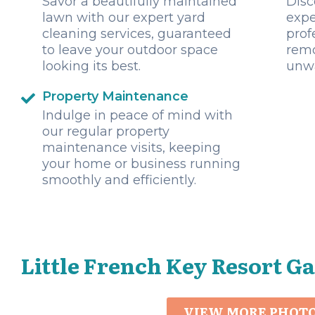
Savor a beautifully maintained
Disc
lawn with our expert yard
expe
cleaning services, guaranteed
prof
to leave your outdoor space
remo
looking its best.
unwa
Property Maintenance
Indulge in peace of mind with
our regular property
maintenance visits, keeping
your home or business running
smoothly and efficiently.
Little French Key Resort Ga
VIEW MORE PHOT