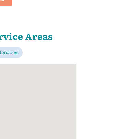
rvice Areas
Honduras