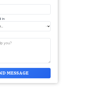
 In
ND MESSAGE