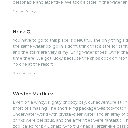
personable and attentive. We took a table in the water and
water. Had no issues at all. Felt safe, had a great time,
8 months ago
could see big French key across the water and they were
at little French key and had lots of room to spread out a
and rope swing.nGetting back was super easy, just let t
Nena Q
the drive comes and gets you. 20 min drive back to port. 
You have to go to this place is beautiful. The only thing I di
the same water ppl go in. I don't think that's safe for san
and the stairs are very slimy. Bring water shoes. Other t
time there. We got lucky because the ships dock on Monda
no one at the resort.
9 months ago
Weston Martinez
Even on a windy, slightly choppy day, our adventure at T
short of amazing! The snorkeling package was top-notch, a
underwater world with crystal-clear water and an array of c
drinks were delicious, and the amenities were fantastic. T
zoo, cared for by Donald, who truly has a Tarzan-like pass