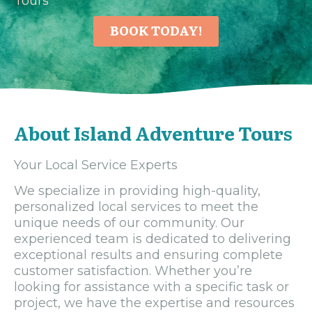
Tours
BOOK TODAY!
About Island Adventure Tours
Your Local Service Experts
We specialize in providing high-quality,
personalized local services to meet the
unique needs of our community. Our
experienced team is dedicated to delivering
exceptional results and ensuring complete
customer satisfaction. Whether you’re
looking for assistance with a specific task or
project, we have the expertise and resources