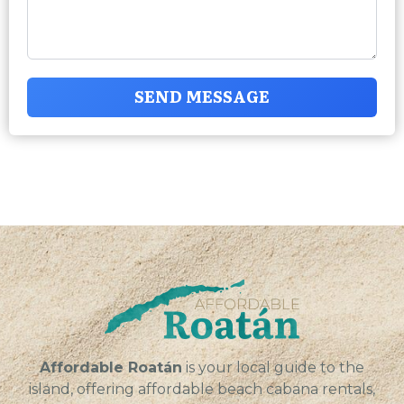
SEND MESSAGE
Affordable Roatán
is your local guide to the
island, offering affordable beach cabana rentals,