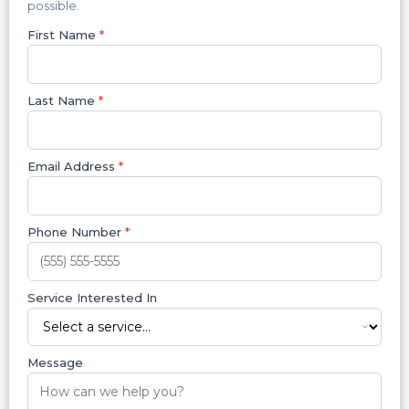
possible.
First Name
*
Last Name
*
Email Address
*
Phone Number
*
Service Interested In
Message