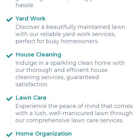
hassle.
Yard Work
Discover a beautifully maintained lawn
with our reliable yard work services,
perfect for busy homeowners.
House Cleaning
Indulge in a sparkling clean home with
our thorough and efficient house
cleaning services, guaranteed
satisfaction.
Lawn Care
Experience the peace of mind that comes
with a lush, well-manicured lawn through
our comprehensive lawn care services.
Home Organization