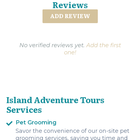
Reviews
ADD REVIEW
No verified reviews yet.
Add the first
one!
Island Adventure Tours
Services
Pet Grooming
Savor the convenience of our on-site pet
grooming services, saving you time and