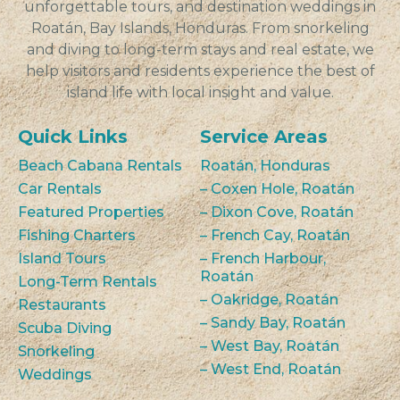
unforgettable tours, and destination weddings in
Roatán, Bay Islands, Honduras. From snorkeling
and diving to long-term stays and real estate, we
help visitors and residents experience the best of
island life with local insight and value.
Quick Links
Service Areas
Beach Cabana Rentals
Roatán, Honduras
Car Rentals
– Coxen Hole, Roatán
Featured Properties
– Dixon Cove, Roatán
Fishing Charters
– French Cay, Roatán
Island Tours
– French Harbour,
Roatán
Long-Term Rentals
– Oakridge, Roatán
Restaurants
– Sandy Bay, Roatán
Scuba Diving
– West Bay, Roatán
Snorkeling
– West End, Roatán
Weddings