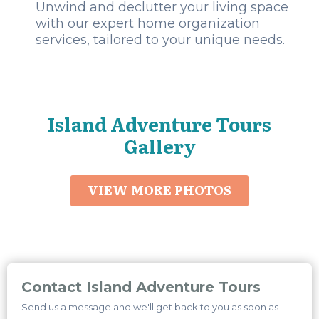
Unwind and declutter your living space
with our expert home organization
services, tailored to your unique needs.
Island Adventure Tours
Gallery
VIEW MORE PHOTOS
Contact Island Adventure Tours
Send us a message and we'll get back to you as soon as