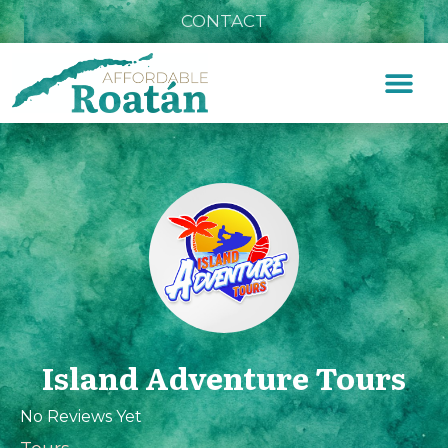
CONTACT
Island Adventure Tours
No Reviews Yet