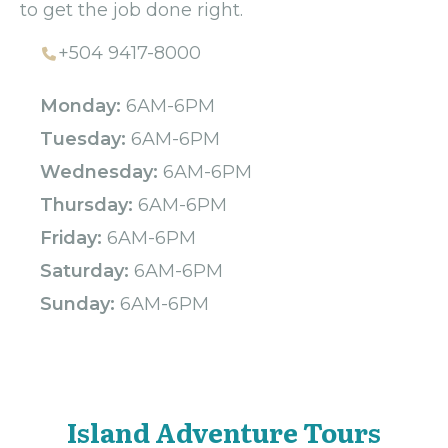
to get the job done right.
+504 9417-8000
Monday:
6AM-6PM
Tuesday:
6AM-6PM
Wednesday:
6AM-6PM
Thursday:
6AM-6PM
Friday:
6AM-6PM
Saturday:
6AM-6PM
Sunday:
6AM-6PM
Island Adventure Tours