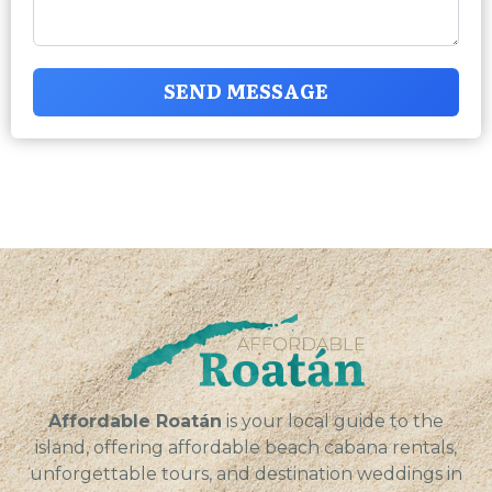
SEND MESSAGE
Affordable Roatán
is your local guide to the
island, offering affordable beach cabana rentals,
unforgettable tours, and destination weddings in