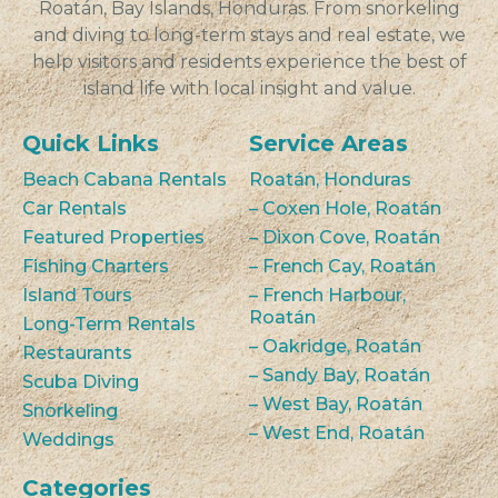
Roatán, Bay Islands, Honduras. From snorkeling
and diving to long-term stays and real estate, we
help visitors and residents experience the best of
island life with local insight and value.
Quick Links
Service Areas
Beach Cabana Rentals
Roatán, Honduras
Car Rentals
– Coxen Hole, Roatán
Featured Properties
– Dixon Cove, Roatán
Fishing Charters
– French Cay, Roatán
Island Tours
– French Harbour,
Roatán
Long-Term Rentals
– Oakridge, Roatán
Restaurants
– Sandy Bay, Roatán
Scuba Diving
– West Bay, Roatán
Snorkeling
– West End, Roatán
Weddings
Categories