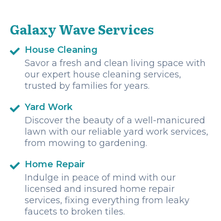
Galaxy Wave Services
House Cleaning
Savor a fresh and clean living space with
our expert house cleaning services,
trusted by families for years.
Yard Work
Discover the beauty of a well-manicured
lawn with our reliable yard work services,
from mowing to gardening.
Home Repair
Indulge in peace of mind with our
licensed and insured home repair
services, fixing everything from leaky
faucets to broken tiles.