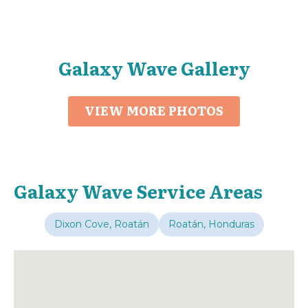
Galaxy Wave Gallery
VIEW MORE PHOTOS
Galaxy Wave Service Areas
Dixon Cove, Roatán
Roatán, Honduras