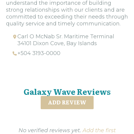
understand the importance of building
strong relationships with our clients and are
committed to exceeding their needs through
quality service and timely communication.
Carl O McNab Sr. Maritime Terminal
34101 Dixon Cove, Bay Islands
+504 3193-0000
Galaxy Wave Reviews
ADD REVIEW
No verified reviews yet.
Add the first