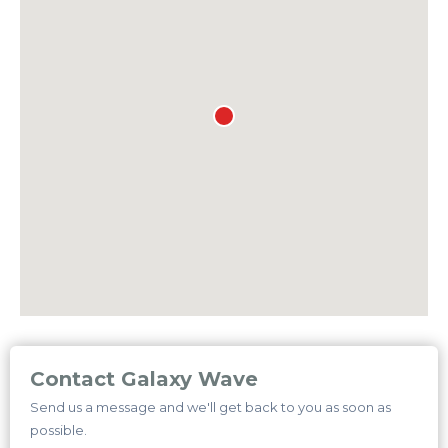
Contact Galaxy Wave
Send us a message and we'll get back to you as soon as
possible.