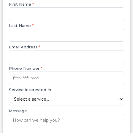
First Name
*
Last Name
*
Email Address
*
Phone Number
*
Service Interested In
Message