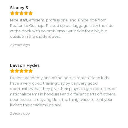
Stacey S
Nice staff, efficient, professional and a nice ride from
Roatan to Guanaja. Picked up our luggage after the ride
at the dock with no problems. Sat inside for a bit, but
outside in the shade is best.
2 years ago
Lavson Hydes
Exelent academy one of the best in roatan island.kids
have a very good training day by day.very good
oportunities that they give their playrs to get oprtunies on
nationals teams in honduras and different parts off others
countries so amayzing dont the thing twice to sent your
kids to this academy galaxy.
2 years ago