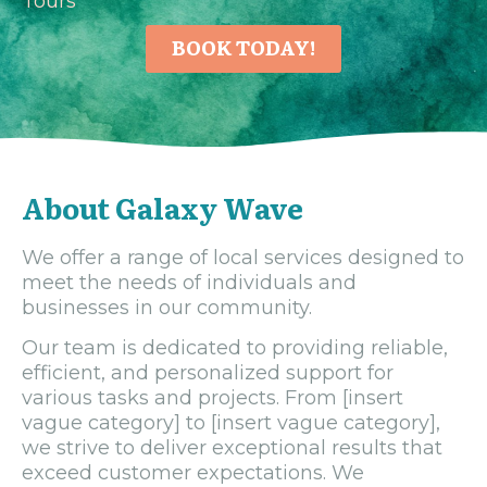
Tours
BOOK TODAY!
About Galaxy Wave
We offer a range of local services designed to
meet the needs of individuals and
businesses in our community.
Our team is dedicated to providing reliable,
efficient, and personalized support for
various tasks and projects. From [insert
vague category] to [insert vague category],
we strive to deliver exceptional results that
exceed customer expectations. We