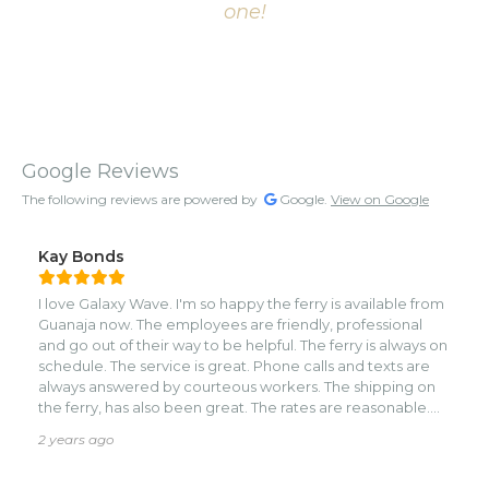
one!
Google Reviews
The following reviews are powered by
Google.
View on Google
Kay Bonds
I love Galaxy Wave. I'm so happy the ferry is available from
Guanaja now. The employees are friendly, professional
and go out of their way to be helpful. The ferry is always on
schedule. The service is great. Phone calls and texts are
always answered by courteous workers. The shipping on
the ferry, has also been great. The rates are reasonable.
The trip is enjoyable. I hope they keep Guanaja as one of
2 years ago
their destinations.