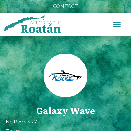
CONTACT
Galaxy Wave
No Reviews Yet