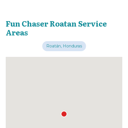
Fun Chaser Roatan Service
Areas
Roatán, Honduras