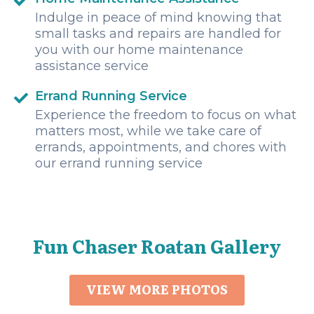
Indulge in peace of mind knowing that
small tasks and repairs are handled for
you with our home maintenance
assistance service
Errand Running Service
Experience the freedom to focus on what
matters most, while we take care of
errands, appointments, and chores with
our errand running service
Fun Chaser Roatan Gallery
VIEW MORE PHOTOS