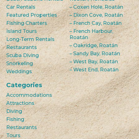
Car Rentals
– Coxen Hole, Roatán
Featured Properties
– Dixon Cove, Roatán
Fishing Charters
– French Cay, Roatán
Island Tours
– French Harbour,
Roatán
Long-Term Rentals
– Oakridge, Roatán
Restaurants
– Sandy Bay, Roatán
Scuba Diving
– West Bay, Roatán
Snorkeling
– West End, Roatán
Weddings
Categories
Accommodations
Attractions
Diving
Fishing
Restaurants
Tours