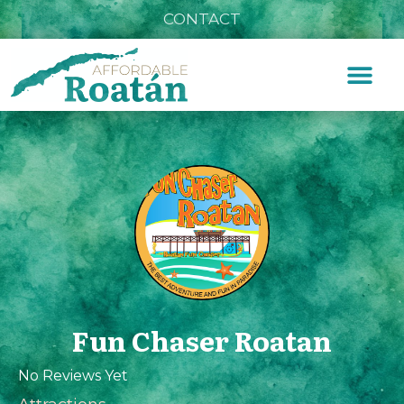
CONTACT
Fun Chaser Roatan
No Reviews Yet