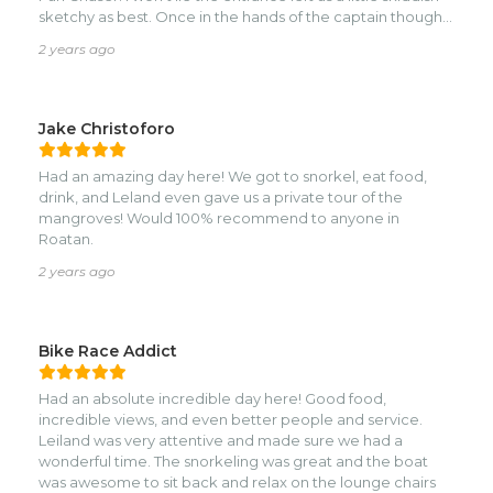
sketchy as best. Once in the hands of the captain though
everything was amazing. First, he took my scared
2 years ago
daughter by the hand and literally led her through the
entire snorkel. Diving to the bottom to retrieve shells,
retrieve conchs, even searching our starfish. He watched
her confidence improve and commended her on it. We
Jake Christoforo
only had $50USD on us and tipped him all of it but would
have tipped more. The food was wonderful and as fresh as
Had an amazing day here! We got to snorkel, eat food,
fresh caught fish can be. At the end we had time time and
drink, and Leland even gave us a private tour of the
he took the braver of us to the shelf where shallows
mangroves! Would 100% recommend to anyone in
become deep and we swam among reef as large as our
Roatan.
5k sq ft home. Enormous! And beautiful! Can’t say enough
good things about our day with Fun Chaser. If we are ever
2 years ago
in Roatan again we will include a half or full day with the
folks here. They’re locals and we not only thoroughly
enjoyed our day but also felt so good giving dollars back
Bike Race Addict
where they belong. Thank you for the core memories for
our daughters. We appreciate you so much!
Had an absolute incredible day here! Good food,
incredible views, and even better people and service.
Leiland was very attentive and made sure we had a
wonderful time. The snorkeling was great and the boat
was awesome to sit back and relax on the lounge chairs