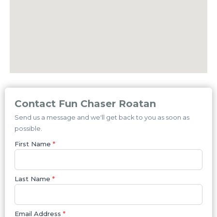
Contact Fun Chaser Roatan
Send us a message and we'll get back to you as soon as
possible.
First Name
*
Last Name
*
Email Address
*