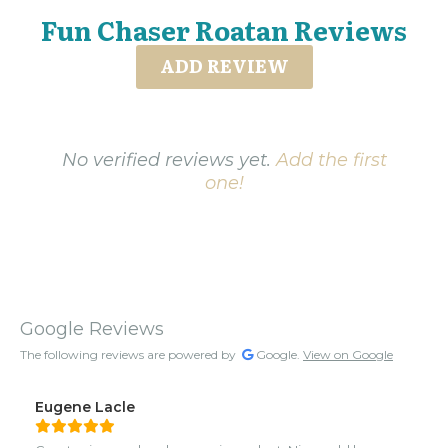
Fun Chaser Roatan Reviews
ADD REVIEW
No verified reviews yet.
Add the first
one!
Google Reviews
The following reviews are powered by
Google.
View on Google
Eugene Lacle