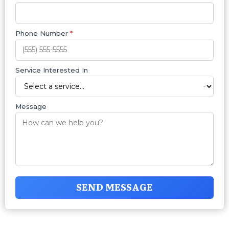
Phone Number
*
Service Interested In
Message
SEND MESSAGE