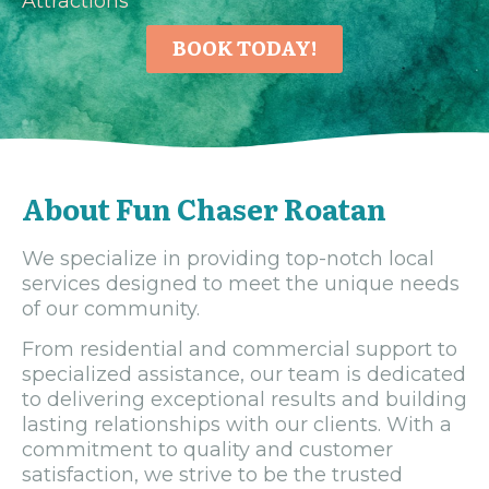
Attractions
BOOK TODAY!
About Fun Chaser Roatan
We specialize in providing top-notch local
services designed to meet the unique needs
of our community.
From residential and commercial support to
specialized assistance, our team is dedicated
to delivering exceptional results and building
lasting relationships with our clients. With a
commitment to quality and customer
satisfaction, we strive to be the trusted