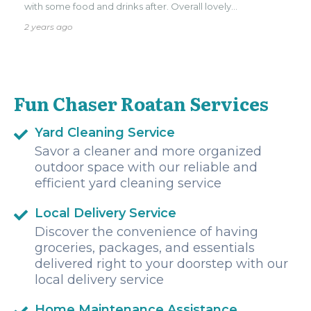
with some food and drinks after. Overall lovely
experience, definitely recommend!!
2 years ago
Fun Chaser Roatan Services
Yard Cleaning Service
Savor a cleaner and more organized
outdoor space with our reliable and
efficient yard cleaning service
Local Delivery Service
Discover the convenience of having
groceries, packages, and essentials
delivered right to your doorstep with our
local delivery service
Home Maintenance Assistance