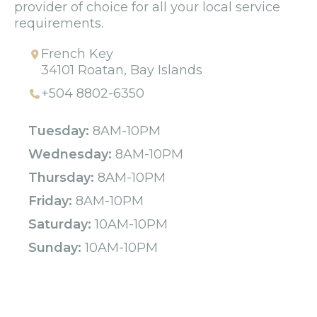
provider of choice for all your local service
requirements.
French Key
34101 Roatan, Bay Islands
+504 8802-6350
Tuesday:
8AM-10PM
Wednesday:
8AM-10PM
Thursday:
8AM-10PM
Friday:
8AM-10PM
Saturday:
10AM-10PM
Sunday:
10AM-10PM