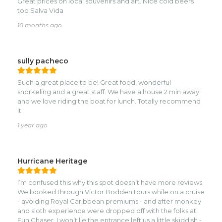
Great prices on local souvenirs and art. Nice cold beers
too Salva Vida
10 months ago
sully pacheco
Such a great place to be! Great food, wonderful
snorkeling and a great staff. We have a house 2 min away
and we love riding the boat for lunch. Totally recommend
it
1 year ago
Hurricane Heritage
I’m confused this why this spot doesn’t have more reviews.
We booked through Victor Bodden tours while on a cruise
- avoiding Royal Caribbean premiums - and after monkey
and sloth experience were dropped off with the folks at
Fun Chaser. I won’t lie the entrance left us a little skiddish -