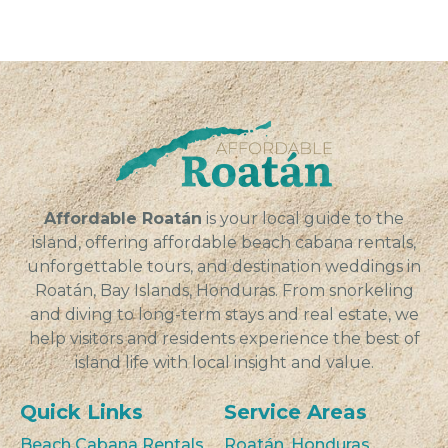
Affordable Roatán
is your local guide to the
island, offering affordable beach cabana rentals,
unforgettable tours, and destination weddings in
Roatán, Bay Islands, Honduras. From snorkeling
and diving to long-term stays and real estate, we
help visitors and residents experience the best of
island life with local insight and value.
Quick Links
Service Areas
Beach Cabana Rentals
Roatán, Honduras