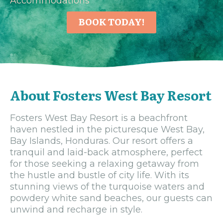
Accommodations
BOOK TODAY!
About Fosters West Bay Resort
Fosters West Bay Resort is a beachfront
haven nestled in the picturesque West Bay,
Bay Islands, Honduras. Our resort offers a
tranquil and laid-back atmosphere, perfect
for those seeking a relaxing getaway from
the hustle and bustle of city life. With its
stunning views of the turquoise waters and
powdery white sand beaches, our guests can
unwind and recharge in style.