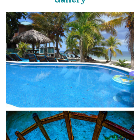
enjoyed swimming there.nWe didn't stay at the hotel, so
we payed for the use of the beach chairs.nAnd since we
didn't stay at the hotel, I can't really give any type of insight
on the rooms.nWe'll be back on our next trip to swim on
this beach.