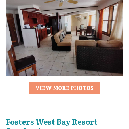
VIEW MORE PHOTOS
Fosters West Bay Resort