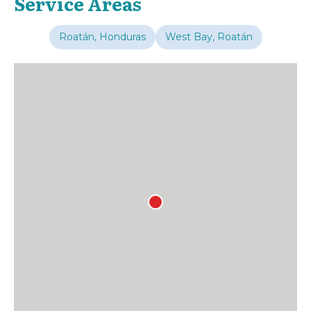
Service Areas
Roatán, Honduras
West Bay, Roatán