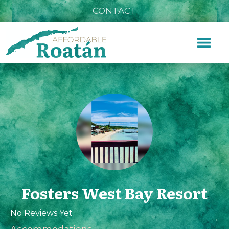
CONTACT
Fosters West Bay Resort
No Reviews Yet