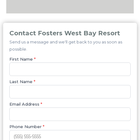
Contact Fosters West Bay Resort
Send us a message and we'll get back to you as soon as
possible.
First Name
*
Last Name
*
Email Address
*
Phone Number
*