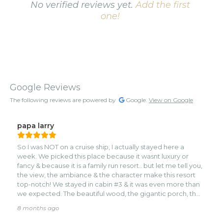
No verified reviews yet.
Add the first
one!
Google Reviews
The following reviews are powered by
Google.
View on Google
papa larry
So I was NOT on a cruise ship, I actually stayed here a
week. We picked this place because it wasnt luxury or
fancy & because it is a family run resort.. but let me tell you,
the view, the ambiance & the character make this resort
top-notch! We stayed in cabin #3 & it was even more than
we expected. The beautiful wood, the gigantic porch, the
hammock & the lapping of the waves right in front of you!
8 months ago
Everyone is so nice, the restaurant did have the best