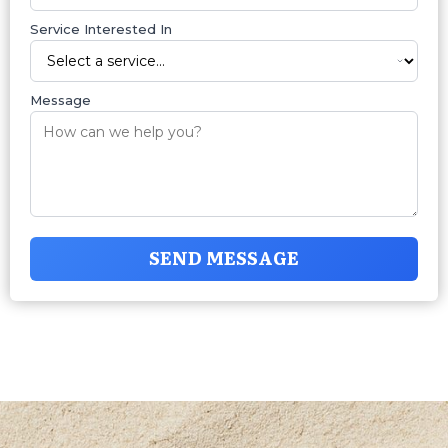
Service Interested In
Message
SEND MESSAGE