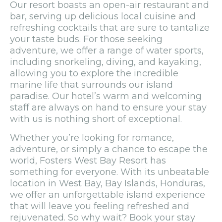
Our resort boasts an open-air restaurant and
bar, serving up delicious local cuisine and
refreshing cocktails that are sure to tantalize
your taste buds. For those seeking
adventure, we offer a range of water sports,
including snorkeling, diving, and kayaking,
allowing you to explore the incredible
marine life that surrounds our island
paradise. Our hotel’s warm and welcoming
staff are always on hand to ensure your stay
with us is nothing short of exceptional.
Whether you’re looking for romance,
adventure, or simply a chance to escape the
world, Fosters West Bay Resort has
something for everyone. With its unbeatable
location in West Bay, Bay Islands, Honduras,
we offer an unforgettable island experience
that will leave you feeling refreshed and
rejuvenated. So why wait? Book your stay