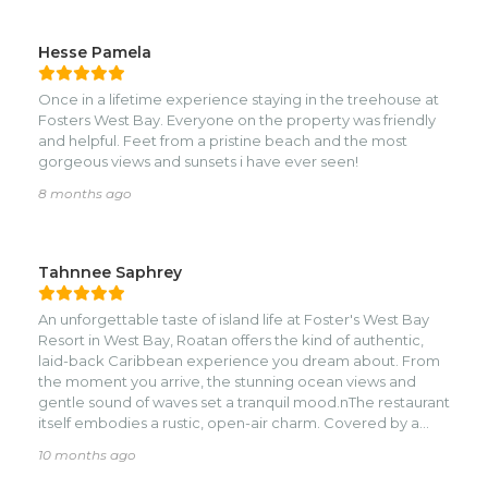
calamari that we ate on the island. The food is def.
Overpriced, but its not fosters fault, they rent the
restaurant out. Yes, there are cruise ship people on certain
Hesse Pamela
days that come there, but honestly they are gone by 2 or
so, so its super quiet after that. Our king size bed was cozy
Once in a lifetime experience staying in the treehouse at
& they replaced our sheets more than 2 times,
Fosters West Bay. Everyone on the property was friendly
housekeeping was on it & very respectful. Our friends
and helpful. Feet from a pristine beach and the most
stayed in cabin 4 & it was beautiful also, a bit more private
gorgeous views and sunsets i have ever seen!
& a bit smaller. Overall I reccomend Fosters if you are not a
high-end modern person, you will love it. Best vacation in
8 months ago
a very long time, thank you Emily, all the staff & Daniel &
Harris. If you wanna go on an adventure tour Harris is your
guy & Daniel was our go -to water taxi. Thank you Fosters
Tahnnee Saphrey
for exceeding our expectations!!! Feliz Navidad!!
An unforgettable taste of island life at Foster's West Bay
Resort in West Bay, Roatan offers the kind of authentic,
laid-back Caribbean experience you dream about. From
the moment you arrive, the stunning ocean views and
gentle sound of waves set a tranquil mood.nThe restaurant
itself embodies a rustic, open-air charm. Covered by a
thatched palapa, the dining area blends seamlessly with
10 months ago
the beach, allowing the constant, refreshing sea breeze to
keep things comfortable. It's exactly the kind of