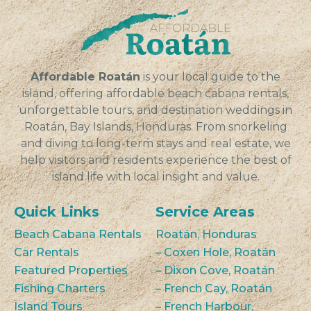
Affordable Roatán
is your local guide to the
island, offering affordable beach cabana rentals,
unforgettable tours, and destination weddings in
Roatán, Bay Islands, Honduras. From snorkeling
and diving to long-term stays and real estate, we
help visitors and residents experience the best of
island life with local insight and value.
Quick Links
Service Areas
Beach Cabana Rentals
Roatán, Honduras
Car Rentals
– Coxen Hole, Roatán
Featured Properties
– Dixon Cove, Roatán
Fishing Charters
– French Cay, Roatán
Island Tours
– French Harbour,