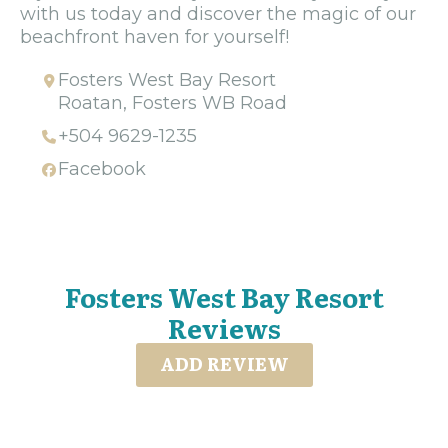
with us today and discover the magic of our
beachfront haven for yourself!
Fosters West Bay Resort
Roatan, Fosters WB Road
+504 9629-1235
Facebook
Fosters West Bay Resort
Reviews
ADD REVIEW