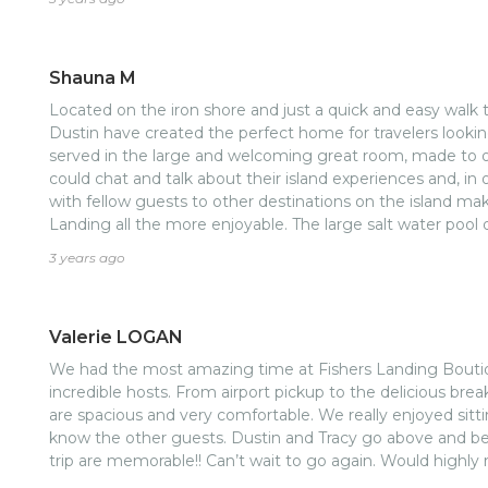
hospitality!
Shauna M
Located on the iron shore and just a quick and easy walk 
Dustin have created the perfect home for travelers looking
served in the large and welcoming great room, made to o
could chat and talk about their island experiences and, in
with fellow guests to other destinations on the island ma
Landing all the more enjoyable. The large salt water pool 
refreshing end to our sightseeing days. Tracy and Dustin, 
3 years ago
provide information, advice, and memorable experiences f
all hosts should strive for.
Valerie LOGAN
We had the most amazing time at Fishers Landing Boutiq
incredible hosts. From airport pickup to the delicious br
are spacious and very comfortable. We really enjoyed sitt
know the other guests. Dustin and Tracy go above and b
trip are memorable!! Can’t wait to go again. Would highl