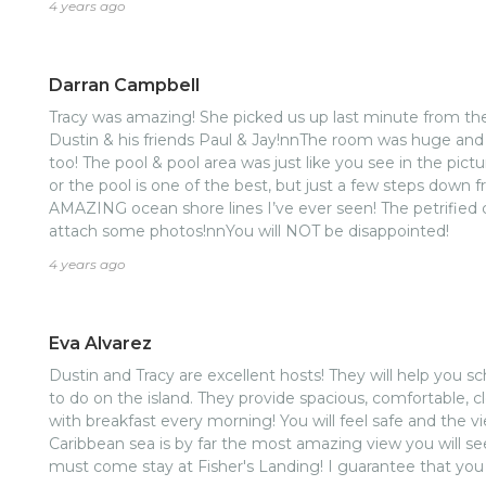
4 years ago
Darran Campbell
Tracy was amazing! She picked us up last minute from th
Dustin & his friends Paul & Jay!nnThe room was huge and 
too! The pool & pool area was just like you see in the pic
or the pool is one of the best, but just a few steps down
AMAZING ocean shore lines I’ve ever seen! The petrified cor
attach some photos!nnYou will NOT be disappointed!
4 years ago
Eva Alvarez
Dustin and Tracy are excellent hosts! They will help you 
to do on the island. They provide spacious, comfortable, 
with breakfast every morning! You will feel safe and the v
Caribbean sea is by far the most amazing view you will se
must come stay at Fisher's Landing! I guarantee that you w