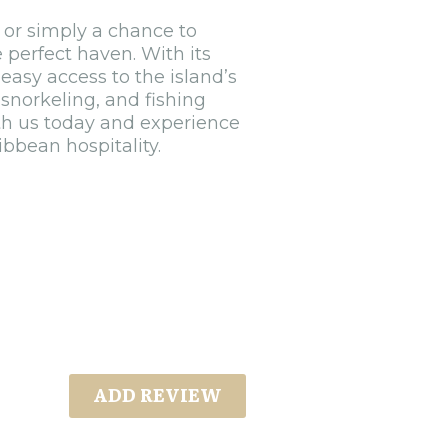
 or simply a chance to
 perfect haven. With its
easy access to the island’s
 snorkeling, and fishing
th us today and experience
bbean hospitality.
ADD REVIEW