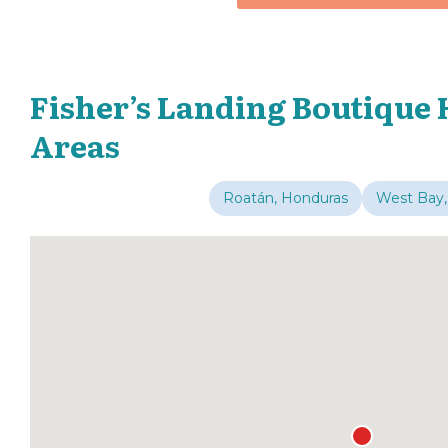
Fisher’s Landing Boutique 
Areas
Roatán, Honduras
West Bay,