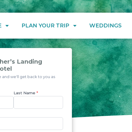
E
PLAN YOUR TRIP
WEDDINGS
her’s Landing
otel
and we'll get back to you as
Last Name
*