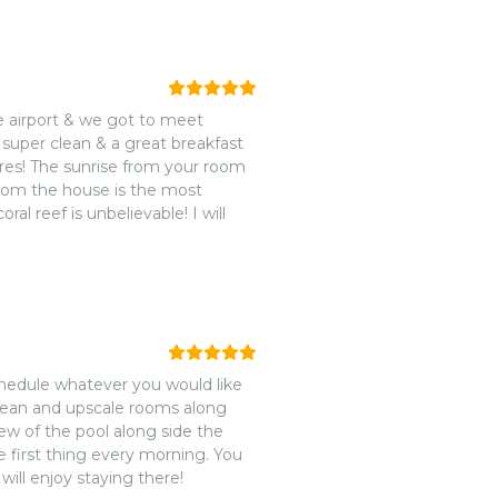
e airport & we got to meet
super clean & a great breakfast
tures! The sunrise from your room
 from the house is the most
al reef is unbelievable! I will
schedule whatever you would like
clean and upscale rooms along
iew of the pool along side the
e first thing every morning. You
ill enjoy staying there!