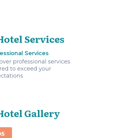
Hotel Services
essional Services
over professional services
ored to exceed your
ctations
Hotel Gallery
OS