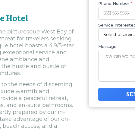
Phone Number
*
e Hotel
Service Interested
the picturesque West Bay of
etreat for travelers seeking
ue hotel boasts a 4.9/5-star
Message
g exceptional service and
erene ambiance and
 the hustle and bustle of
onduras.
to the needs of discerning
t exude warmth and
SE
rovide a peaceful retreat,
es, and en-suite bathrooms.
rtly prepared by our in-
 take advantage of our on-
, beach access, and a