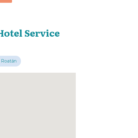
Hotel Service
 Roatán