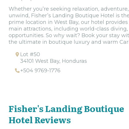
Whether you’re seeking relaxation, adventure,
unwind, Fisher’s Landing Boutique Hotel is the
prime location in West Bay, our hotel provides 
main attractions, including world-class diving,
opportunities. So why wait? Book your stay wi
the ultimate in boutique luxury and warm Cari
Lot #50
34101 West Bay, Honduras
+504 9769-1776
Fisher's Landing Boutique
Hotel Reviews