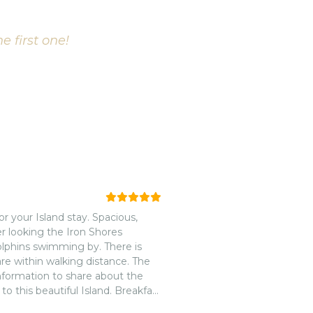
e first one!
r your Island stay. Spacious,
r looking the Iron Shores
lphins swimming by. There is
re within walking distance. The
information to share about the
t to this beautiful Island. Breakfast
tin and Tracy for the amazing