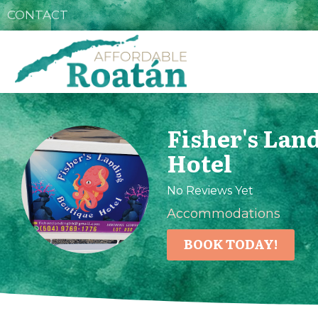
CONTACT
Fisher's Lan
Hotel
No Reviews Yet
Accommodations
BOOK TODAY!