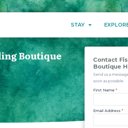
STAY
EXPLOR
ding Boutique
Contact Fis
Boutique H
Send us a message 
soon as possible.
First Name
*
Email Address
*