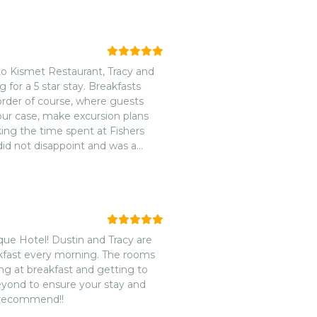
to Kismet Restaurant, Tracy and
 for a 5 star stay. Breakfasts
rder of course, where guests
 our case, make excursion plans
king the time spent at Fishers
did not disappoint and was a
your hospitality and eagerness to
or all your guests is something
ue Hotel! Dustin and Tracy are
eakfast every morning. The rooms
ing at breakfast and getting to
eyond to ensure your stay and
y recommend!!