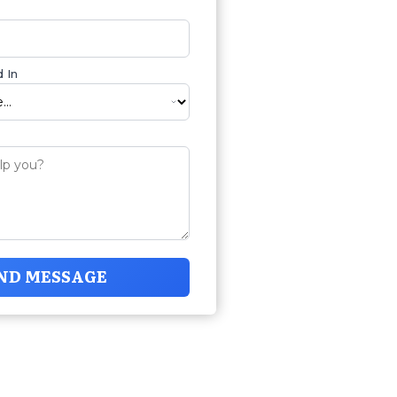
 In
ND MESSAGE