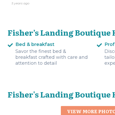
5 years ago
Fisher’s Landing Boutique 
Bed & breakfast
Prof
Savor the finest bed &
Disc
breakfast crafted with care and
tail
attention to detail
expe
Fisher's Landing Boutique 
VIEW MORE PHOT