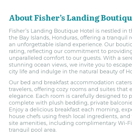
About Fisher’s Landing Boutiqu
Fisher’s Landing Boutique Hotel is nestled in 
the Bay Islands, Honduras, offering a tranquil r
an unforgettable island experience. Our boutiq
rating, reflecting our commitment to providin
unparalleled comfort to our guests. With a s
stunning ocean views, we invite you to escape
city life and indulge in the natural beauty of H
Our bed and breakfast accommodation caters 
travelers, offering cozy rooms and suites tha
elegance. Each room is carefully designed to p
complete with plush bedding, private balconi
Enjoy a delicious breakfast each morning, expe
house chefs using fresh local ingredients, and
site amenities, including complimentary Wi-Fi
tranquil pool area.