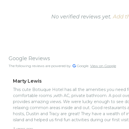
No verified reviews yet.
Add th
Google Reviews
The following reviews are powered by
Google.
View on Google
Marty Lewis
This cute Botiuque Hotel has all the amenities you need fo
comfortable rooms ,with AC, private bathroom. A pool ove
provides amazing views. We were lucky enough to see do
relaxing common areas inside and out. Good restaurants a
hosts, Dustin and Tracy are great! They have a wealth of 
island and helped us find fun activities during our first visi
was included and it was delicious every day:)nThanks Dus
3 years ago