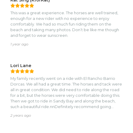
This was a great experience. The horses are well trained,
enough for a new rider with no experience to enjoy
comfortably. We had so much fun riding them on the
beach and taking many photos. Don’t be like me though
and forget to wear sunscreen.
1 year ago
Lori Lane
My family recently went on a ride with El Rancho Barrio
Dorcas. We all had a great time. The horses and tack were
all in great condition. We did need to ride along the road
for a bit, but the horses were very comfortable doing this.
Then we got to ride in Sandy Bay and along the beach,
such a beautiful ride.nnDefinitely recommend going
horseback riding with them!
2 years ago