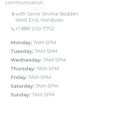
communication.
with Senor Shirkie Bodden
West End, Honduras
+1 888-200-7702
Monday:
7AM-5PM
Tuesday:
7AM-5PM
Wednesday:
7AM-5PM
Thursday:
7AM-5PM
Friday:
7AM-5PM
Saturday:
7AM-5PM
Sunday:
7AM-5PM