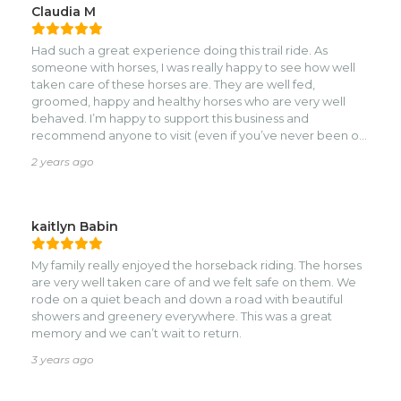
Claudia M
Had such a great experience doing this trail ride. As
someone with horses, I was really happy to see how well
taken care of these horses are. They are well fed,
groomed, happy and healthy horses who are very well
behaved. I’m happy to support this business and
recommend anyone to visit (even if you’ve never been on
a horse!) We walked on the road but then along the beach
2 years ago
into Sandy Bay for sunset and it was beautiful.
kaitlyn Babin
My family really enjoyed the horseback riding. The horses
are very well taken care of and we felt safe on them. We
rode on a quiet beach and down a road with beautiful
showers and greenery everywhere. This was a great
memory and we can’t wait to return.
3 years ago