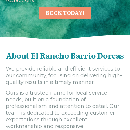
Attractions
BOOK TODAY!
About El Rancho Barrio Dorcas
We provide reliable and efficient services to
our community, focusing on delivering high-
quality results in a timely manner.
Ours is a trusted name for local service
needs, built on a foundation of
professionalism and attention to detail. Our
team is dedicated to exceeding customer
expectations through excellent
workmanship and responsive