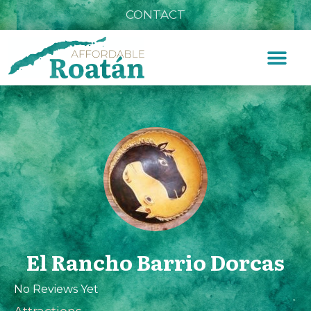
CONTACT
El Rancho Barrio Dorcas
No Reviews Yet