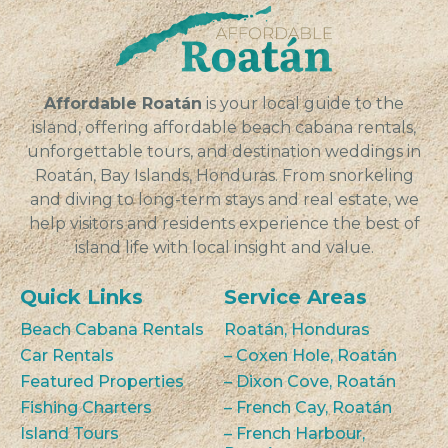
Affordable Roatán
is your local guide to the
island, offering affordable beach cabana rentals,
unforgettable tours, and destination weddings in
Roatán, Bay Islands, Honduras. From snorkeling
and diving to long-term stays and real estate, we
help visitors and residents experience the best of
island life with local insight and value.
Quick Links
Service Areas
Beach Cabana Rentals
Roatán, Honduras
Car Rentals
– Coxen Hole, Roatán
Featured Properties
– Dixon Cove, Roatán
Fishing Charters
– French Cay, Roatán
Island Tours
– French Harbour,