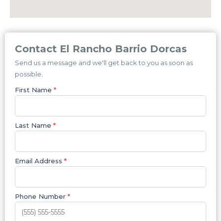
Contact El Rancho Barrio Dorcas
Send us a message and we'll get back to you as soon as
possible.
First Name
*
Last Name
*
Email Address
*
Phone Number
*