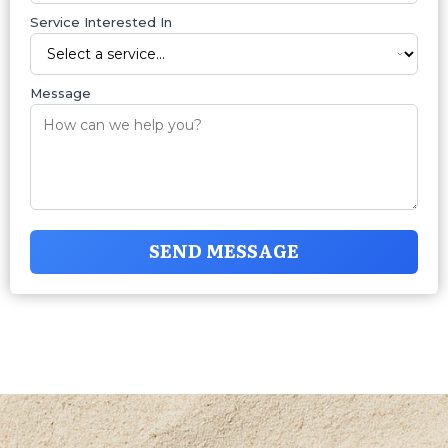
Service Interested In
Message
SEND MESSAGE