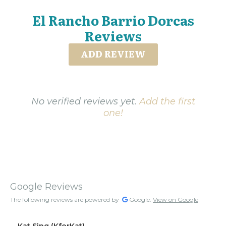
El Rancho Barrio Dorcas
Reviews
ADD REVIEW
No verified reviews yet.
Add the first
one!
Google Reviews
The following reviews are powered by
Google.
View on Google
Kat Sing (KforKat)