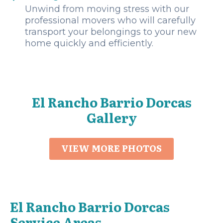
Unwind from moving stress with our
professional movers who will carefully
transport your belongings to your new
home quickly and efficiently.
El Rancho Barrio Dorcas
Gallery
VIEW MORE PHOTOS
El Rancho Barrio Dorcas
Service Areas