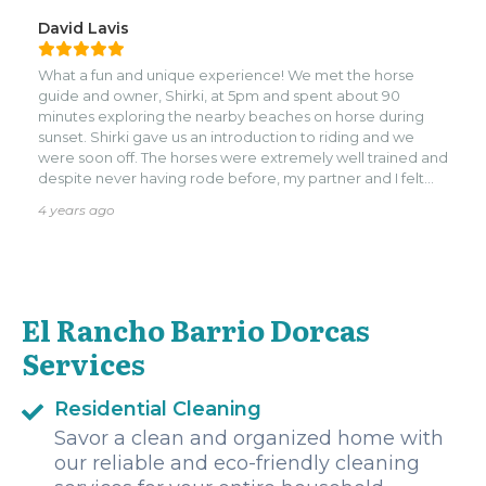
David Lavis
What a fun and unique experience! We met the horse
guide and owner, Shirki, at 5pm and spent about 90
minutes exploring the nearby beaches on horse during
sunset. Shirki gave us an introduction to riding and we
were soon off. The horses were extremely well trained and
despite never having rode before, my partner and I felt
extremely comfortable. Shirki shared interesting tidbits
4 years ago
about Roatan along the way. The experience was very
memorable and one that I would highly, highly
recommend!
El Rancho Barrio Dorcas
Services
Residential Cleaning
Savor a clean and organized home with
our reliable and eco-friendly cleaning