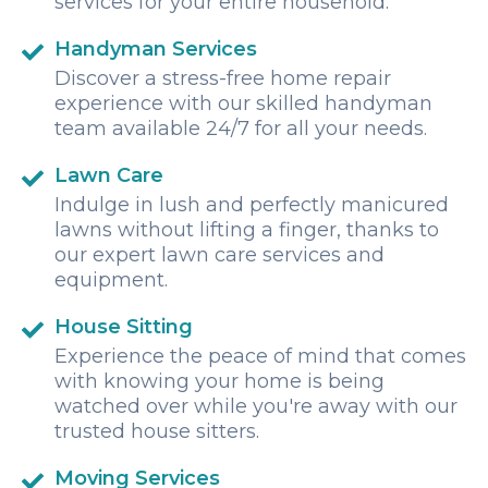
services for your entire household.
Handyman Services
Discover a stress-free home repair
experience with our skilled handyman
team available 24/7 for all your needs.
Lawn Care
Indulge in lush and perfectly manicured
lawns without lifting a finger, thanks to
our expert lawn care services and
equipment.
House Sitting
Experience the peace of mind that comes
with knowing your home is being
watched over while you're away with our
trusted house sitters.
Moving Services