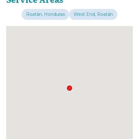
Roatán, Honduras
West End, Roatán