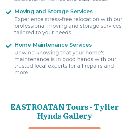
Moving and Storage Services
Experience stress-free relocation with our
professional moving and storage services,
tailored to your needs.
Home Maintenance Services
Unwind knowing that your home's
maintenance is in good hands with our
trusted local experts for all repairs and
more.
EASTROATAN Tours - Tyller
Hynds Gallery