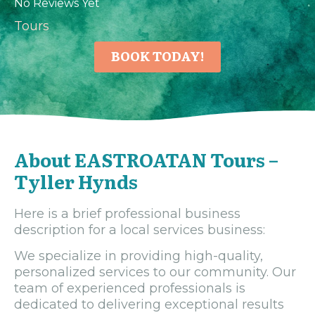
No Reviews Yet
Tours
BOOK TODAY!
About EASTROATAN Tours –
Tyller Hynds
Here is a brief professional business
description for a local services business:
We specialize in providing high-quality,
personalized services to our community. Our
team of experienced professionals is
dedicated to delivering exceptional results