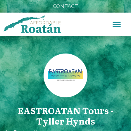
CONTACT
EASTROATAN Tours -
Tyller Hynds