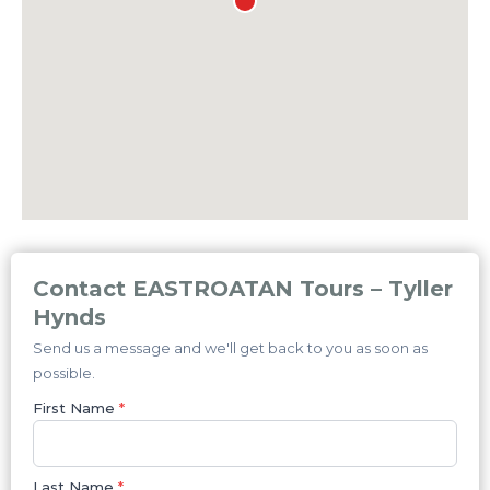
Contact EASTROATAN Tours – Tyller
Hynds
Send us a message and we'll get back to you as soon as
possible.
First Name
*
Last Name
*