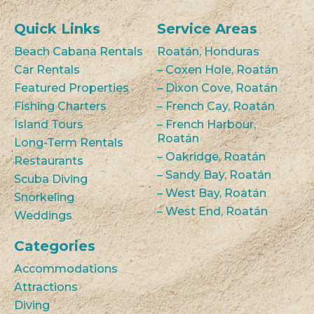
Quick Links
Service Areas
Beach Cabana Rentals
Roatán, Honduras
Car Rentals
– Coxen Hole, Roatán
Featured Properties
– Dixon Cove, Roatán
Fishing Charters
– French Cay, Roatán
Island Tours
– French Harbour,
Roatán
Long-Term Rentals
– Oakridge, Roatán
Restaurants
– Sandy Bay, Roatán
Scuba Diving
– West Bay, Roatán
Snorkeling
– West End, Roatán
Weddings
Categories
Accommodations
Attractions
Diving