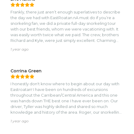
Frankly, there just aren’t enough superlatives to describe
the day we had with EastRoatan.nA must do if you’re a
snorkeling fan, we did a private full-day snorkeling tour
with our best friends, whom we were vacationing with. It
was easily worth twice what we paid. The crew, brothers
Richard and Kyle, were just simply excellent. Charming
and truly professional, they were a virtual library in the
1 year ago
history of the island, all things snorkeling, identifying
marine life, hospitality, safety, etc. And the snorkeling was
world-class. During the day, we hit 5 sites, where there was
an unbelievable variety of marine life, including Spotted
Corrina Green
Rays, and Nurse Sharks.nWhat a day! We’re already
planning another excursion with EastRoatan when we
I honestly don't know where to begin about our day with
return next year. 5 stars!
Eastroatan! I have been on hundreds of excursions
throughout the Carribean/Central America and this one
was hands down THE best one I have ever been on. Our
driver, Tyller was highly skilled and shared so much
knowledge and history of the area. Roger, our snorkelling
guide was top notch. He made sure you saw all the things
1 year ago
you would have easily missed! The two of them together
made for such an incredible day. 5 snorkelling stops,