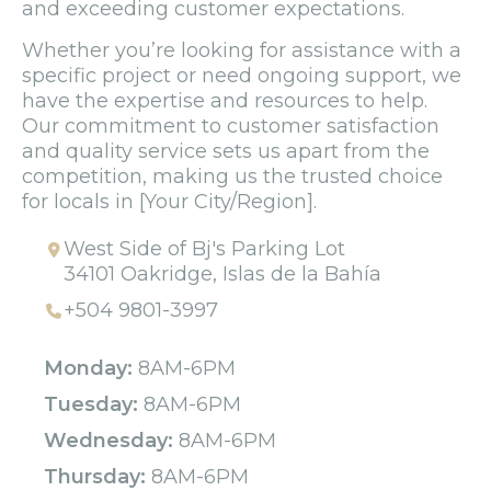
and exceeding customer expectations.
Whether you’re looking for assistance with a
specific project or need ongoing support, we
have the expertise and resources to help.
Our commitment to customer satisfaction
and quality service sets us apart from the
competition, making us the trusted choice
for locals in [Your City/Region].
West Side of Bj's Parking Lot
34101 Oakridge, Islas de la Bahía
+504 9801-3997
Monday:
8AM-6PM
Tuesday:
8AM-6PM
Wednesday:
8AM-6PM
Thursday:
8AM-6PM