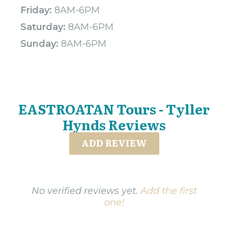
Friday:
8AM-6PM
Saturday:
8AM-6PM
Sunday:
8AM-6PM
EASTROATAN Tours - Tyller
Hynds Reviews
ADD REVIEW
No verified reviews yet.
Add the first
one!