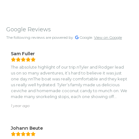
Google Reviews
The following reviews are powered by
Google.
View on Google
Sam Fuller
The absolute highlight of our trip.nTyler and Rodger lead
us on so many adventures, it’s hard to believe it was just
one day.nnThe boat was really comfortable and they kept
us really well hydrated. Tyler’s family made us delicious
ceviche and homemade coconut candy to munch on. We
made many snorkeling stops, each one showing off
something different and unique.nWe learned a lot about
1 year ago
the history, the communities, the nature of Roatan, and
even about pirate treasure!nMy family had the time of
their life and we made memories we’ll never
forget.nSwimming with nurse sharks, free diving for lion
Johann Beute
fish, finding cool rocks at jade beach and even hearing
about a haunted island.nnThank you Tyler and Rodger! We