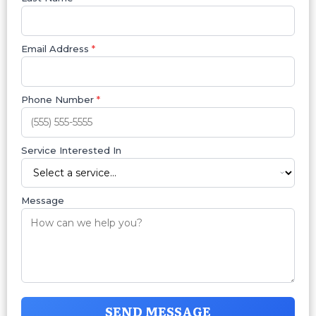
Email Address
*
Phone Number
*
Service Interested In
Message
SEND MESSAGE