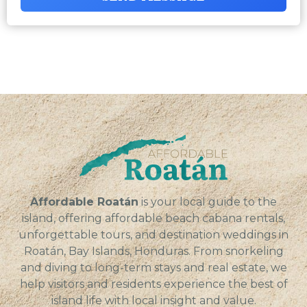
Affordable Roatán
is your local guide to the
island, offering affordable beach cabana rentals,
unforgettable tours, and destination weddings in
Roatán, Bay Islands, Honduras. From snorkeling
and diving to long-term stays and real estate, we
help visitors and residents experience the best of
island life with local insight and value.