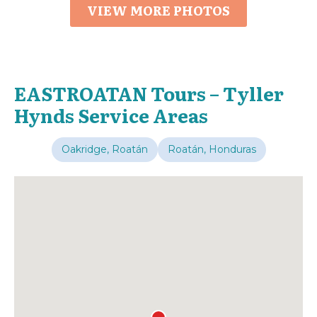
VIEW MORE PHOTOS
EASTROATAN Tours – Tyller
Hynds Service Areas
Oakridge, Roatán
Roatán, Honduras