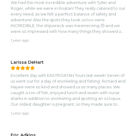
We had the most incredible adventure with Tyller and
hope to adventure with you again someday soon.
Roger, while we were in Roatan! They really catered to our
every need, as we felt a perfect balance of safety and
adventure! Also the spots they took us too were
INCREDIBLE, the shipwreck was mesmerizing 🥺 and we
were so impressed with how many things they showed us,
it felt like the tour just kept on going and I mean that in the
1 year ago
best possible way. It really was a full day event that was
completely deserving of our time, hands down some of
the most fun we had while in Roatan! Also shoutout to
Monique who was also so incredibly helpful! Trust me, you
Larissa DeHart
won’t regret doing this tour!
Excellent day with EASTROATAN Tours last week! Seven of
us went out for a day of snorkeling and fishing. Richard and
Nayee were so kind and showed us so many places. We
caught a ton of fish, enjoyed lunch and swam with nurse
sharks in addition to snorkeling and spotting an octopus.
Our oldest daughter is pregnant, so they made sure to
seat her in the most comfortable spot on the boat and
1 year ago
were so caring. They had great snacks and lots of drinks
for us. We would definitely recommend going out with
them.
Eric Adkins