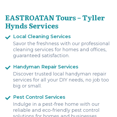
ceviche, fresh fruit, homemade coconut candy and a stop
for lunch in the most beautiful location. Communication
was excellent and seamless from the minute I messaged
EASTROATAN Tours – Tyller
to enquire. Marco, our driver to and from Oakridge was
prompt and very friendly. If you are looking for an EPIC day
Hynds Services
in Roatan, look no further than Eastroatan!
Local Cleaning Services
Savor the freshness with our professional
cleaning services for homes and offices,
guaranteed satisfaction.
Handyman Repair Services
Discover trusted local handyman repair
services for all your DIY needs, no job too
big or small.
Pest Control Services
Indulge in a pest-free home with our
reliable and eco-friendly pest control
solutions for homes and businesses.