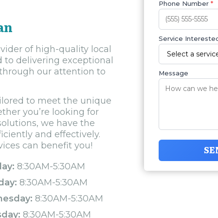
Phone Number
*
an
Service Interested
ider of high-quality local
d to delivering exceptional
through our attention to
Message
ilored to meet the unique
ther you’re looking for
solutions, we have the
ciently and effectively.
vices can benefit you!
SE
ay:
8:30AM-5:30AM
day:
8:30AM-5:30AM
esday:
8:30AM-5:30AM
sday:
8:30AM-5:30AM