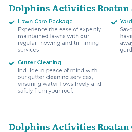
Dolphins Activities Roatan
Lawn Care Package
Yar
Experience the ease of expertly
Savo
maintained lawns with our
havi
regular mowing and trimming
away
services.
gard
Gutter Cleaning
Indulge in peace of mind with
our gutter cleaning services,
ensuring water flows freely and
safely from your roof.
Dolphins Activities Roatan