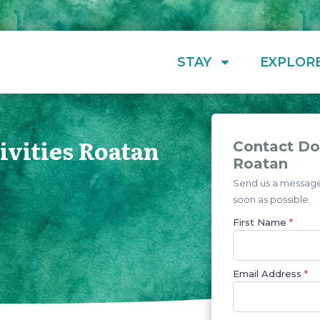
STAY
EXPLOR
ivities Roatan
Contact Dol
Roatan
Send us a message 
soon as possible.
First Name
*
Email Address
*