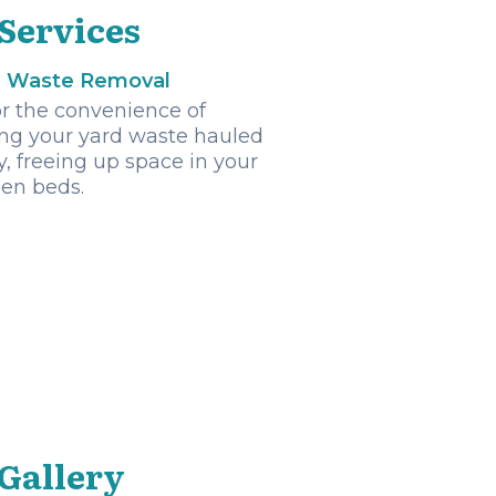
 Services
d Waste Removal
r the convenience of
ng your yard waste hauled
, freeing up space in your
en beds.
 Gallery