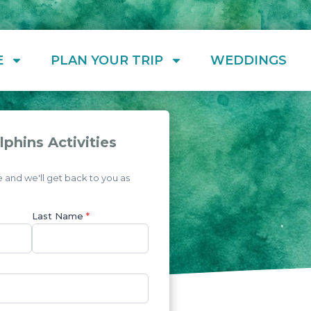
E
PLAN YOUR TRIP
WEDDINGS
phins Activities
and we'll get back to you as
Last Name
*