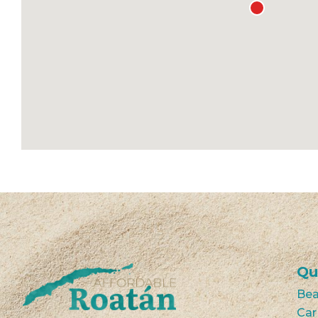
Qu
Bea
Car