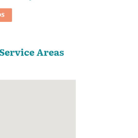
OS
 Service Areas