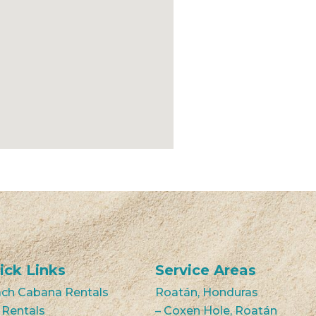
ick Links
Service Areas
ch Cabana Rentals
Roatán, Honduras
 Rentals
– Coxen Hole, Roatán