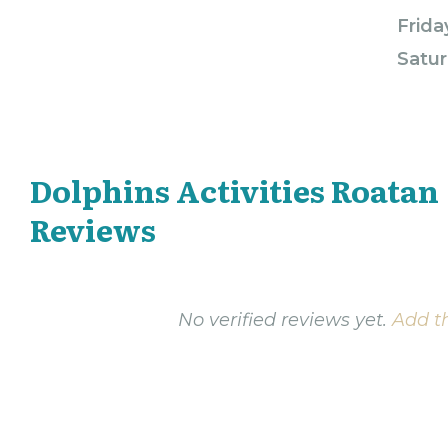
Frida
Satur
Dolphins Activities Roatan
Reviews
No verified reviews yet.
Add th