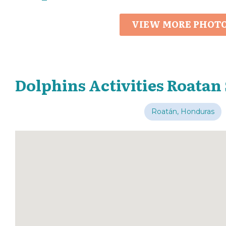
VIEW MORE PHOT
Dolphins Activities Roatan
Roatán, Honduras