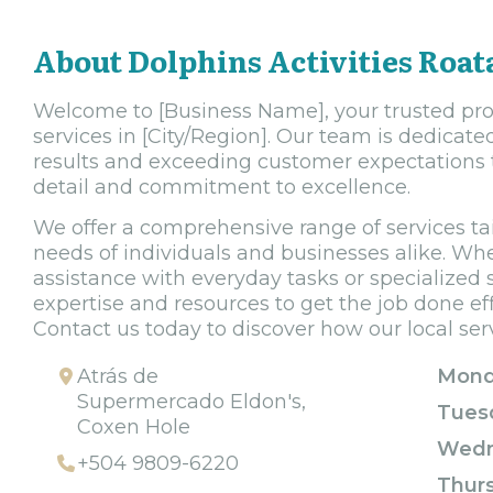
About Dolphins Activities Roat
Welcome to [Business Name], your trusted prov
services in [City/Region]. Our team is dedicate
results and exceeding customer expectations 
detail and commitment to excellence.
We offer a comprehensive range of services ta
needs of individuals and businesses alike. Whe
assistance with everyday tasks or specialized 
expertise and resources to get the job done effi
Contact us today to discover how our local ser
Atrás de
Mond
Supermercado Eldon's,
Tues
Coxen Hole
Wedn
+504 9809-6220
Thur