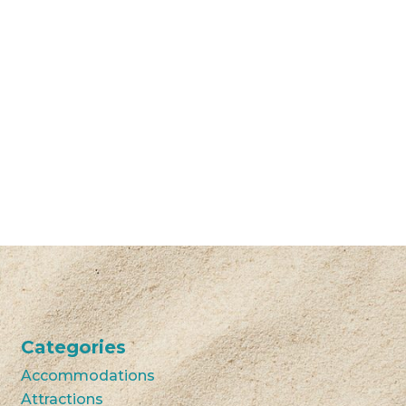
Categories
Accommodations
Attractions