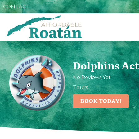
CONTACT
Dolphins Act
No Reviews Yet
Tours
BOOK TODAY!