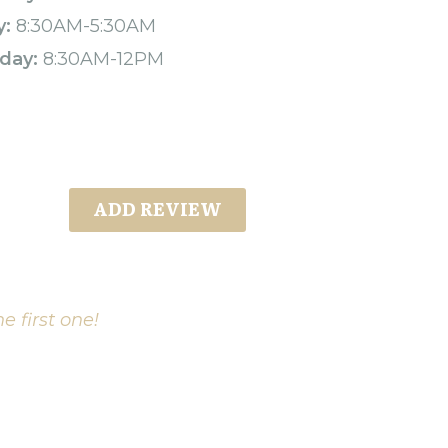
y:
8:30AM-5:30AM
day:
8:30AM-12PM
ADD REVIEW
e first one!