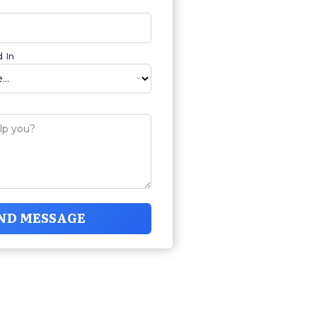
 In
ND MESSAGE