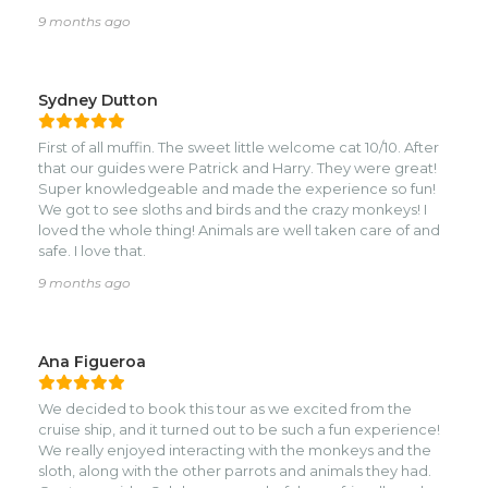
missed, and made the entire tour so fun and memorable.
9 months ago
You can really feel how passionate he is about the ocean
and about giving guests the best experience.nnHighly
recommend booking with Soul if you want a relaxed, safe,
and unforgettable snorkeling adventure! 🌊🐠✨
Sydney Dutton
First of all muffin. The sweet little welcome cat 10/10. After
that our guides were Patrick and Harry. They were great!
Super knowledgeable and made the experience so fun!
We got to see sloths and birds and the crazy monkeys! I
loved the whole thing! Animals are well taken care of and
safe. I love that.
9 months ago
Ana Figueroa
We decided to book this tour as we excited from the
cruise ship, and it turned out to be such a fun experience!
We really enjoyed interacting with the monkeys and the
sloth, along with the other parrots and animals they had.