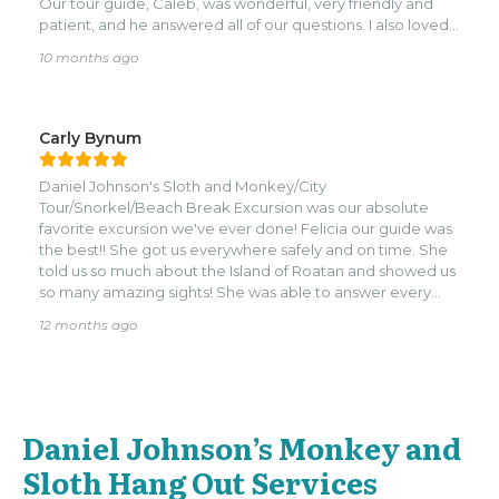
Our tour guide, Caleb, was wonderful, very friendly and
patient, and he answered all of our questions. I also loved
that the place is family-owned and run by locals, which
10 months ago
made the experience feel even more special. We had a
great time and would definitely recommend this tour to
anyone looking for something fun to do!
Carly Bynum
Daniel Johnson's Sloth and Monkey/City
Tour/Snorkel/Beach Break Excursion was our absolute
favorite excursion we've ever done! Felicia our guide was
the best!! She got us everywhere safely and on time. She
told us so much about the Island of Roatan and showed us
so many amazing sights! She was able to answer every
question we asked and made sure we had a wonderful
12 months ago
authentic time! Our guide Kurt at the Sloth and Monkey
hang out was great! He was very knowledgeable about
the animals and made sure we had fun! The animals were
clearly well taken care of and loved! Our guides for
snorkeling were amazing as well! They were so helpful and
Daniel Johnson’s Monkey and
friendly! They taught us about the coral reef and the efforts
Roatan is taking to save it! They also taught us about the
Sloth Hang Out Services
sea creatures we saw!! The private beach was beautiful!