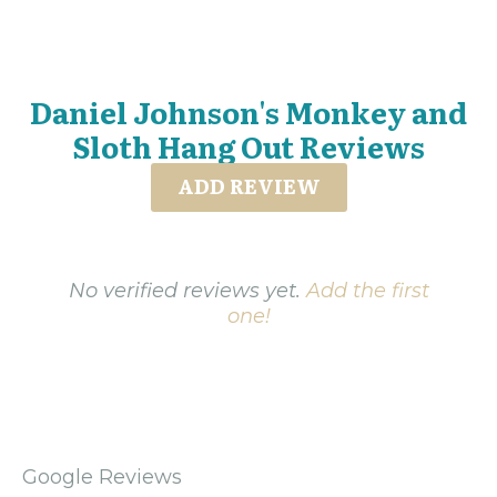
Daniel Johnson's Monkey and
Sloth Hang Out Reviews
ADD REVIEW
No verified reviews yet.
Add the first
one!
Google Reviews