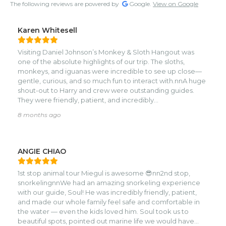
The following reviews are powered by
Google.
View on Google
Karen Whitesell
Visiting Daniel Johnson’s Monkey & Sloth Hangout was
one of the absolute highlights of our trip. The sloths,
monkeys, and iguanas were incredible to see up close—
gentle, curious, and so much fun to interact with.nnA huge
shout-out to Harry and crew were outstanding guides.
They were friendly, patient, and incredibly
knowledgeable. You can tell they truly love the animals
8 months ago
and care about giving each visitor a wonderful
experience. Their explanations, humor, and calm way of
guiding us made the visit unforgettable.nnIf you’re looking
for a fun, well-run, animal-focused excursion, Daniel
ANGIE CHIAO
Johnson’s Monkey & Sloth Hangout is a must-visit—
especially with guides like Harry’s crew and the Sloth
1st stop animal tour Miegul is awesome 😎nn2nd stop,
whisperer.
snorkelingnnWe had an amazing snorkeling experience
with our guide, Soul! He was incredibly friendly, patient,
and made our whole family feel safe and comfortable in
the water — even the kids loved him. Soul took us to
beautiful spots, pointed out marine life we would have