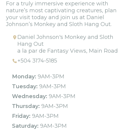
For a truly immersive experience with
nature’s most captivating creatures, plan
your visit today and join us at Daniel
Johnson’s Monkey and Sloth Hang Out.
Daniel Johnson's Monkey and Sloth
Hang Out
a la par de Fantasy Views, Main Road
+504 3174-5185
Monday:
9AM-3PM
Tuesday:
9AM-3PM
Wednesday:
9AM-3PM
Thursday:
9AM-3PM
Friday:
9AM-3PM
Saturday:
9AM-3PM