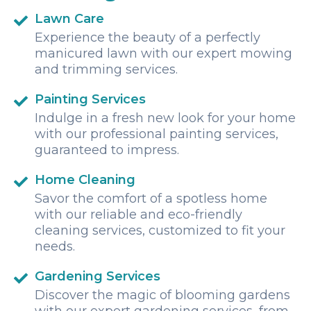
They had chairs and a bar with awesome drinks and
service. We will 100% book Daniel Johnson excursions
Lawn Care
anytime we are in Roatan!
Experience the beauty of a perfectly
manicured lawn with our expert mowing
and trimming services.
Painting Services
Indulge in a fresh new look for your home
with our professional painting services,
guaranteed to impress.
Home Cleaning
Savor the comfort of a spotless home
with our reliable and eco-friendly
cleaning services, customized to fit your
needs.
Gardening Services
Discover the magic of blooming gardens