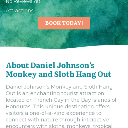
No Reviews Yet
Attractions
BOOK TODAY!
About Daniel Johnson’s
Monkey and Sloth Hang Out
Daniel Johnson’s Monkey and Sloth Hang
Out is an enchanting tourist attraction
located on French Cay in the Bay Islands of
Honduras. This unique destination offers
visitors a one-of-a-kind experience to
connect with nature through interactive
encounters with sloths, monkeys, tropical