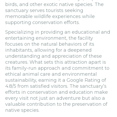
birds, and other exotic native species. The
sanctuary serves tourists seeking
memorable wildlife experiences while
supporting conservation efforts.
Specializing in providing an educational and
entertaining environment, the facility
focuses on the natural behaviors of its
inhabitants, allowing for a deepened
understanding and appreciation of these
creatures. What sets this attraction apart is
its family-run approach and commitment to
ethical animal care and environmental
sustainability, earning it a Google Rating of
4.8/5 from satisfied visitors. The sanctuary’s
efforts in conservation and education make
every visit not just an adventure but also a
valuable contribution to the preservation of
native species.