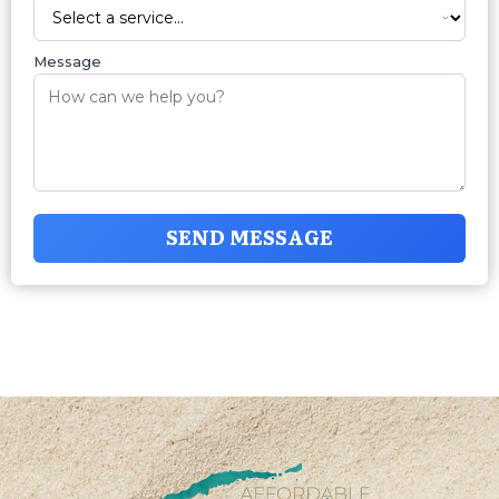
Message
SEND MESSAGE