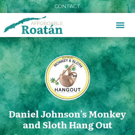
CONTACT
Daniel Johnson's Monkey
and Sloth Hang Out