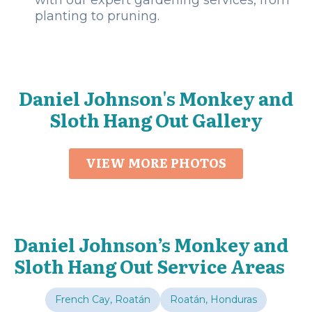
with our expert gardening services, from
planting to pruning.
Daniel Johnson's Monkey and
Sloth Hang Out Gallery
VIEW MORE PHOTOS
Daniel Johnson’s Monkey and
Sloth Hang Out Service Areas
French Cay, Roatán
Roatán, Honduras