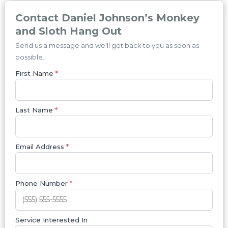
Contact Daniel Johnson’s Monkey
and Sloth Hang Out
Send us a message and we'll get back to you as soon as
possible.
First Name
*
Last Name
*
Email Address
*
Phone Number
*
Service Interested In