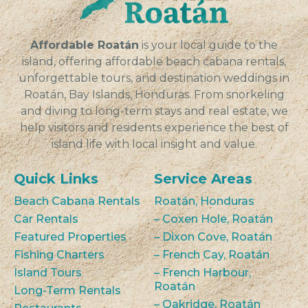
Affordable Roatán
is your local guide to the
island, offering affordable beach cabana rentals,
unforgettable tours, and destination weddings in
Roatán, Bay Islands, Honduras. From snorkeling
and diving to long-term stays and real estate, we
help visitors and residents experience the best of
island life with local insight and value.
Quick Links
Service Areas
Beach Cabana Rentals
Roatán, Honduras
Car Rentals
– Coxen Hole, Roatán
Featured Properties
– Dixon Cove, Roatán
Fishing Charters
– French Cay, Roatán
Island Tours
– French Harbour,
Roatán
Long-Term Rentals
– Oakridge, Roatán