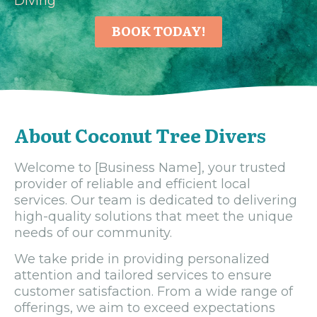
Diving
BOOK TODAY!
About Coconut Tree Divers
Welcome to [Business Name], your trusted
provider of reliable and efficient local
services. Our team is dedicated to delivering
high-quality solutions that meet the unique
needs of our community.
We take pride in providing personalized
attention and tailored services to ensure
customer satisfaction. From a wide range of
offerings, we aim to exceed expectations