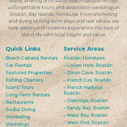
island, offering affordable beach cabana rentals,
unforgettable tours, and destination weddings in
Roatán, Bay Islands, Honduras. From snorkeling
and diving to long-term stays and real estate, we
help visitors and residents experience the best of
island life with local insight and value.
Quick Links
Service Areas
Beach Cabana Rentals
Roatán, Honduras
Car Rentals
– Coxen Hole, Roatán
Featured Properties
– Dixon Cove, Roatán
Fishing Charters
– French Cay, Roatán
Island Tours
– French Harbour,
Roatán
Long-Term Rentals
– Oakridge, Roatán
Restaurants
– Sandy Bay, Roatán
Scuba Diving
– West Bay, Roatán
Snorkeling
– West End, Roatán
Weddings