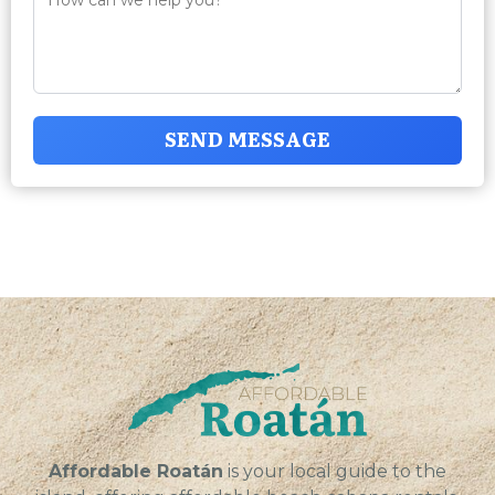
SEND MESSAGE
Affordable Roatán
is your local guide to the