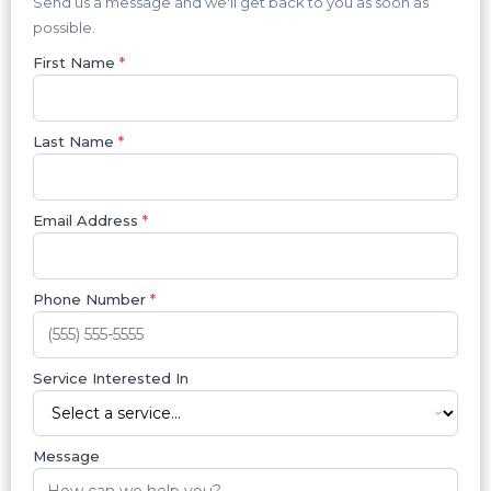
Send us a message and we'll get back to you as soon as
possible.
First Name
*
Last Name
*
Email Address
*
Phone Number
*
Service Interested In
Message