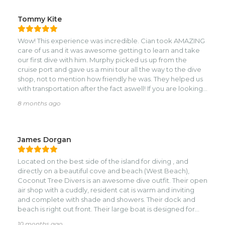
Tommy Kite
Wow! This experience was incredible. Cian took AMAZING
care of us and it was awesome getting to learn and take
our first dive with him. Murphy picked us up from the
cruise port and gave us a mini tour all the way to the dive
shop, not to mention how friendly he was. They helped us
with transportation after the fact aswell! If you are looking
for an AMAZING instructor, ask for Cian!! He couldn't have
8 months ago
made our experience any better, and even had
recommendations for future stops along our cruise. This
was definitely a 10/10 and would recommend to anyone.
Looking forward to diving with them again in the future!
James Dorgan
We were so incredibly lucky to have the dive boat all to
ourselves, a truly enchanting experience.
Located on the best side of the island for diving , and
directly on a beautiful cove and beach (West Beach),
Coconut Tree Divers is an awesome dive outfit. Their open
air shop with a cuddly, resident cat is warm and inviting
and complete with shade and showers. Their dock and
beach is right out front. Their large boat is designed for
diving and is covered. Staff was international, professional
10 months ago