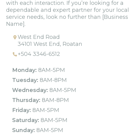
with each interaction. If you’re looking for a
dependable and expert partner for your local
service needs, look no further than [Business
Name].
West End Road
34101 West End, Roatan
+504 3346-6512
Monday:
8AM-5PM
Tuesday:
8AM-8PM
Wednesday:
8AM-5PM
Thursday:
8AM-8PM
Friday:
8AM-5PM
Saturday:
8AM-5PM
Sunday:
8AM-5PM