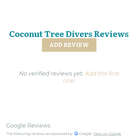
Coconut Tree Divers Reviews
ADD REVIEW
No verified reviews yet.
Add the first
one!
Google Reviews
The following reviews are powered by
Google.
View on Google