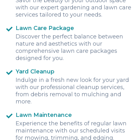
Savor the beauty of your outdoor space
with our expert gardening and lawn care
services tailored to your needs.
Lawn Care Package
Discover the perfect balance between
nature and aesthetics with our
comprehensive lawn care packages
designed for you.
Yard Cleanup
Indulge in a fresh new look for your yard
with our professional cleanup services,
from debris removal to mulching and
more.
Lawn Maintenance
Experience the benefits of regular lawn
maintenance with our scheduled visits
for mowing, trimming, and edging.