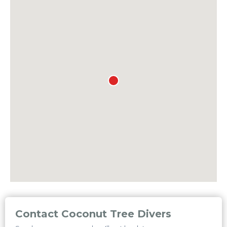
Contact Coconut Tree Divers