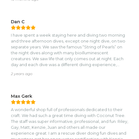
and spot on with rules and safety. They are also reasonably
priced. Diving was excellent with great viz. Highly
recommend !
Dan C
I have spent a week staying here and diving two morning
and three afternoon dives, except one night dive, on two
separate years. We saw the famous “String of Pearls” on
the night dives along with many bioilluminescent
creatures. We saw life that only comes out at night. Each
day and each dive was a different diving experience,
steep wall crevices, swim throughs, wall dives, and wreck
2 years ago
and deep dives if you had the certifications. I didn’t
because I was a new diver. The new divers would stay
close by an instructor who allowed us to experience the
best of diving consistent with our certification. I always felt
Max Gerk
perfectly safe and my diving skills enhanced amazingly
over the week. The next year I took my daughter who had
A wonderful shop full of professionals dedicated to their
the same experience. Coconut Tree is at the crossroads
craft. We had such a great time diving with Coconut Tree.
of the perfect non-touristy traditional dive island setting.
The staff was super informative, professional, and fun. Riley,
There cabins are rustic no-thrills dive-shack cabins. But
Gay, Matt, Kenzie, Juan and others all made our
every night is a walk down the road to shop, eat, drink (I
experience great. I am a rescue diver doing fun dives and
don’t drink alcohol and certainly didn’t want it ruining my
my partner got her open water certification with Kenzie