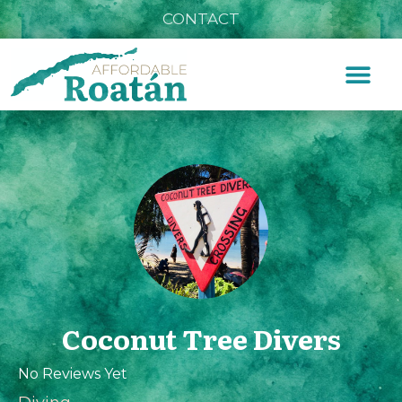
CONTACT
Coconut Tree Divers
No Reviews Yet