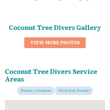
Coconut Tree Divers Gallery
VIEW MORE PHOTOS
Coconut Tree Divers Service
Areas
Roatán, Honduras
West End, Roatán