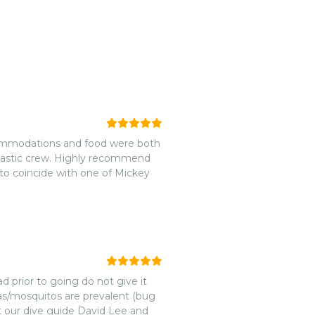
Accommodations and food were both
ntastic crew. Highly recommend
to coincide with one of Mickey
d prior to going do not give it
leas/mosquitos are prevalent (bug
ut our dive guide David Lee and