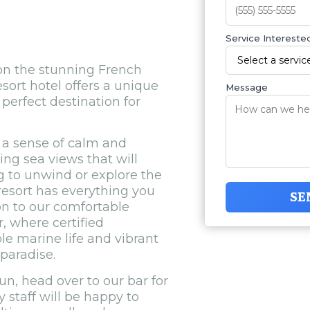
Service Interested
 on the stunning French
esort hotel offers a unique
Message
perfect destination for
a sense of calm and
ng sea views that will
 to unwind or explore the
resort has everything you
SE
ion to our comfortable
, where certified
le marine life and vibrant
 paradise.
un, head over to our bar for
y staff will be happy to