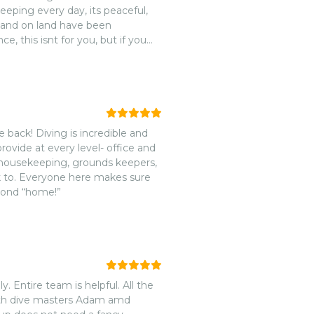
eping every day, its peaceful,
 and on land have been
, this isnt for you, but if you
ent food and to meet new dive
sort- we loved it here and will
e back! Diving is incredible and
provide at every level- office and
e, housekeeping, grounds keepers,
econd “home!”
 Entire team is helpful. All the
ith dive masters Adam amd