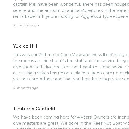
captain Mel have been wonderful. There has been houseke
serene and the amount of animals/creatures in the water
remarkable.nnIf youre looking for Aggressor type experience
want good wholesome experiences, friendly staff, excell
10 months ago
friends - this is absolutely the place to go!nn@CocoViewRe
definitely be back!
Yukiko Hill
This was our 2nd trip to Coco View and we will definitely b
the rooms are nice but it’s the staff and the service they 
dive shop staff, dive masters, boat captains, food servic
etc. is that makes this resort a place to keep coming back to. Everyone here makes sure
you are comfortable and that you feel like things your s
12 months ago
Timberly Canfield
We have been coming here for 4 years. Owners are friendly.
dive masters are great. We dove in the Reef Nut Boat w