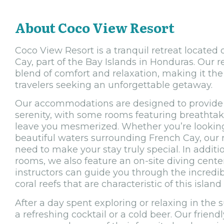
About Coco View Resort
Coco View Resort is a tranquil retreat located
Cay, part of the Bay Islands in Honduras. Our r
blend of comfort and relaxation, making it the 
travelers seeking an unforgettable getaway.
Our accommodations are designed to provide 
serenity, with some rooms featuring breathtaki
leave you mesmerized. Whether you’re looking
beautiful waters surrounding French Cay, our 
need to make your stay truly special. In addit
rooms, we also feature an on-site diving center
instructors can guide you through the incredib
coral reefs that are characteristic of this island
After a day spent exploring or relaxing in the s
a refreshing cocktail or a cold beer. Our friendl