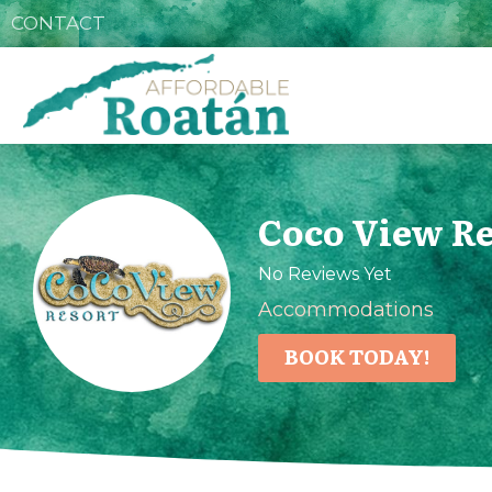
CONTACT
Coco View Re
No Reviews Yet
Accommodations
BOOK TODAY!