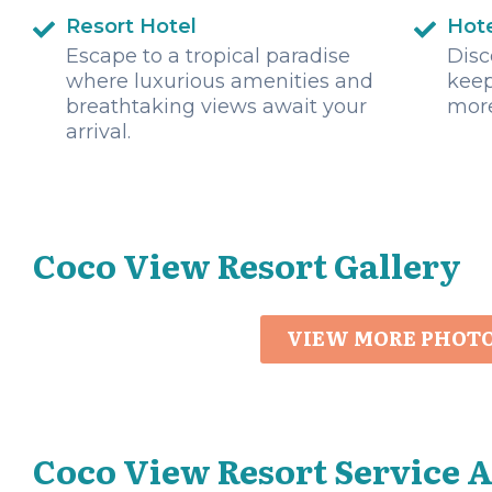
Resort Hotel
Hot
Escape to a tropical paradise
Disc
where luxurious amenities and
keep
breathtaking views await your
mor
arrival.
Coco View Resort Gallery
VIEW MORE PHOT
Coco View Resort Service 