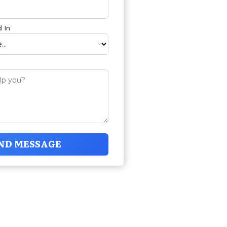
 In
ND MESSAGE