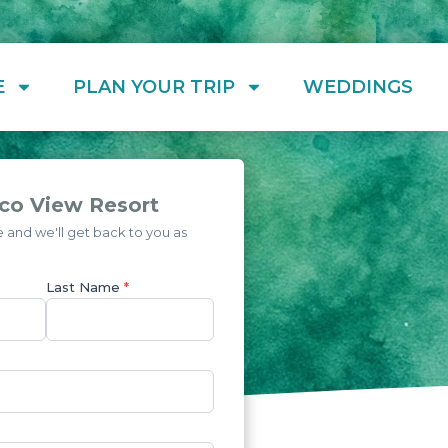
E
PLAN YOUR TRIP
WEDDINGS
co View Resort
and we'll get back to you as
Last Name
*