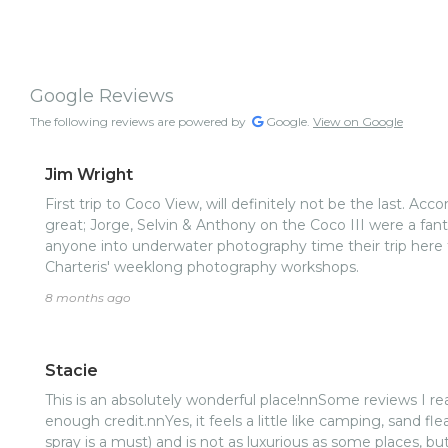
Google Reviews
The following reviews are powered by
Google.
View on Google
Jim Wright
First trip to Coco View, will definitely not be the last. 
great; Jorge, Selvin & Anthony on the Coco III were a fa
anyone into underwater photography time their trip here 
Charteris' weeklong photography workshops.
8 months ago
Stacie
This is an absolutely wonderful place!nnSome reviews I rea
enough credit.nnYes, it feels a little like camping, sand f
spray is a must) and is not as luxurious as some places, b