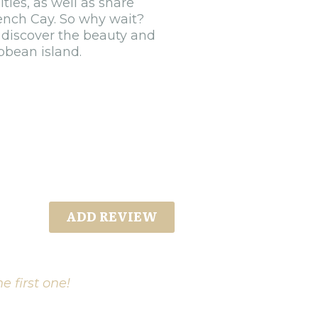
ties, as well as share
rench Cay. So why wait?
 discover the beauty and
bbean island.
ADD REVIEW
e first one!