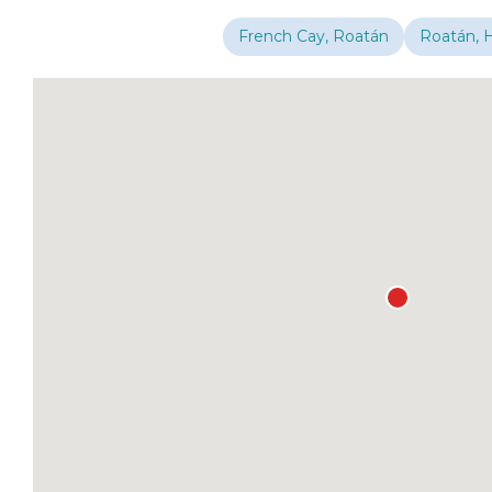
French Cay, Roatán
Roatán, 