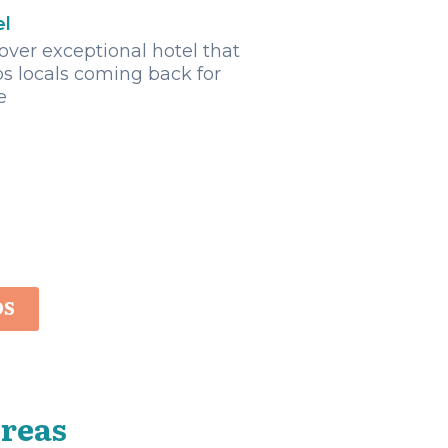
el
over exceptional hotel that
s locals coming back for
e
OS
Areas