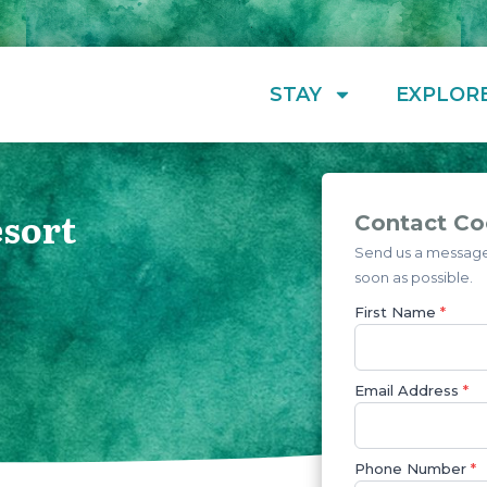
STAY
EXPLOR
sort
Contact Co
Send us a message 
soon as possible.
First Name
*
Email Address
*
Phone Number
*