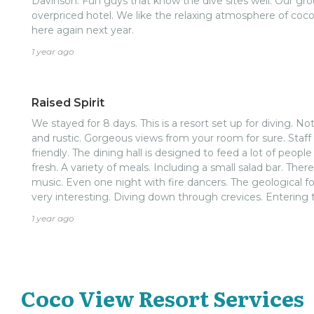
Davinson. Fun guys that know the dive sites well. Our gr
overpriced hotel. We like the relaxing atmosphere of coco
here again next year.
1 year ago
Raised Spirit
We stayed for 8 days. This is a resort set up for diving. Not for a spa day. It's quiet, clean,
and rustic. Gorgeous views from your room for sure. Staff all around were professional and
friendly. The dining hall is designed to feed a lot of people quickly with nice food. Hot and
fresh. A variety of meals. Including a small salad bar. There were several nights with live
music. Even one night with fire dancers. The geological formations make the dive areas
very interesting. Diving down through crevices. Entering through a hole and exiting at a
lower depth. All very cool. Marine life is there, but not super abundant. Very few schools of
1 year ago
fish. Overall it was enjoyable.
Coco View Resort Services