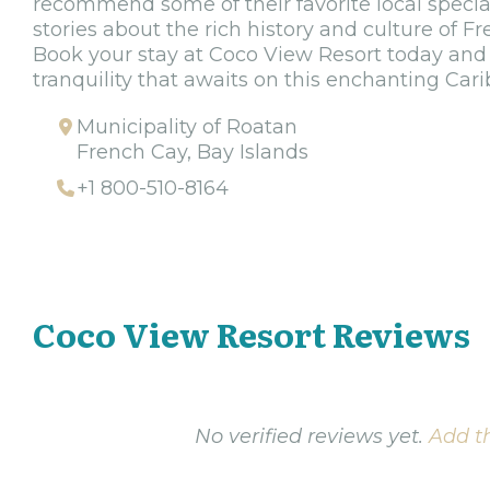
recommend some of their favorite local special
stories about the rich history and culture of F
Book your stay at Coco View Resort today and
tranquility that awaits on this enchanting Cari
Municipality of Roatan
French Cay, Bay Islands
+1 800-510-8164
Coco View Resort Reviews
No verified reviews yet.
Add th