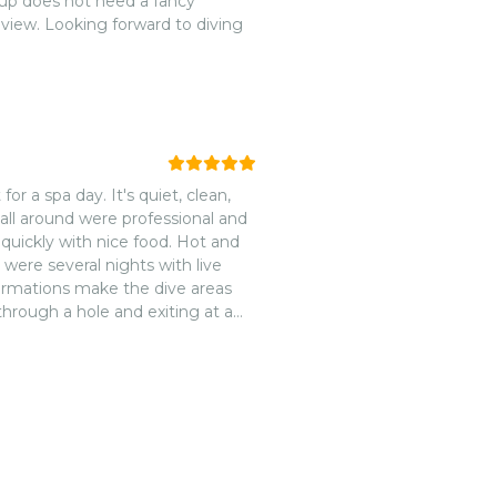
oup does not need a fancy
view. Looking forward to diving