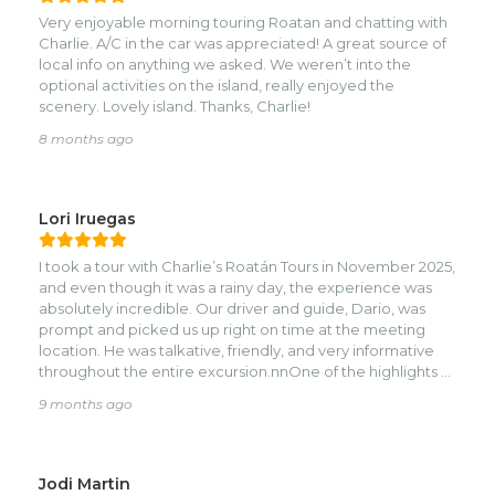
Very enjoyable morning touring Roatan and chatting with
Charlie. A/C in the car was appreciated! A great source of
local info on anything we asked. We weren’t into the
optional activities on the island, really enjoyed the
scenery. Lovely island. Thanks, Charlie!
8 months ago
Lori Iruegas
I took a tour with Charlie’s Roatán Tours in November 2025,
and even though it was a rainy day, the experience was
absolutely incredible. Our driver and guide, Dario, was
prompt and picked us up right on time at the meeting
location. He was talkative, friendly, and very informative
throughout the entire excursion.nnOne of the highlights of
our day was the visit to Daniel Johnson’s Monkey & Sloth
9 months ago
Hangout. The staff there were so warm and welcoming,
and we had the best time interacting with the animals.
Holding the sloths, meeting the monkeys, and learning
more about them made the experience unforgettable. It
Jodi Martin