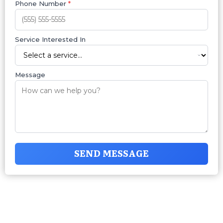
Phone Number
*
Service Interested In
Message
SEND MESSAGE