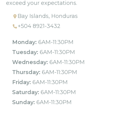
exceed your expectations.
Bay Islands, Honduras
+504 8921-3432
Monday:
6AM-11:30PM
Tuesday:
6AM-11:30PM
Wednesday:
6AM-11:30PM
Thursday:
6AM-11:30PM
Friday:
6AM-11:30PM
Saturday:
6AM-11:30PM
Sunday:
6AM-11:30PM