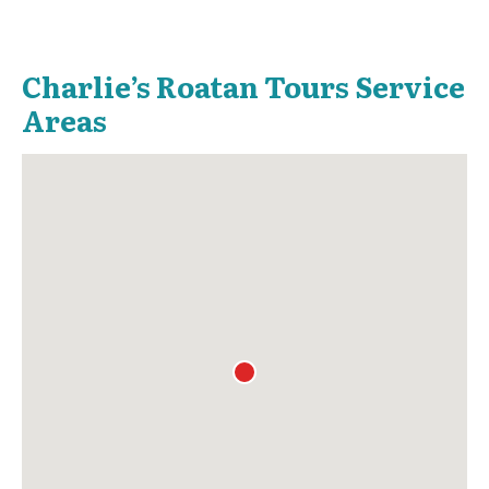
Charlie’s Roatan Tours Service
Areas