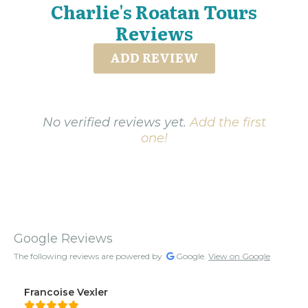
Charlie's Roatan Tours
Reviews
ADD REVIEW
No verified reviews yet.
Add the first
one!
Google Reviews
The following reviews are powered by
Google.
View on Google
Francoise Vexler