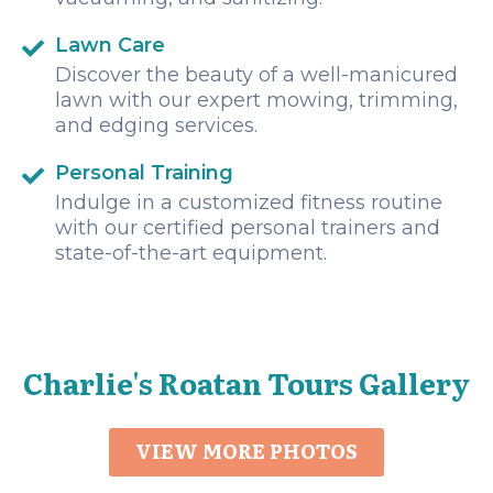
Lawn Care
Discover the beauty of a well-manicured
lawn with our expert mowing, trimming,
and edging services.
Personal Training
Indulge in a customized fitness routine
with our certified personal trainers and
state-of-the-art equipment.
Charlie's Roatan Tours Gallery
VIEW MORE PHOTOS