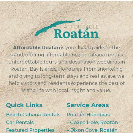
Affordable Roatán
is your local guide to the
island, offering affordable beach cabana rentals,
unforgettable tours, and destination weddings in
Roatán, Bay Islands, Honduras. From snorkeling
and diving to long-term stays and real estate, we
help visitors and residents experience the best of
island life with local insight and value.
Quick Links
Service Areas
Beach Cabana Rentals
Roatán, Honduras
Car Rentals
– Coxen Hole, Roatán
Featured Properties
– Dixon Cove, Roatán