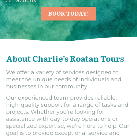
Attractions
BOOK TODAY!
About Charlie’s Roatan Tours
We offer a variety of services designed to
meet the unique needs of individuals and
businesses in our community.
Our experienced team provides reliable,
high-quality support for a range of tasks and
projects. Whether you’re looking for
assistance with day-to-day operations or
specialized expertise, we’re here to help. Our
goal is to provide exceptional service and