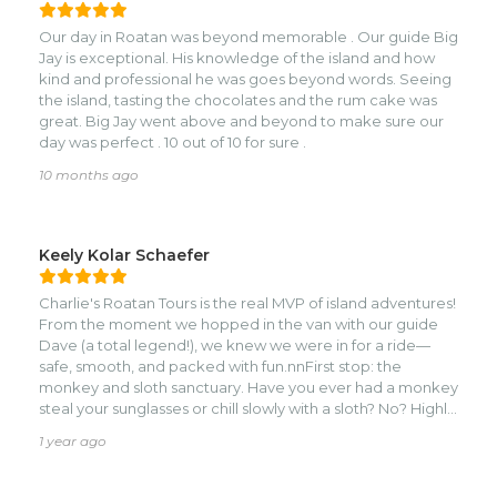
truly added something special to our tour.nnDario went
above and beyond, he took us all around Roatán, made
Our day in Roatan was beyond memorable . Our guide Big
sure we were comfortable at every stop, and even
Jay is exceptional. His knowledge of the island and how
snapped photos for us so we could have great group
kind and professional he was goes beyond words. Seeing
shots. He was truly an excellent tour guide.nnBefore the
the island, tasting the chocolates and the rum cake was
trip, Charlie was great with communication, answering
great. Big Jay went above and beyond to make sure our
questions and making sure everything was clear. I felt safe,
day was perfect . 10 out of 10 for sure .
secure, and well taken care of the whole time.nnI would
1,000,000% recommend Charlie’s Roatán Tours to anyone
10 months ago
visiting the island. They are affordable, incredibly
accommodating, and clearly aim to please. A wonderful
experience from start to finish!
Keely Kolar Schaefer
Charlie's Roatan Tours is the real MVP of island adventures!
From the moment we hopped in the van with our guide
Dave (a total legend!), we knew we were in for a ride—
safe, smooth, and packed with fun.nnFirst stop: the
monkey and sloth sanctuary. Have you ever had a monkey
steal your sunglasses or chill slowly with a sloth? No? Highly
recommend. Our kids were squealing with joy, and
1 year ago
honestly, so were the adults. The animals were adorable,
the staff was knowledgeable, and the photos? Pure
gold.nnThen it was off to Brady’s Cay, where we found