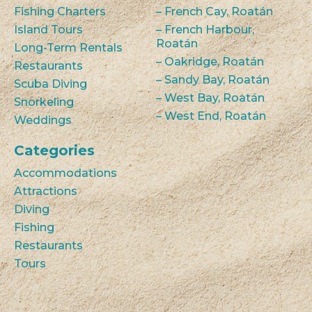
Fishing Charters
– French Cay, Roatán
Island Tours
– French Harbour,
Roatán
Long-Term Rentals
– Oakridge, Roatán
Restaurants
– Sandy Bay, Roatán
Scuba Diving
– West Bay, Roatán
Snorkeling
– West End, Roatán
Weddings
Categories
Accommodations
Attractions
Diving
Fishing
Restaurants
Tours