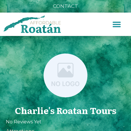
CONTACT
Charlie's Roatan Tours
No Reviews Yet