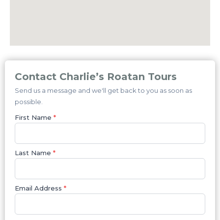
Contact Charlie’s Roatan Tours
Send us a message and we'll get back to you as soon as
possible.
First Name
*
Last Name
*
Email Address
*