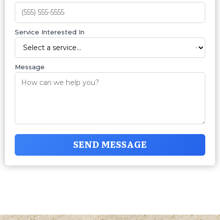
Service Interested In
Message
SEND MESSAGE