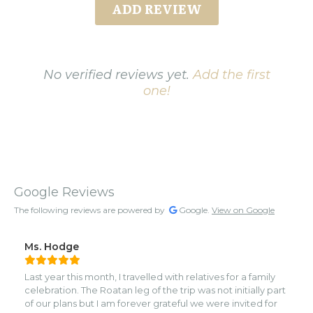
ADD REVIEW
No verified reviews yet.
Add the first
one!
Google Reviews
The following reviews are powered by
Google.
View on Google
Ms. Hodge
Last year this month, I travelled with relatives for a family
celebration. The Roatan leg of the trip was not initially part
of our plans but I am forever grateful we were invited for