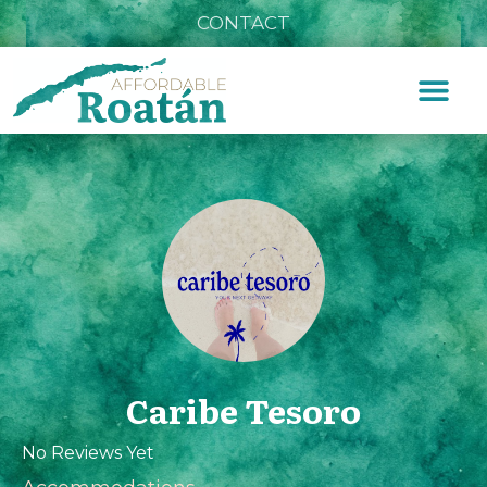
CONTACT
Caribe Tesoro
No Reviews Yet