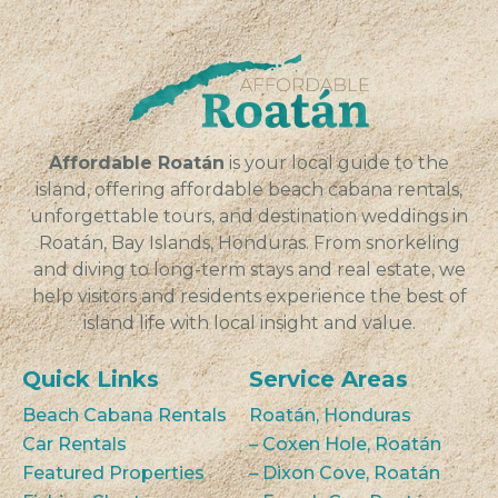
Affordable Roatán
is your local guide to the
island, offering affordable beach cabana rentals,
unforgettable tours, and destination weddings in
Roatán, Bay Islands, Honduras. From snorkeling
and diving to long-term stays and real estate, we
help visitors and residents experience the best of
island life with local insight and value.
Quick Links
Service Areas
Beach Cabana Rentals
Roatán, Honduras
Car Rentals
– Coxen Hole, Roatán
Featured Properties
– Dixon Cove, Roatán