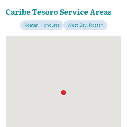
Caribe Tesoro Service Areas
Roatán, Honduras
West Bay, Roatán