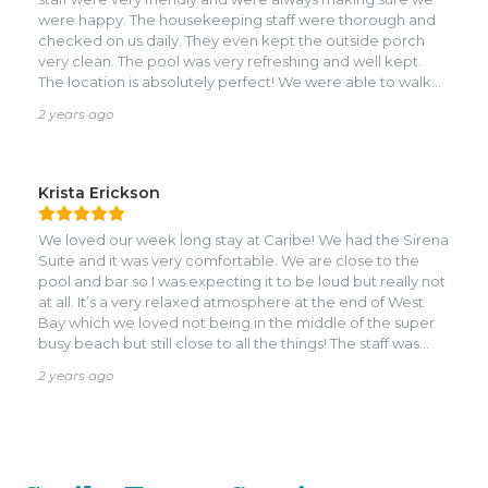
were happy. The housekeeping staff were thorough and
checked on us daily. They even kept the outside porch
very clean. The pool was very refreshing and well kept.
The location is absolutely perfect! We were able to walk
down to many restaurants and bars. We will definitely be
2 years ago
back!
Krista Erickson
We loved our week long stay at Caribe! We had the Sirena
Suite and it was very comfortable. We are close to the
pool and bar so I was expecting it to be loud but really not
at all. It’s a very relaxed atmosphere at the end of West
Bay which we loved not being in the middle of the super
busy beach but still close to all the things! The staff was
wonderful especially the bar staff…shout out Renee! He
2 years ago
was one of the kindest guys we’ve ever met. Not to
mention he makes great drinks. Please give sing him his
praises. He totally deserves the recognition!