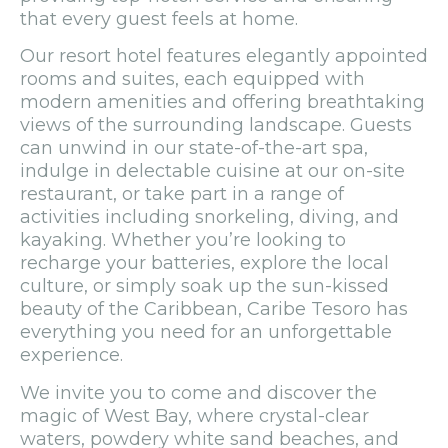
that every guest feels at home.
Our resort hotel features elegantly appointed
rooms and suites, each equipped with
modern amenities and offering breathtaking
views of the surrounding landscape. Guests
can unwind in our state-of-the-art spa,
indulge in delectable cuisine at our on-site
restaurant, or take part in a range of
activities including snorkeling, diving, and
kayaking. Whether you’re looking to
recharge your batteries, explore the local
culture, or simply soak up the sun-kissed
beauty of the Caribbean, Caribe Tesoro has
everything you need for an unforgettable
experience.
We invite you to come and discover the
magic of West Bay, where crystal-clear
waters, powdery white sand beaches, and