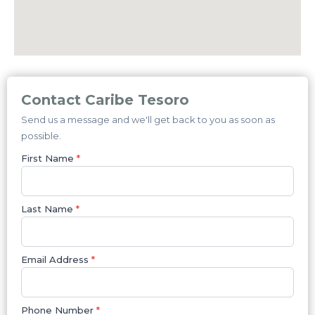
Contact Caribe Tesoro
Send us a message and we'll get back to you as soon as
possible.
First Name
*
Last Name
*
Email Address
*
Phone Number
*