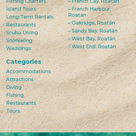
Fishing Charters
– French Cay, Roatán
Island Tours
– French Harbour,
Roatán
Long-Term Rentals
– Oakridge, Roatán
Restaurants
– Sandy Bay, Roatán
Scuba Diving
– West Bay, Roatán
Snorkeling
– West End, Roatán
Weddings
Categories
Accommodations
Attractions
Diving
Fishing
Restaurants
Tours