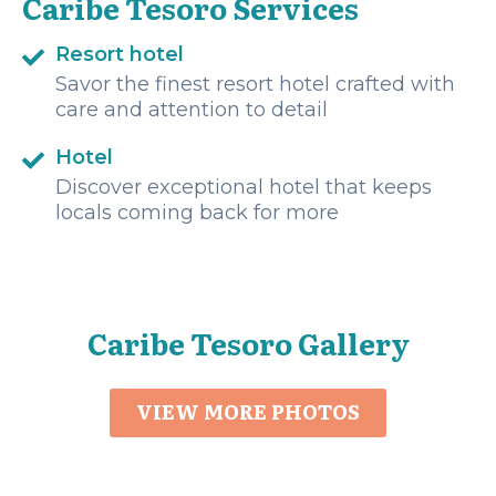
Caribe Tesoro Services
Resort hotel
Savor the finest resort hotel crafted with
care and attention to detail
Hotel
Discover exceptional hotel that keeps
locals coming back for more
Caribe Tesoro Gallery
VIEW MORE PHOTOS