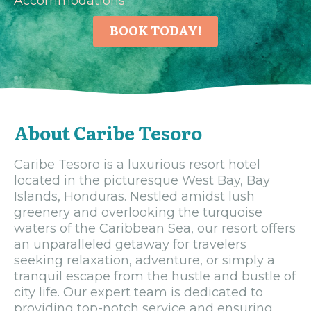
Accommodations
BOOK TODAY!
About Caribe Tesoro
Caribe Tesoro is a luxurious resort hotel
located in the picturesque West Bay, Bay
Islands, Honduras. Nestled amidst lush
greenery and overlooking the turquoise
waters of the Caribbean Sea, our resort offers
an unparalleled getaway for travelers
seeking relaxation, adventure, or simply a
tranquil escape from the hustle and bustle of
city life. Our expert team is dedicated to
providing top-notch service and ensuring