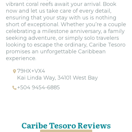
vibrant coral reefs await your arrival. Book
now and let us take care of every detail,
ensuring that your stay with us is nothing
short of exceptional. Whether you’re a couple
celebrating a milestone anniversary, a family
seeking adventure, or simply solo travelers
looking to escape the ordinary, Caribe Tesoro
promises an unforgettable Caribbean
experience.
79HX+VX4
Kai Linda Way, 34101 West Bay
+504 9454-6885
Caribe Tesoro Reviews