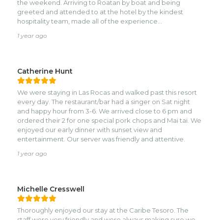
the weekend. Arriving to Roatan by boat and being
greeted and attended to at the hotel by the kindest
hospitality team, made all of the experience
unforgettable. The architecture, ambiance, close
1 year ago
proximity to the beach was unmatched in my experience.
My favorite connection, even now, was writing my review
in the guest book and a year later, this review. If you’re
considering where to stay, this is the place! 🙌🥳🕶️🌸🍃💦🎶
Catherine Hunt
🌸🥳🙌
We were staying in Las Rocas and walked past this resort
every day. The restaurant/bar had a singer on Sat night
and happy hour from 3-6. We arrived close to 6 pm and
ordered their 2 for one special pork chops and Mai tai. We
enjoyed our early dinner with sunset view and
entertainment. Our server was friendly and attentive.
1 year ago
Michelle Cresswell
Thoroughly enjoyed our stay at the Caribe Tesoro. The
staff were very friendly and were always making sure we