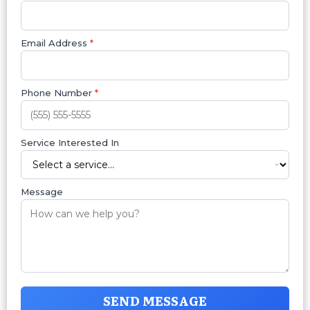
Email Address
*
Phone Number
*
Service Interested In
Message
SEND MESSAGE