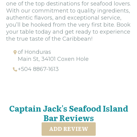
one of the top destinations for seafood lovers.
With our commitment to quality ingredients,
authentic flavors, and exceptional service,
you’ll be hooked from the very first bite. Book
your table today and get ready to experience
the true taste of the Caribbean!
of Honduras
Main St, 34101 Coxen Hole
+504 8867-1613
Captain Jack's Seafood Island
Bar Reviews
ADD REVIEW