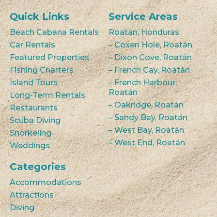
Quick Links
Service Areas
Beach Cabana Rentals
Roatán, Honduras
Car Rentals
– Coxen Hole, Roatán
Featured Properties
– Dixon Cove, Roatán
Fishing Charters
– French Cay, Roatán
Island Tours
– French Harbour,
Roatán
Long-Term Rentals
– Oakridge, Roatán
Restaurants
– Sandy Bay, Roatán
Scuba Diving
– West Bay, Roatán
Snorkeling
– West End, Roatán
Weddings
Categories
Accommodations
Attractions
Diving