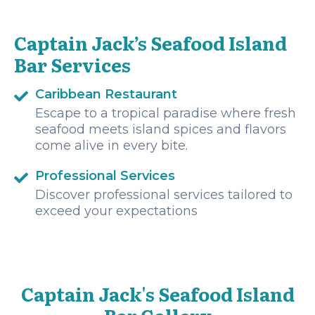
Captain Jack’s Seafood Island
Bar Services
Caribbean Restaurant
Escape to a tropical paradise where fresh
seafood meets island spices and flavors
come alive in every bite.
Professional Services
Discover professional services tailored to
exceed your expectations
Captain Jack's Seafood Island