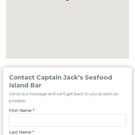
Contact Captain Jack’s Seafood
Island Bar
Send us a message and we'll get back to you as soon as
possible.
First Name
*
Last Name
*