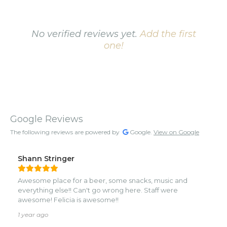
No verified reviews yet.
Add the first
one!
Google Reviews
The following reviews are powered by
Google.
View on Google
Shann Stringer
Awesome place for a beer, some snacks, music and
everything else!! Can't go wrong here. Staff were
awesome! Felicia is awesome!!
1 year ago