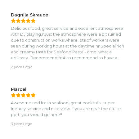
Dagnija Skrauce
Delicious food, great service and excellent atmosphere
with DJ playing.nJust the atmosphere were a bit ruined
due to construction works where lots of workers were
seen during working hours at the daytime.nnSpecial rich
and creamy taste for Seafood Pasta - omg, what a
delicacy- Recommend!!!nAlso recommend to have a
lobster - super fresh taste!nnThank you for managing this
2 years ago
place!
Marcel
Awesome and fresh seafood, great cocktails , super
friendly service and nice view. If you are near the cruise
port, you should go here!!
3 years ago