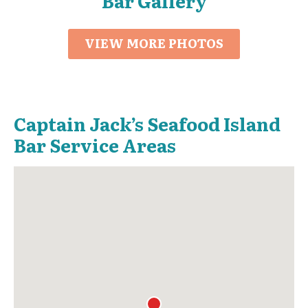
Bar Gallery
VIEW MORE PHOTOS
Captain Jack’s Seafood Island
Bar Service Areas