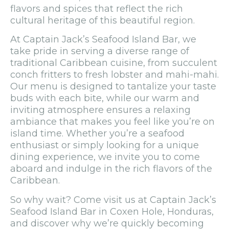
flavors and spices that reflect the rich
cultural heritage of this beautiful region.
At Captain Jack’s Seafood Island Bar, we
take pride in serving a diverse range of
traditional Caribbean cuisine, from succulent
conch fritters to fresh lobster and mahi-mahi.
Our menu is designed to tantalize your taste
buds with each bite, while our warm and
inviting atmosphere ensures a relaxing
ambiance that makes you feel like you’re on
island time. Whether you’re a seafood
enthusiast or simply looking for a unique
dining experience, we invite you to come
aboard and indulge in the rich flavors of the
Caribbean.
So why wait? Come visit us at Captain Jack’s
Seafood Island Bar in Coxen Hole, Honduras,
and discover why we’re quickly becoming