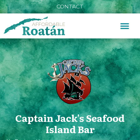
CONTACT
Captain Jack's Seafood
Island Bar