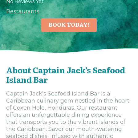
No Reviews Yet
Restaurants
BOOK TODAY!
About Captain Jack’s Seafood
Island Bar
Captain Jack’s Seafood Island Bar is a
Caribbean culinary gem nestled in the heart
of Coxen Hole, Honduras. Our restaurant
offers an unforgettable dining experience
that transports you to the vibrant islands of
the Caribbean. Savor our mouth-watering
seafood dishes, infused with authentic