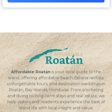
Affordable Roatán
is your local guide to the
island, offering affordable beach cabana rentals,
unforgettable tours, and destination weddings in
Roatán, Bay Islands, Honduras. From snorkeling
and diving to long-term stays and real estate, we
help visitors and residents experience the best of
island life with local insight and value.