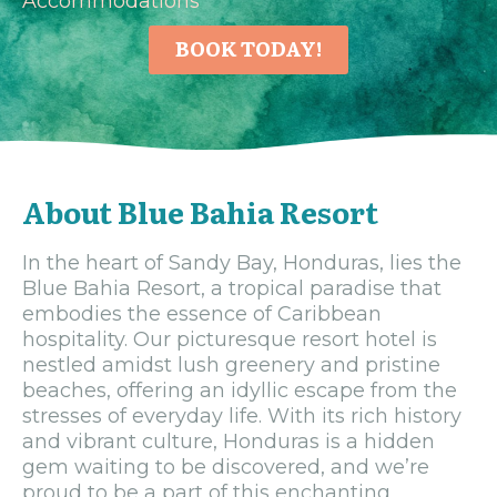
Accommodations
BOOK TODAY!
About Blue Bahia Resort
In the heart of Sandy Bay, Honduras, lies the
Blue Bahia Resort, a tropical paradise that
embodies the essence of Caribbean
hospitality. Our picturesque resort hotel is
nestled amidst lush greenery and pristine
beaches, offering an idyllic escape from the
stresses of everyday life. With its rich history
and vibrant culture, Honduras is a hidden
gem waiting to be discovered, and we’re
proud to be a part of this enchanting