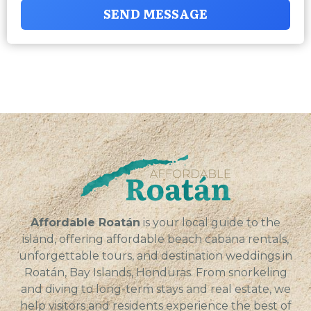
SEND MESSAGE
Affordable Roatán
is your local guide to the
island, offering affordable beach cabana rentals,
unforgettable tours, and destination weddings in
Roatán, Bay Islands, Honduras. From snorkeling
and diving to long-term stays and real estate, we
help visitors and residents experience the best of