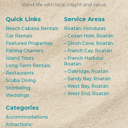
island life with local insight and value.
Quick Links
Service Areas
Beach Cabana Rentals
Roatán, Honduras
Car Rentals
– Coxen Hole, Roatán
Featured Properties
– Dixon Cove, Roatán
Fishing Charters
– French Cay, Roatán
Island Tours
– French Harbour,
Roatán
Long-Term Rentals
– Oakridge, Roatán
Restaurants
– Sandy Bay, Roatán
Scuba Diving
– West Bay, Roatán
Snorkeling
– West End, Roatán
Weddings
Categories
Accommodations
Attractions