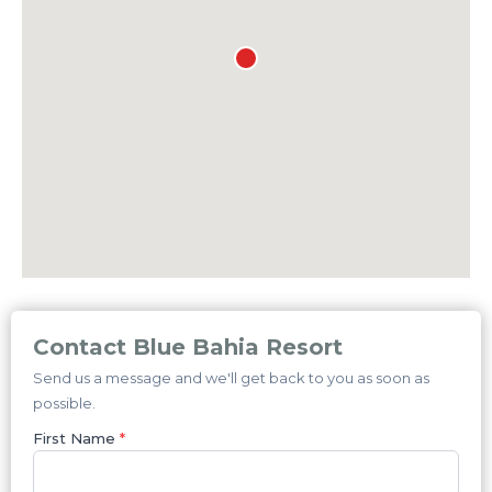
Contact Blue Bahia Resort
Send us a message and we'll get back to you as soon as
possible.
First Name
*