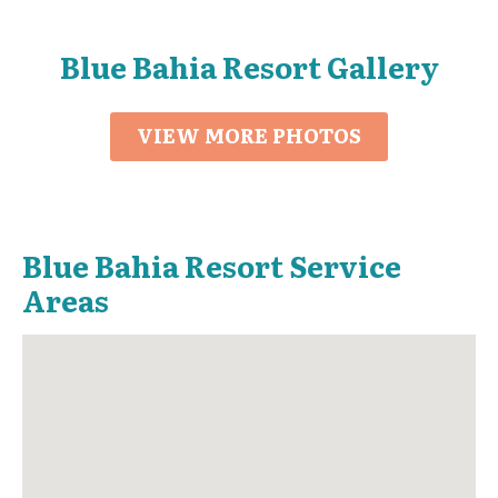
Blue Bahia Resort Gallery
VIEW MORE PHOTOS
Blue Bahia Resort Service
Areas