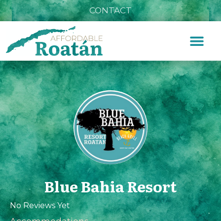
CONTACT
Blue Bahia Resort
No Reviews Yet