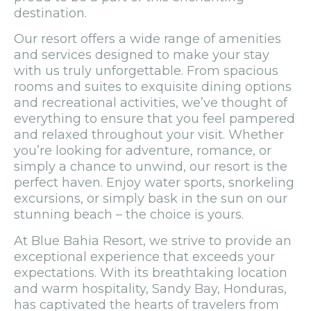
destination.
Our resort offers a wide range of amenities
and services designed to make your stay
with us truly unforgettable. From spacious
rooms and suites to exquisite dining options
and recreational activities, we’ve thought of
everything to ensure that you feel pampered
and relaxed throughout your visit. Whether
you’re looking for adventure, romance, or
simply a chance to unwind, our resort is the
perfect haven. Enjoy water sports, snorkeling
excursions, or simply bask in the sun on our
stunning beach – the choice is yours.
At Blue Bahia Resort, we strive to provide an
exceptional experience that exceeds your
expectations. With its breathtaking location
and warm hospitality, Sandy Bay, Honduras,
has captivated the hearts of travelers from