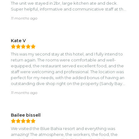
You made us feel welcome and at home.nnThings to
The unit we stayed in 2br, large kitchen ate and deck.
know but completely out of their control: it is a public
Super helpful, informative and communicative staff at the
beach with a light amount of auto traffic. The sand on the
resort. Need anything, just ask. The restaurant even
11 months ago
beach is nice but a few yards into the ocean it turns into a
brought our lunch up to the room one day...just a positive
fine silt and sea grass. This is due to federal regulations on
and exceptional experience.
conserved land – you can’t “mow the grass”.
Kate V
This was my second stay at this hotel, and I fully intend to
return again. The rooms were comfortable and well-
equipped, the restaurant served excellent food, and the
staff were welcoming and professional. The location was
perfect for my needs, with the added bonus of having an
outstanding dive shop right on the property (Sandy Bay
Divers).
11 months ago
Bailee bissell
We visited the Blue Bahia resort and everything was
amazing! The atmosphere, the workers, the food, the