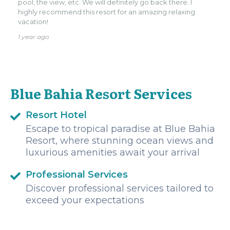
pool, the view, etc. We will definitely go back there. I
highly recommend this resort for an amazing relaxing
vacation!
1 year ago
Blue Bahia Resort Services
Resort Hotel
Escape to tropical paradise at Blue Bahia
Resort, where stunning ocean views and
luxurious amenities await your arrival
Professional Services
Discover professional services tailored to
exceed your expectations