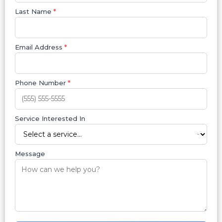
Last Name
*
Email Address
*
Phone Number
*
Service Interested In
Message