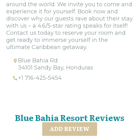
around the world. We invite you to come and
experience it for yourself. Book now and
discover why our guests rave about their stay
with us – a 4.6/5-star rating speaks for itself!
Contact us today to reserve your room and
get ready to immerse yourself in the
ultimate Caribbean getaway.
Blue Bahia Rd
34101 Sandy Bay, Honduras
+1 716-425-5454
Blue Bahia Resort Reviews
ADD REVIEW