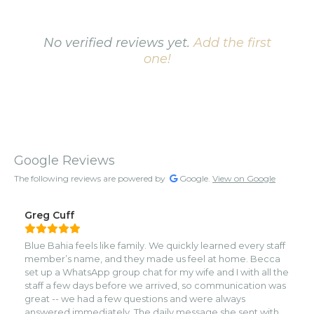
No verified reviews yet.
Add the first
one!
Google Reviews
The following reviews are powered by
Google.
View on Google
Greg Cuff
Blue Bahia feels like family. We quickly learned every staff
member’s name, and they made us feel at home. Becca
set up a WhatsApp group chat for my wife and I with all the
staff a few days before we arrived, so communication was
great -- we had a few questions and were always
answered immediately. The daily message she sent with