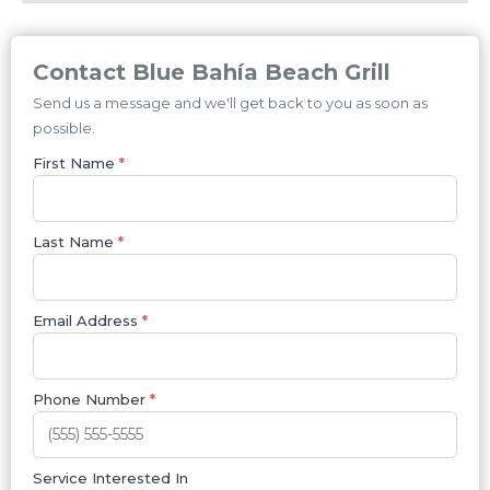
Contact Blue Bahía Beach Grill
Send us a message and we'll get back to you as soon as
possible.
First Name
*
Last Name
*
Email Address
*
Phone Number
*
Service Interested In