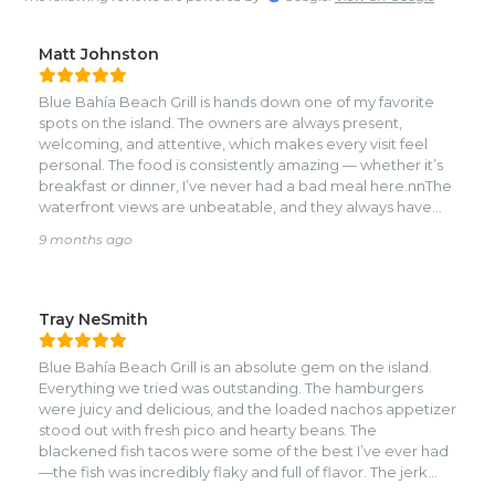
Matt Johnston
Blue Bahía Beach Grill is hands down one of my favorite
spots on the island. The owners are always present,
welcoming, and attentive, which makes every visit feel
personal. The food is consistently amazing — whether it’s
breakfast or dinner, I’ve never had a bad meal here.nnThe
waterfront views are unbeatable, and they always have
something fun going on throughout the week. Trivia night
9 months ago
is our personal favorite! It’s the perfect mix of great vibes,
affordability, and delicious food.nnWe bring every visitor
we have to this restaurant, and it never disappoints. Highly
recommend! 🌊🍽️✨
Tray NeSmith
Blue Bahía Beach Grill is an absolute gem on the island.
Everything we tried was outstanding. The hamburgers
were juicy and delicious, and the loaded nachos appetizer
stood out with fresh pico and hearty beans. The
blackened fish tacos were some of the best I’ve ever had
—the fish was incredibly flaky and full of flavor. The jerk
chicken carried that authentic island seasoning, perfectly