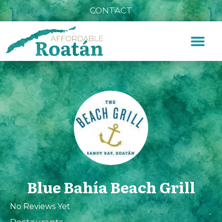
CONTACT
Blue Bahía Beach Grill
No Reviews Yet