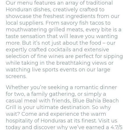
Our menu features an array of traditional
Honduran dishes, creatively crafted to
showcase the freshest ingredients from our
local suppliers. From savory fish tacos to
mouthwatering grilled meats, every bite is a
taste sensation that will leave you wanting
more. But it’s not just about the food – our
expertly crafted cocktails and extensive
selection of fine wines are perfect for sipping
while taking in the breathtaking views or
watching live sports events on our large
screens.
Whether you’re seeking a romantic dinner
for two, a family gathering, or simply a
casual meal with friends, Blue Bahía Beach
Grill is your ultimate destination. So why
wait? Come and experience the warm
hospitality of Honduras at its finest. Visit us
today and discover why we’ve earned a 4.7/5