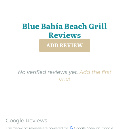
Blue Bahía Beach Grill
Reviews
ADD REVIEW
No verified reviews yet.
Add the first
one!
Google Reviews
The following reviews are powered by
Google.
View on Google