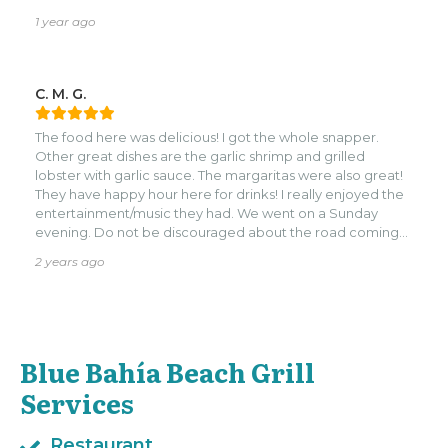
1 year ago
C. M. G.
The food here was delicious! I got the whole snapper.
Other great dishes are the garlic shrimp and grilled
lobster with garlic sauce. The margaritas were also great!
They have happy hour here for drinks! I really enjoyed the
entertainment/music they had. We went on a Sunday
evening. Do not be discouraged about the road coming
into the restaurant. It’s one lane and small. There’s not
2 years ago
much room to turn around at the bottom but, we were
able to in our decent size suv.
Blue Bahía Beach Grill
Services
Restaurant