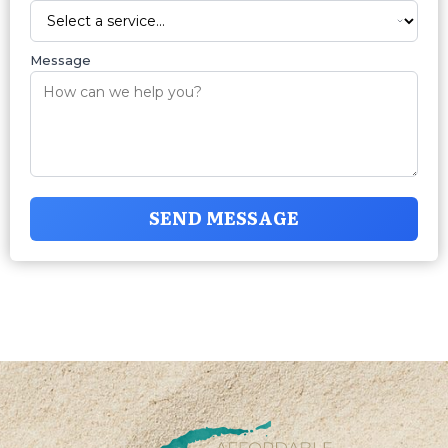
Message
SEND MESSAGE