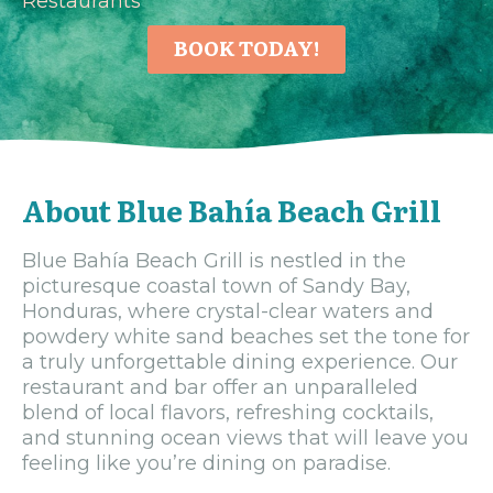
Restaurants
BOOK TODAY!
About Blue Bahía Beach Grill
Blue Bahía Beach Grill is nestled in the
picturesque coastal town of Sandy Bay,
Honduras, where crystal-clear waters and
powdery white sand beaches set the tone for
a truly unforgettable dining experience. Our
restaurant and bar offer an unparalleled
blend of local flavors, refreshing cocktails,
and stunning ocean views that will leave you
feeling like you’re dining on paradise.