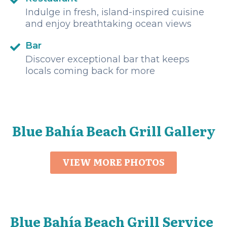
Indulge in fresh, island-inspired cuisine
and enjoy breathtaking ocean views
Bar
Discover exceptional bar that keeps
locals coming back for more
Blue Bahía Beach Grill Gallery
VIEW MORE PHOTOS
Blue Bahía Beach Grill Service