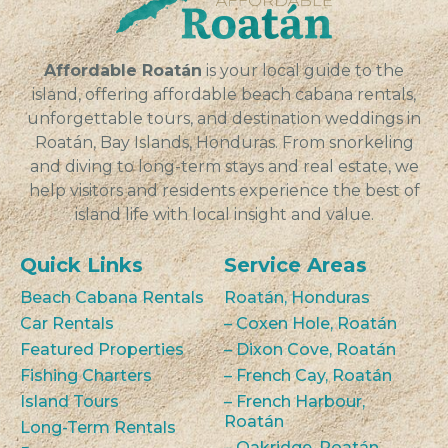
Affordable Roatán
is your local guide to the
island, offering affordable beach cabana rentals,
unforgettable tours, and destination weddings in
Roatán, Bay Islands, Honduras. From snorkeling
and diving to long-term stays and real estate, we
help visitors and residents experience the best of
island life with local insight and value.
Quick Links
Service Areas
Beach Cabana Rentals
Roatán, Honduras
Car Rentals
– Coxen Hole, Roatán
Featured Properties
– Dixon Cove, Roatán
Fishing Charters
– French Cay, Roatán
Island Tours
– French Harbour,
Roatán
Long-Term Rentals
– Oakridge, Roatán