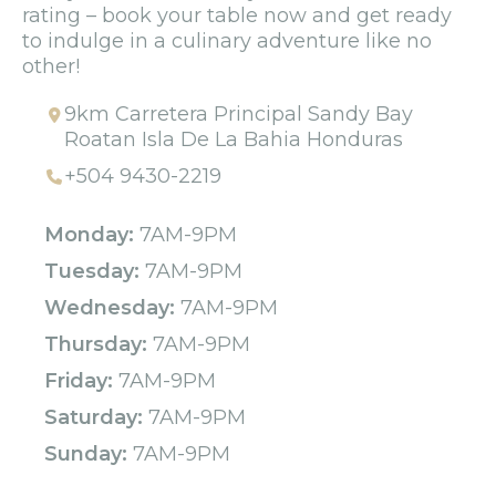
rating – book your table now and get ready
to indulge in a culinary adventure like no
other!
9km Carretera Principal Sandy Bay
Roatan Isla De La Bahia Honduras
+504 9430-2219
Monday:
7AM-9PM
Tuesday:
7AM-9PM
Wednesday:
7AM-9PM
Thursday:
7AM-9PM
Friday:
7AM-9PM
Saturday:
7AM-9PM
Sunday:
7AM-9PM