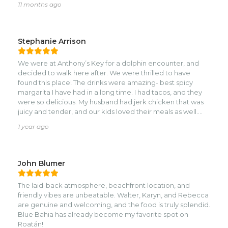
11 months ago
balanced and not overpowering.nnThe coconut
margarita was a surprise—almost like a dessert, smooth
and creamy but not overly sweet. We also tried the
calamari, which was excellent: not chewy, not over-
Stephanie Arrison
battered, just fresh and perfectly cooked.nnWhether
you’re looking for fresh seafood, island flavors, or just a
We were at Anthony’s Key for a dolphin encounter, and
great beachside meal, this spot delivers every time. Highly
decided to walk here after. We were thrilled to have
recommend!
found this place! The drinks were amazing- best spicy
margarita I have had in a long time. I had tacos, and they
were so delicious. My husband had jerk chicken that was
juicy and tender, and our kids loved their meals as well.
Service was attentive and quick. Would have loved to go
1 year ago
back, but ran out of time before leaving Roatan. Highly
recommend!
John Blumer
The laid-back atmosphere, beachfront location, and
friendly vibes are unbeatable. Walter, Karyn, and Rebecca
are genuine and welcoming, and the food is truly splendid.
Blue Bahia has already become my favorite spot on
Roatán!