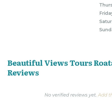
Thur
Frida
Satur
Sund
Beautiful Views Tours Roa
Reviews
No verified reviews yet.
Add th