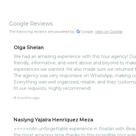
Google Reviews
The following reviews are powered by
Google.
View on Google
Olga Shelan
We had an amazing experience with this tour agency! Our
friendly, informative, and went above and beyond to make
experiences we wanted. He also made sure we returned to 
The agency was very responsive on WhatsApp, making c
Everything was well organized, reliable, and they customiz
fit our requests. Highly recommend!
8 months ago
Naslyng Yajaira Henriquez Meza
⭐️⭐️⭐️⭐️⭐️nAn unforgettable experience in Roatán with Beau
the most amazing time thanks to this incredible tour agen