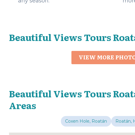
any season.
more
Beautiful Views Tours Roat
VIEW MORE PHOT
Beautiful Views Tours Roat
Areas
Coxen Hole, Roatán
Roatán, 