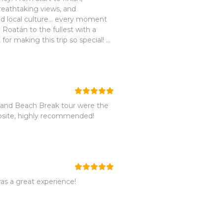
reathtaking views, and
and local culture… every moment
Roatán to the fullest with a
or making this trip so special! 💙
th Beautiful Views Roatán. Highly
, and Beach Break tour were the
website, highly recommended!
was a great experience!