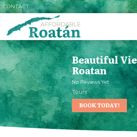
CONTACT
Beautiful Vi
Roatan
No Reviews Yet
Tours
BOOK TODAY!