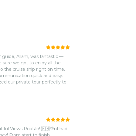
 guide, Allam, was fantastic —
 sure we got to enjoy all the
the cruise ship right on time.
ommunication quick and easy.
ed our private tour perfectly to
tiful Views Roatán! 🇭🇳🌴nI had
cy! From start to finish,