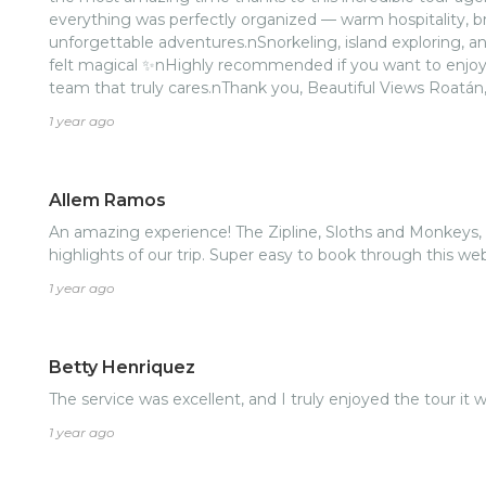
everything was perfectly organized — warm hospitality, b
unforgettable adventures.nSnorkeling, island exploring, 
felt magical ✨nHighly recommended if you want to enjoy 
team that truly cares.nThank you, Beautiful Views Roatán, f
🌊nnIf you’re visiting Roatán, don’t think twice — book wi
1 year ago
recommended! 👌🏽
Allem Ramos
An amazing experience! The Zipline, Sloths and Monkeys
highlights of our trip. Super easy to book through this 
1 year ago
Betty Henriquez
The service was excellent, and I truly enjoyed the tour it 
1 year ago