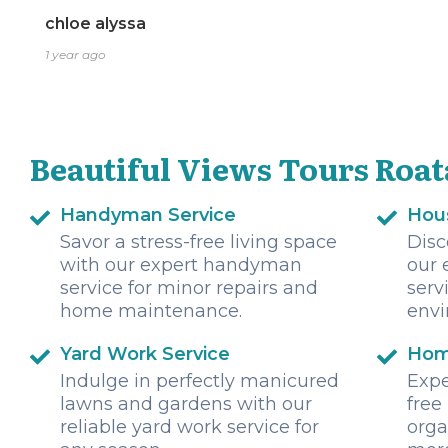
chloe alyssa
1 year ago
Beautiful Views Tours Roat
Handyman Service
Hou
Savor a stress-free living space
Disc
with our expert handyman
our 
service for minor repairs and
serv
home maintenance.
envi
Yard Work Service
Hom
Indulge in perfectly manicured
Expe
lawns and gardens with our
free
reliable yard work service for
orga