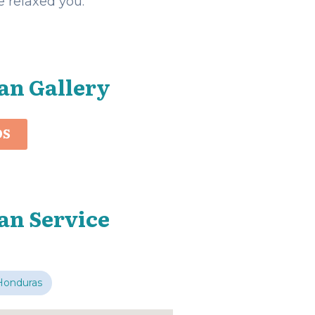
 relaxed you.
an Gallery
OS
an Service
Honduras