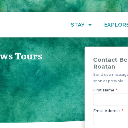
STAY
EXPLOR
ews Tours
Contact Be
Roatan
Send us a message 
soon as possible.
First Name
*
Email Address
*