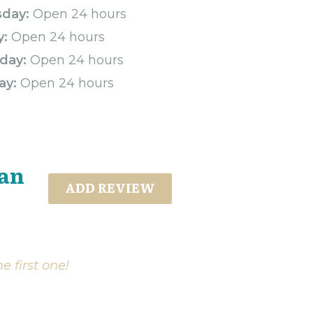
sday:
Open 24 hours
y:
Open 24 hours
day:
Open 24 hours
ay:
Open 24 hours
tan
ADD REVIEW
e first one!