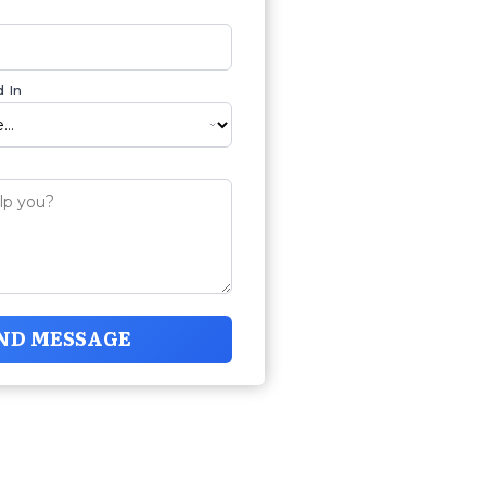
 In
ND MESSAGE