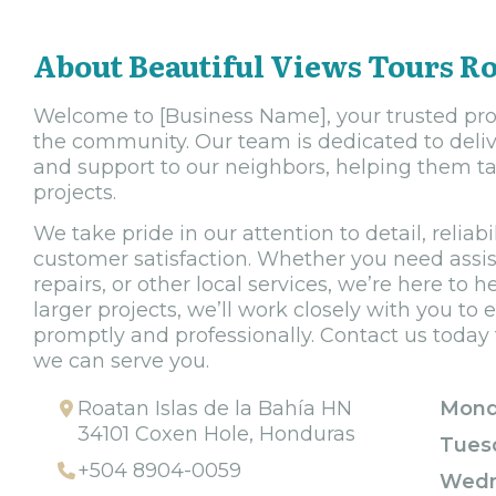
About Beautiful Views Tours R
Welcome to [Business Name], your trusted provi
the community. Our team is dedicated to deliv
and support to our neighbors, helping them tac
projects.
We take pride in our attention to detail, relia
customer satisfaction. Whether you need assi
repairs, or other local services, we’re here to h
larger projects, we’ll work closely with you t
promptly and professionally. Contact us toda
we can serve you.
Roatan Islas de la Bahía HN
Mond
34101 Coxen Hole, Honduras
Tues
+504 8904-0059
Wedn