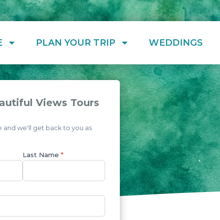
E
PLAN YOUR TRIP
WEDDINGS
autiful Views Tours
and we'll get back to you as
Last Name
*