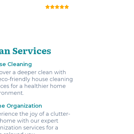
an Services
se Cleaning
over a deeper clean with
eco-friendly house cleaning
ices for a healthier home
ronment.
e Organization
rience the joy of a clutter-
 home with our expert
nization services for a