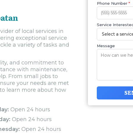
Phone Number
*
oatan
Service Interested
der of local services in
ering exceptional service
kle a variety of tasks and
Message
bility, and commitment to
stance with maintenance,
elp. From small jobs to
o ensure your needs are met
y to learn more about how
SE
ay:
Open 24 hours
day:
Open 24 hours
esday:
Open 24 hours