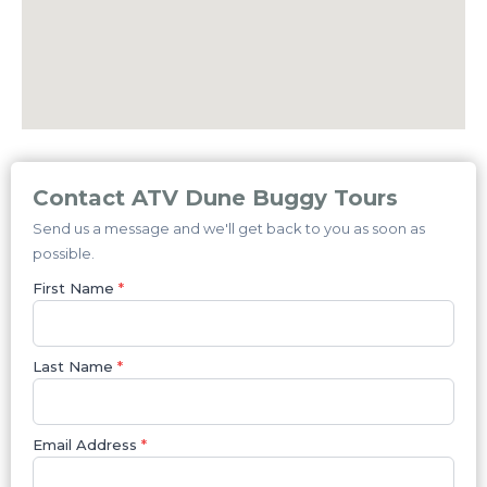
Contact ATV Dune Buggy Tours
Send us a message and we'll get back to you as soon as
possible.
First Name
*
Last Name
*
Email Address
*