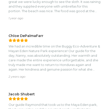
great we were lucky enough to see the sloth. It was raining
and they supplied everyone with umbrellas for this
portion. The beach was nice. The food was good at the
bar and the bathrooms were clean. Danny and Carlos (the
1 year ago
tour guide and driver) were fantastic!
Chloe DePalmaFarr
We had an incredible time on the Buggy Eco-Adventure &
Mayan Eden Nature Park experience! Our guide for the
day, Nanny, was absolutely outstanding. Her warmth and
care made the entire experience unforgettable, and she
truly made me want to return to Honduras again and
again. Her kindness and genuine passion for what she
does were felt throughout the day.nnThe Buggy Eco
2 years ago
Adventure Team (Team 1) was also exceptional—efficient,
supportive, and always ensuring everything was running
smoothly. They worked tirelessly under the intense heat,
and their dedication deserves the highest praise. The only
Jacob Shubert
downside to the Buggy Eco Adventure was our interaction
with the owner/manager, who was unfortunately quite
Our guide Raymond that took us to the Maya Eden park,
rude and unpleasant to deal with. However, he’s fortunate