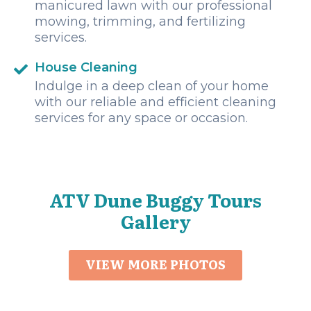
manicured lawn with our professional
mowing, trimming, and fertilizing
services.
House Cleaning
Indulge in a deep clean of your home
with our reliable and efficient cleaning
services for any space or occasion.
ATV Dune Buggy Tours
Gallery
VIEW MORE PHOTOS