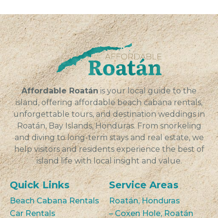
Affordable Roatán
is your local guide to the
island, offering affordable beach cabana rentals,
unforgettable tours, and destination weddings in
Roatán, Bay Islands, Honduras. From snorkeling
and diving to long-term stays and real estate, we
help visitors and residents experience the best of
island life with local insight and value.
Quick Links
Service Areas
Beach Cabana Rentals
Roatán, Honduras
Car Rentals
– Coxen Hole, Roatán