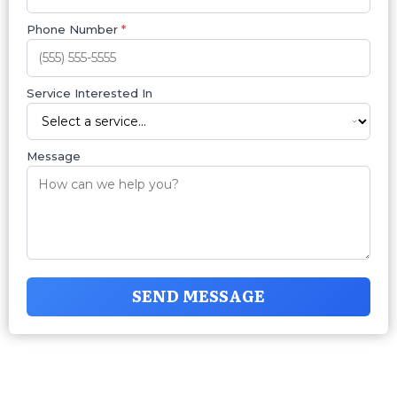
Phone Number
*
Service Interested In
Message
SEND MESSAGE