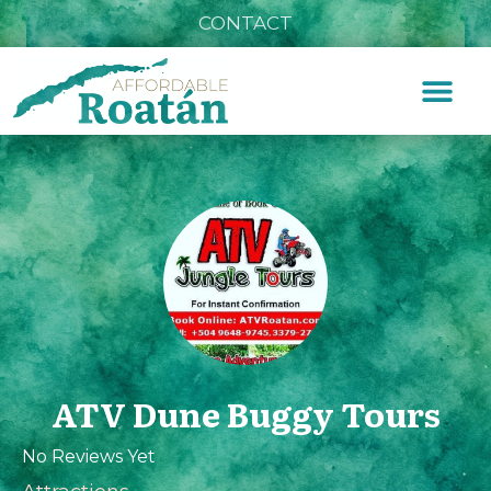
CONTACT
ATV Dune Buggy Tours
No Reviews Yet