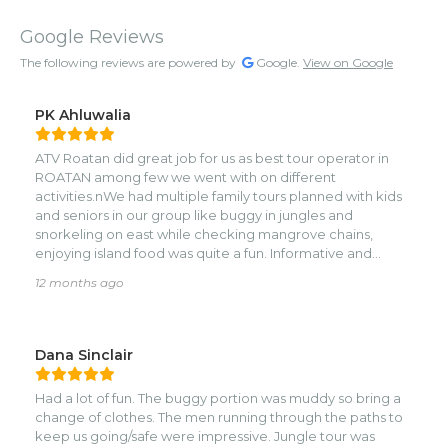
Google Reviews
The following reviews are powered by
Google.
View on Google
PK Ahluwalia
ATV Roatan did great job for us as best tour operator in
ROATAN among few we went with on different
activities.nWe had multiple family tours planned with kids
and seniors in our group like buggy in jungles and
snorkeling on east while checking mangrove chains,
enjoying island food was quite a fun. Informative and
attentive guides made us all feel like locals in Roatan.
12 months ago
Highly recommended for family and friends with kids.
Thank you Agnes for accommodating last minute
requests. ATV is not my thing but we had blast on Buggys.
Can’t thank enough Joel and his team for the amazing
Dana Sinclair
time we spent on east end visiting their village on water.
Team 1 was the star of the show at ATV Buggy ROATAN
Had a lot of fun. The buggy portion was muddy so bring a
park.
change of clothes. The men running through the paths to
keep us going/safe were impressive. Jungle tour was