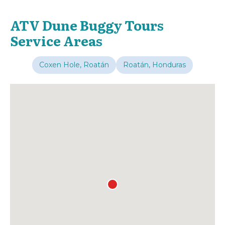
ATV Dune Buggy Tours
Service Areas
Coxen Hole, Roatán
Roatán, Honduras