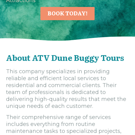
Attractions
BOOK TODAY!
About ATV Dune Buggy Tours
This company specializes in providing
reliable and efficient local services to
residential and commercial clients. Their
team of professionals is dedicated to
delivering high-quality results that meet the
unique needs of each customer.
Their comprehensive range of services
includes everything from routine
maintenance tasks to specialized projects,