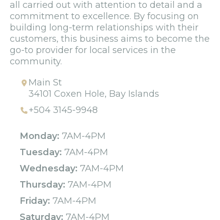
all carried out with attention to detail and a
commitment to excellence. By focusing on
building long-term relationships with their
customers, this business aims to become the
go-to provider for local services in the
community.
Main St
34101 Coxen Hole, Bay Islands
+504 3145-9948
Monday:
7AM-4PM
Tuesday:
7AM-4PM
Wednesday:
7AM-4PM
Thursday:
7AM-4PM
Friday:
7AM-4PM
Saturday:
7AM-4PM