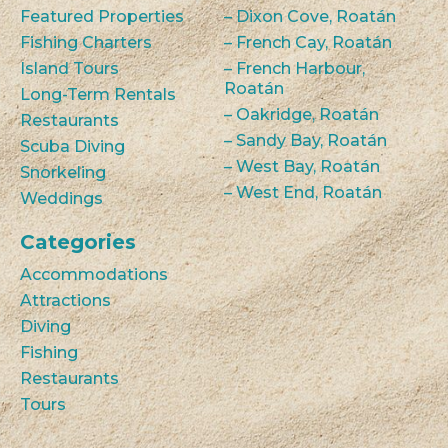
Featured Properties
– Dixon Cove, Roatán
Fishing Charters
– French Cay, Roatán
Island Tours
– French Harbour,
Roatán
Long-Term Rentals
– Oakridge, Roatán
Restaurants
– Sandy Bay, Roatán
Scuba Diving
– West Bay, Roatán
Snorkeling
– West End, Roatán
Weddings
Categories
Accommodations
Attractions
Diving
Fishing
Restaurants
Tours