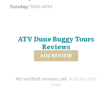
Sunday:
7AM-4PM
ATV Dune Buggy Tours
Reviews
ADD REVIEW
No verified reviews yet.
Add the first
one!