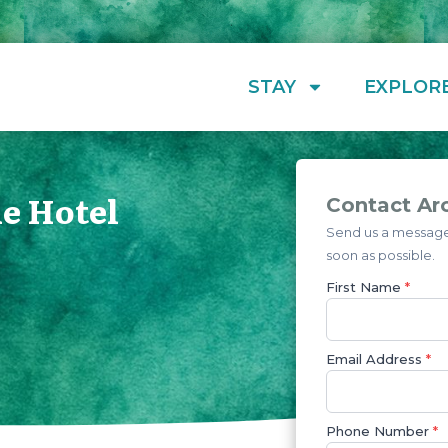
STAY
EXPLOR
e Hotel
Contact Ar
Send us a message 
soon as possible.
First Name
*
Email Address
*
Phone Number
*