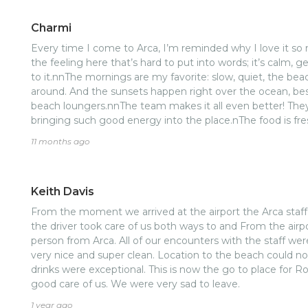
Charmi
Every time I come to Arca, I’m reminded why I love it s
the feeling here that’s hard to put into words; it’s calm, 
to it.nnThe mornings are my favorite: slow, quiet, the beach
around. And the sunsets happen right over the ocean, be
beach loungers.nnThe team makes it all even better! They
bringing such good energy into the place.nThe food is fresh,
prepared.nAnd the rooms are thoughtfully designed and 
11 months ago
atmosphere of laidback luxury you feel throughout the pr
rare places that leaves you both rested and inspired. I al
Keith Davis
From the moment we arrived at the airport the Arca staff
the driver took care of us both ways to and From the airpo
person from Arca. All of our encounters with the staff w
very nice and super clean. Location to the beach could n
drinks were exceptional. This is now the go to place for R
good care of us. We were very sad to leave.
1 year ago