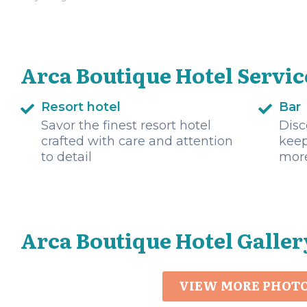
Arca Boutique Hotel Servic
Resort hotel
Bar
Savor the finest resort hotel
Disc
crafted with care and attention
keep
to detail
mor
Arca Boutique Hotel Galler
VIEW MORE PHOT