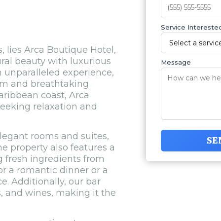
Service Interested
, lies Arca Boutique Hotel,
ral beauty with luxurious
Message
n unparalleled experience,
rm and breathtaking
aribbean coast, Arca
seeking relaxation and
elegant rooms and suites,
SE
e property also features a
ng fresh ingredients from
or a romantic dinner or a
e. Additionally, our bar
s, and wines, making it the