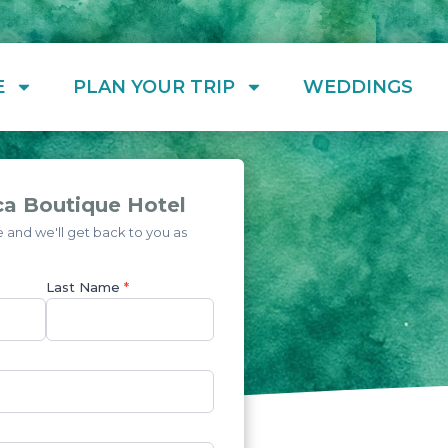
E
PLAN YOUR TRIP
WEDDINGS
ca Boutique Hotel
and we'll get back to you as
Last Name
*