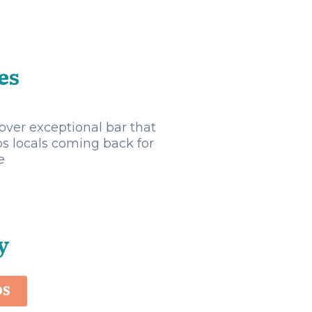
es
over exceptional bar that
s locals coming back for
e
y
OS