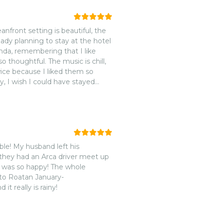
re that will keep you coming
anfront setting is beautiful, the
lready planning to stay at the hotel
inda, remembering that I like
o thoughtful. The music is chill,
wice because I liked them so
y, I wish I could have stayed
ble! My husband left his
nd they had an Arca driver meet up
d was so happy! The whole
 to Roatan January-
 really is rainy!