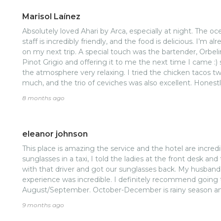
manager and the general manager! It’s the service and ca
Marisol Laínez
back for more! And the jerk wings lol!
Absolutely loved Ahari by Arca, especially at night. The oce
staff is incredibly friendly, and the food is delicious. I’m a
on my next trip. A special touch was the bartender, Orbel
Pinot Grigio and offering it to me the next time I came :) s
the atmosphere very relaxing. I tried the chicken tacos t
much, and the trio of ceviches was also excellent. Honestl
longer. Thank you!
8 months ago
eleanor johnson
This place is amazing the service and the hotel are incredi
sunglasses in a taxi, I told the ladies at the front desk a
with that driver and got our sunglasses back. My husban
experience was incredible. I definitely recommend going
August/September. October-December is rainy season and it
9 months ago