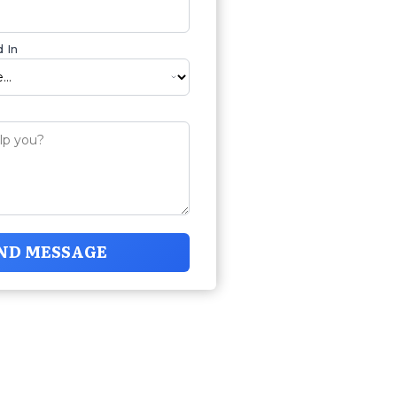
 In
ND MESSAGE