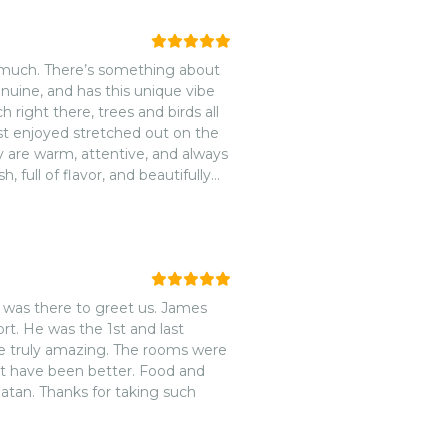
o much. There’s something about
genuine, and has this unique vibe
 right there, trees and birds all
st enjoyed stretched out on the
 are warm, attentive, and always
 full of flavor, and beautifully
cozy, they carry the same
operty.nnArca is one of those
ways look forward to coming back!
 was there to greet us. James
rt. He was the 1st and last
ere truly amazing. The rooms were
ot have been better. Food and
oatan. Thanks for taking such