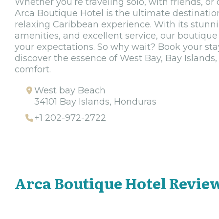
Whether you’re traveling solo, with friends, o
Arca Boutique Hotel is the ultimate destinati
relaxing Caribbean experience. With its stunni
amenities, and excellent service, our boutique 
your expectations. So why wait? Book your sta
discover the essence of West Bay, Bay Islands,
comfort.
West bay Beach
34101 Bay Islands, Honduras
+1 202-972-2722
Arca Boutique Hotel Revie