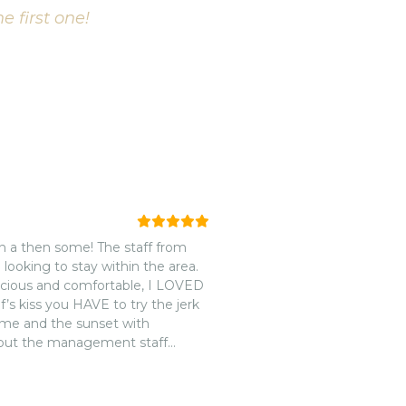
e first one!
on a then some! The staff from
e looking to stay within the area.
acious and comfortable, I LOVED
’s kiss you HAVE to try the jerk
ome and the sunset with
 but the management staff
 and respect! While all of the
thing beats the customer service
to the waitersn/waitresses to the