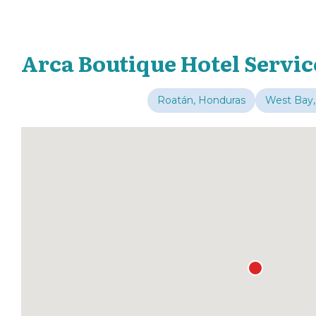
Arca Boutique Hotel Servic
Roatán, Honduras
West Bay,