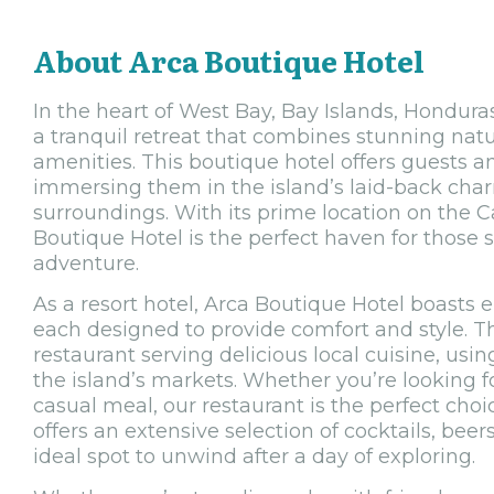
About Arca Boutique Hotel
In the heart of West Bay, Bay Islands, Honduras
a tranquil retreat that combines stunning natu
amenities. This boutique hotel offers guests a
immersing them in the island’s laid-back cha
surroundings. With its prime location on the C
Boutique Hotel is the perfect haven for those 
adventure.
As a resort hotel, Arca Boutique Hotel boasts 
each designed to provide comfort and style. Th
restaurant serving delicious local cuisine, usi
the island’s markets. Whether you’re looking f
casual meal, our restaurant is the perfect choic
offers an extensive selection of cocktails, beer
ideal spot to unwind after a day of exploring.