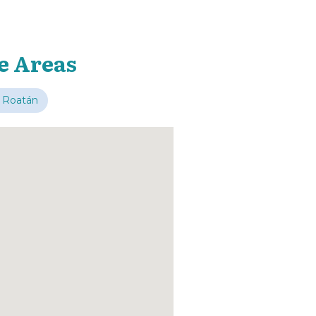
e Areas
 Roatán