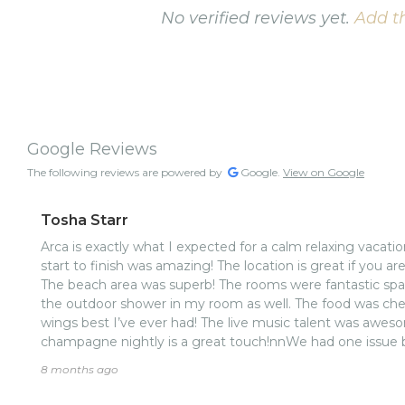
No verified reviews yet.
Add th
Google Reviews
The following reviews are powered by
Google.
View on Google
Tosha Starr
Arca is exactly what I expected for a calm relaxing vacati
start to finish was amazing! The location is great if you ar
The beach area was superb! The rooms were fantastic sp
the outdoor shower in my room as well. The food was chef
wings best I’ve ever had! The live music talent was awes
champagne nightly is a great touch!nnWe had one issue
wasted no time rectifying the situation with care, empathy
8 months ago
amenities and food , location and vibe are top notch.. No
at this property from the drivers, to the front desk staff, 