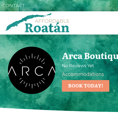
CONTACT
Arca Boutiqu
No Reviews Yet
Accommodations
BOOK TODAY!