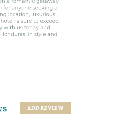
r on a romantic getaway,
on for anyone seeking a
ng location, luxurious
hotel is sure to exceed
y with us today and
 Honduras, in style and
ws
ADD REVIEW