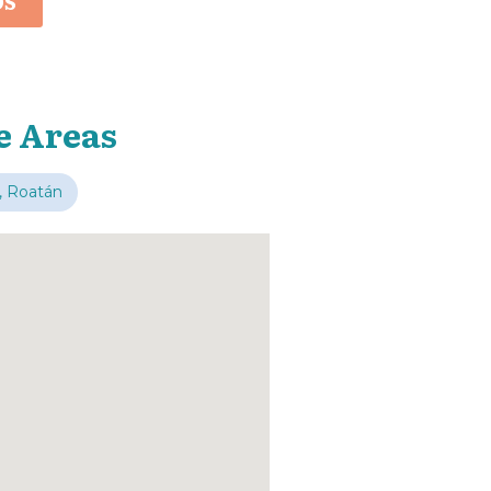
OS
e Areas
, Roatán