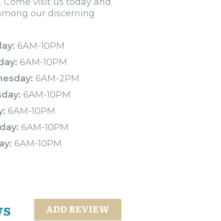
. Come visit us today and
 among our discerning
ay:
6AM-10PM
day:
6AM-10PM
esday:
6AM-2PM
sday:
6AM-10PM
y:
6AM-10PM
day:
6AM-10PM
ay:
6AM-10PM
ws
ADD REVIEW