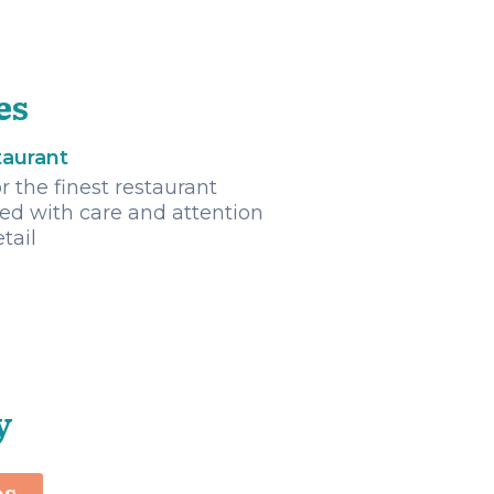
es
taurant
r the finest restaurant
ted with care and attention
etail
y