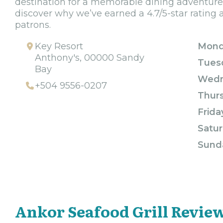
destination for a memorable dining adventure
discover why we’ve earned a 4.7/5-star rating
patrons.
Key Resort
Mond
Anthony's, 00000 Sandy
Tues
Bay
Wedn
+504 9556-0207
Thur
Frida
Satur
Sund
Ankor Seafood Grill Revie