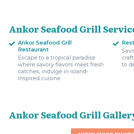
Ankor Seafood Grill Servic
Ankor Seafood Grill
Res
Restaurant
Savo
Escape to a tropical paradise
craf
where savory flavors meet fresh
to d
catches, indulge in island-
inspired cuisine
Ankor Seafood Grill Galler