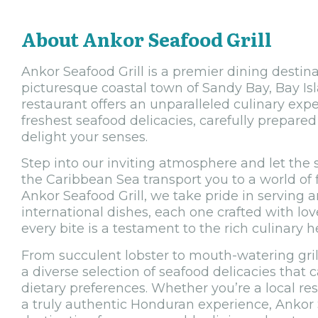
About Ankor Seafood Grill
Ankor Seafood Grill is a premier dining destina
picturesque coastal town of Sandy Bay, Bay Is
restaurant offers an unparalleled culinary ex
freshest seafood delicacies, carefully prepared 
delight your senses.
Step into our inviting atmosphere and let the
the Caribbean Sea transport you to a world of f
Ankor Seafood Grill, we take pride in serving a
international dishes, each one crafted with lo
every bite is a testament to the rich culinary 
From succulent lobster to mouth-watering gril
a diverse selection of seafood delicacies that c
dietary preferences. Whether you’re a local resi
a truly authentic Honduran experience, Ankor S