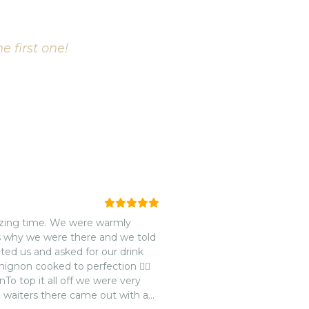
e first one!
azing time. We were warmly
s why we were there and we told
ed us and asked for our drink
mignon cooked to perfection 👌🏽
nTo top it all off we were very
 waiters there came out with a