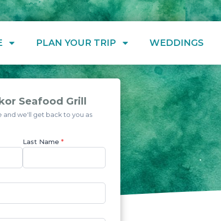
E
PLAN YOUR TRIP
WEDDINGS
or Seafood Grill
and we'll get back to you as
Last Name
*