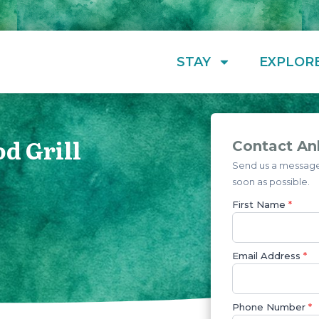
STAY
EXPLOR
d Grill
Contact Ank
Send us a message 
soon as possible.
First Name
*
Email Address
*
Phone Number
*