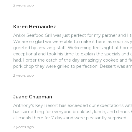
2 years ago
Karen Hernandez
Ankor Seafood Grill was just perfect for my partner and I 
We are so glad we were able to make it here, as soon as 
greeted by amazing staff. Welcoming feels right at home
exceptional and took his time to explain the specials an
had. I order the catch of the day amazingly cooked and f
pork chop they were grilled to perfection! Dessert was am
good! Overall experience was top notch! I highly reccome
2 years ago
Juane Chapman
Anthony's Key Resort has exceeded our expectations wit
has something for everyone breakfast, lunch, and dinner. 
all meals there for 7 days and were pleasantly surprised.
3 years ago