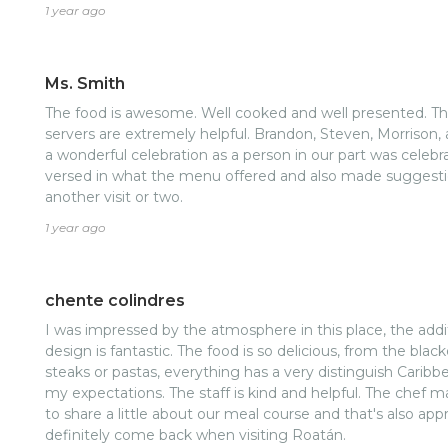
couple other people with a flaming cheesecake. It was am
1 year ago
recommend you come and visit this place.
Ms. Smith
The food is awesome. Well cooked and well presented. The
servers are extremely helpful. Brandon, Steven, Morrison, 
a wonderful celebration as a person in our part was celebra
versed in what the menu offered and also made suggestion
another visit or two.
1 year ago
chente colindres
I was impressed by the atmosphere in this place, the additi
design is fantastic. The food is so delicious, from the blac
steaks or pastas, everything has a very distinguish Cari
my expectations. The staff is kind and helpful. The chef 
to share a little about our meal course and that's also appr
definitely come back when visiting Roatán.