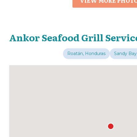
VIEW MORE PHOT
Ankor Seafood Grill Servic
Roatán, Honduras
Sandy Bay