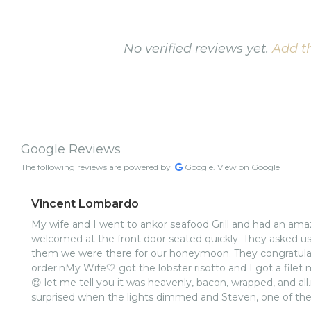
No verified reviews yet.
Add th
Google Reviews
The following reviews are powered by
Google.
View on Google
Vincent Lombardo
My wife and I went to ankor seafood Grill and had an am
welcomed at the front door seated quickly. They asked u
them we were there for our honeymoon. They congratulat
order.nMy Wife🤍 got the lobster risotto and I got a filet 
😌 let me tell you it was heavenly, bacon, wrapped, and all.
surprised when the lights dimmed and Steven, one of the