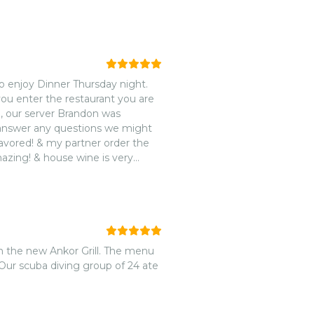
to enjoy Dinner Thursday night.
you enter the restaurant you are
, our server Brandon was
d answer any questions we might
lavored! & my partner order the
azing! & house wine is very
nded 🌟🌟🌟🌟🌟!
h the new Ankor Grill. The menu
Our scuba diving group of 24 ate