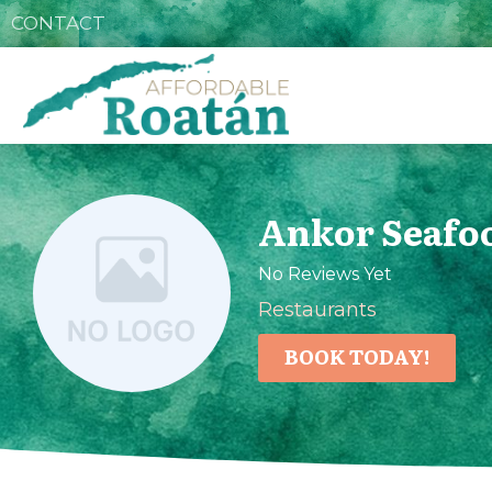
CONTACT
Ankor Seafoo
No Reviews Yet
Restaurants
BOOK TODAY!