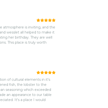
azing 10 of 10. I would highly
 atmosphere is inviting, and the
and wesslet all helped to make it
ting her birthday. They are well
s. This place is truly worth
on of cultural elements in it's
kened fish, the lobster to the
bbean seasoning which exceeded
made an appearance to our table
eciated. It's a place I would