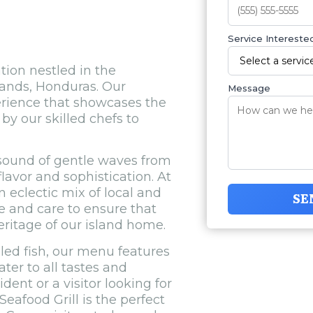
Service Interested
tion nestled in the
lands, Honduras. Our
Message
perience that showcases the
by our skilled chefs to
 sound of gentle waves from
lavor and sophistication. At
n eclectic mix of local and
SE
ve and care to ensure that
heritage of our island home.
led fish, our menu features
ater to all tastes and
dent or a visitor looking for
eafood Grill is the perfect