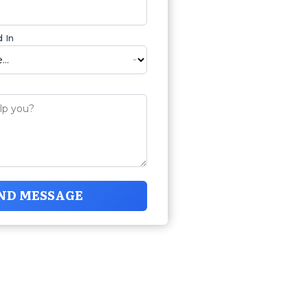
 In
ND MESSAGE