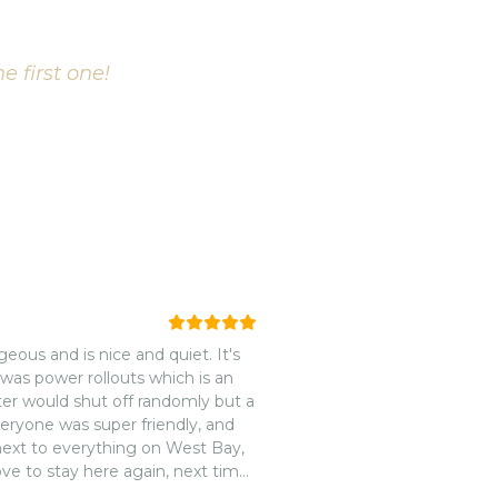
e first one!
eous and is nice and quiet. It's
 was power rollouts which is an
ater would shut off randomly but a
d next to everything on West Bay,
ove to stay here again, next time