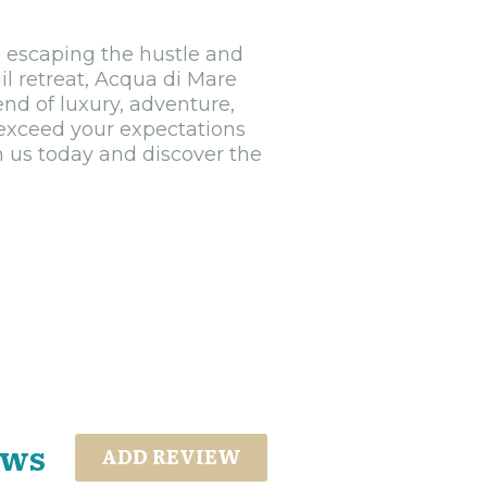
, escaping the hustle and
quil retreat, Acqua di Mare
end of luxury, adventure,
 exceed your expectations
h us today and discover the
ews
ADD REVIEW