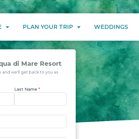
E
PLAN YOUR TRIP
WEDDINGS
qua di Mare Resort
and we'll get back to you as
Last Name
*