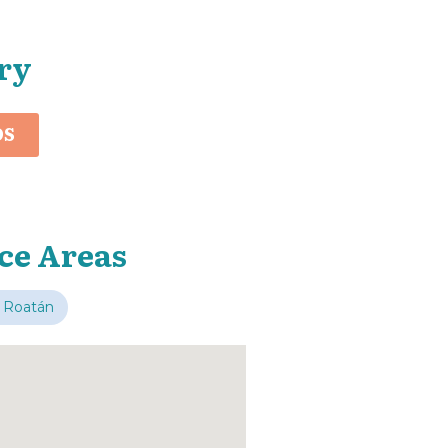
ry
OS
ce Areas
 Roatán