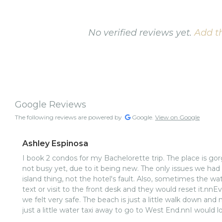
No verified reviews yet.
Add th
Google Reviews
The following reviews are powered by
Google.
View on Google
Ashley Espinosa
I book 2 condos for my Bachelorette trip. The place is gorg
not busy yet, due to it being new. The only issues we had
island thing, not the hotel's fault. Also, sometimes the w
text or visit to the front desk and they would reset it.nnEveryone was super friendly, and
we felt very safe. The beach is just a little walk down an
just a little water taxi away to go to West End.nnI would l
I visit. Great hotel, for a great price.