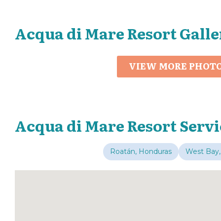
Acqua di Mare Resort Galle
VIEW MORE PHOT
Acqua di Mare Resort Servi
Roatán, Honduras
West Bay,