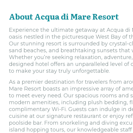
About Acqua di Mare Resort
Experience the ultimate getaway at Acqua di M
oasis nestled in the picturesque West Bay of t
Our stunning resort is surrounded by crystal-
sand beaches, and breathtaking sunsets that 
Whether you’re seeking relaxation, adventure,
designed hotel offers an unparalleled level of
to make your stay truly unforgettable.
As a premier destination for travelers from ar
Mare Resort boasts an impressive array of amen
to meet every need. Our spacious rooms and s
modern amenities, including plush bedding, fl
complimentary Wi-Fi. Guests can indulge in de
cuisine at our signature restaurant or enjoy re
poolside bar. From snorkeling and diving excu
island hopping tours, our knowledgeable staff 