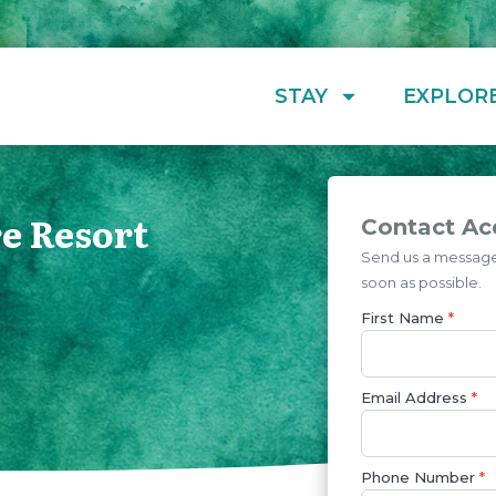
STAY
EXPLOR
e Resort
Contact Ac
Send us a message 
soon as possible.
First Name
*
Email Address
*
Phone Number
*