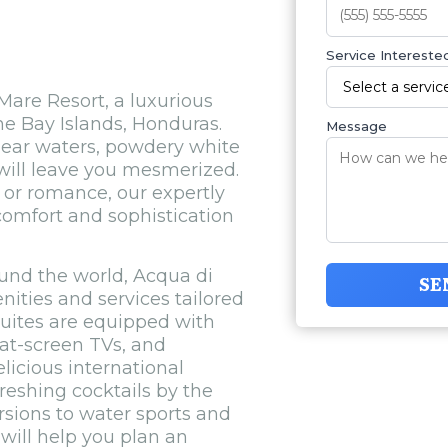
Service Interested
are Resort, a luxurious
he Bay Islands, Honduras.
Message
clear waters, powdery white
will leave you mesmerized.
 or romance, our expertly
 comfort and sophistication
ound the world, Acqua di
SE
ities and services tailored
uites are equipped with
at-screen TVs, and
licious international
freshing cocktails by the
rsions to water sports and
will help you plan an