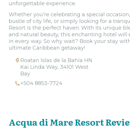
unforgettable experience.
Whether you’re celebrating a special occasion
bustle of city life, or simply looking for a tran
Resort is the perfect haven. With its unique bl
and natural beauty, this enchanting hotel will
in every way. So why wait? Book your stay wit
ultimate Caribbean getaway!
Roatan Islas de la Bahía HN
Kai Linda Way, 34101 West
Bay
+504 8853-7724
Acqua di Mare Resort Revi