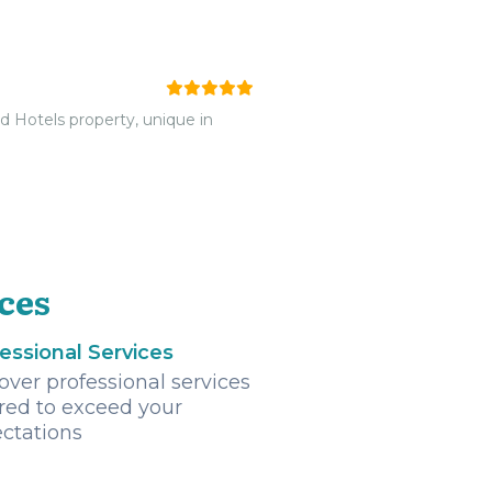
ld Hotels property, unique in
ces
essional Services
over professional services
ored to exceed your
ctations