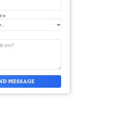
 In
ND MESSAGE