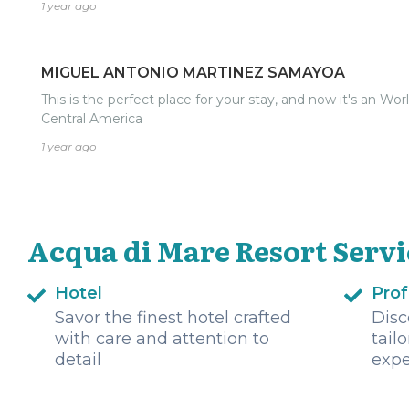
1 year ago
MIGUEL ANTONIO MARTINEZ SAMAYOA
This is the perfect place for your stay, and now it's an Wor
Central America
1 year ago
Acqua di Mare Resort Servi
Hotel
Prof
Savor the finest hotel crafted
Disc
with care and attention to
tail
detail
expe