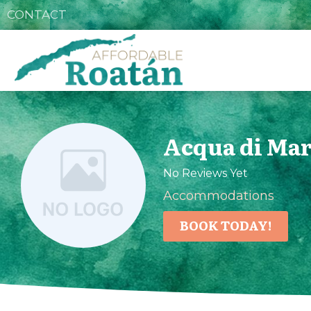
CONTACT
Acqua di Mar
No Reviews Yet
Accommodations
BOOK TODAY!