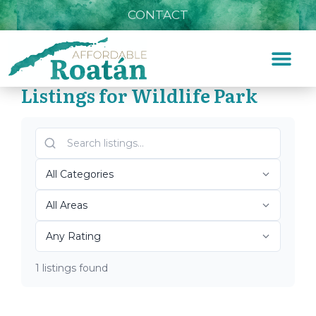
CONTACT
Listings for Wildlife Park
Home
»
Wildlife Park
Top Roatán Wildlife Park
2026
1 listings found