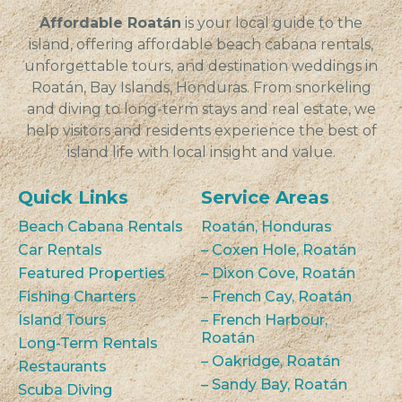
Affordable Roatán
is your local guide to the
island, offering affordable beach cabana rentals,
unforgettable tours, and destination weddings in
Roatán, Bay Islands, Honduras. From snorkeling
and diving to long-term stays and real estate, we
help visitors and residents experience the best of
island life with local insight and value.
Quick Links
Service Areas
Beach Cabana Rentals
Roatán, Honduras
Car Rentals
– Coxen Hole, Roatán
Featured Properties
– Dixon Cove, Roatán
Fishing Charters
– French Cay, Roatán
Island Tours
– French Harbour,
Roatán
Long-Term Rentals
– Oakridge, Roatán
Restaurants
– Sandy Bay, Roatán
Scuba Diving