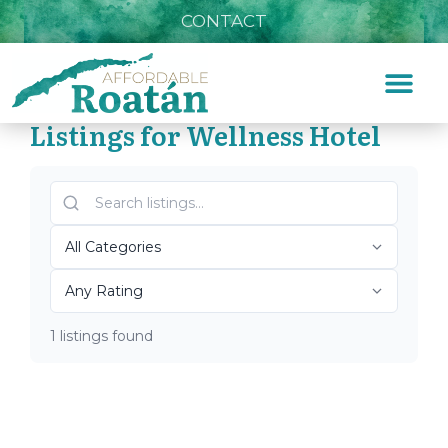
CONTACT
Listings for Wellness Hotel
Home
»
Wellness Hotel
Top Roatán Wellness
Hotel 2026
1 listings found