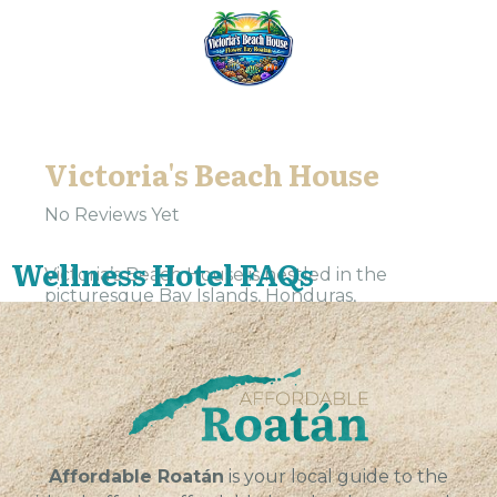
Victoria's Beach House
No Reviews Yet
Wellness Hotel FAQs
Victoria’s Beach House is nestled in the
picturesque Bay Islands, Honduras,
specifically in Gios, a tranquil haven waiting to
be discovered. Our wellness hotel offers a
serene escape from the...
VIEW
Affordable Roatán
is your local guide to the