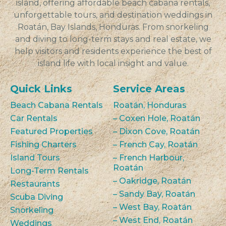
island, offering affordable beach cabana rentals,
unforgettable tours, and destination weddings in
Roatán, Bay Islands, Honduras. From snorkeling
and diving to long-term stays and real estate, we
help visitors and residents experience the best of
island life with local insight and value.
Quick Links
Service Areas
Beach Cabana Rentals
Roatán, Honduras
Car Rentals
– Coxen Hole, Roatán
Featured Properties
– Dixon Cove, Roatán
Fishing Charters
– French Cay, Roatán
Island Tours
– French Harbour,
Roatán
Long-Term Rentals
– Oakridge, Roatán
Restaurants
– Sandy Bay, Roatán
Scuba Diving
– West Bay, Roatán
Snorkeling
– West End, Roatán
Weddings