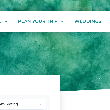
E
PLAN YOUR TRIP
WEDDINGS