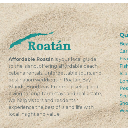
Qu
Bea
Car
Fea
Affordable Roatán
is your local guide
to the island, offering affordable beach
Fis
cabana rentals, unforgettable tours, and
Isl
destination weddings in Roatán, Bay
Lon
Islands, Honduras. From snorkeling and
Res
diving to long-term stays and real estate,
Scu
we help visitors and residents
Sno
experience the best of island life with
We
local insight and value.