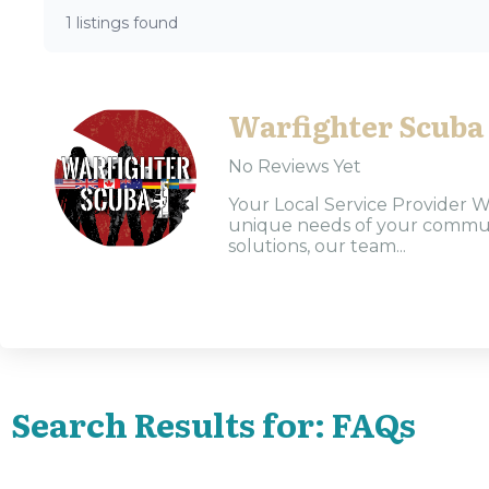
1 listings found
Warfighter Scuba
No Reviews Yet
Your Local Service Provider W
unique needs of your communi
solutions, our team...
Search Results for: FAQs