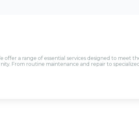
e offer a range of essential services designed to meet th
ty. From routine maintenance and repair to specialize