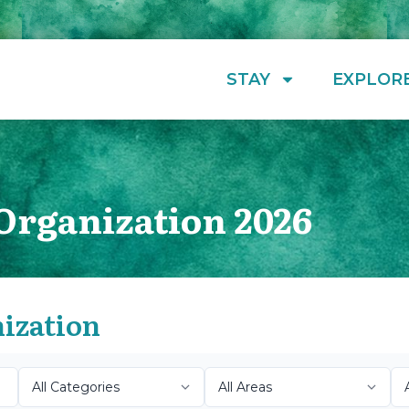
STAY
EXPLOR
Organization 2026
nization