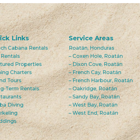
ick Links
Service Areas
ch Cabana Rentals
Roatán, Honduras
 Rentals
– Coxen Hole, Roatán
tured Properties
– Dixon Cove, Roatán
hing Charters
– French Cay, Roatán
and Tours
– French Harbour, Roatán
g-Term Rentals
– Oakridge, Roatán
taurants
– Sandy Bay, Roatán
ba Diving
– West Bay, Roatán
rkeling
– West End, Roatán
ddings