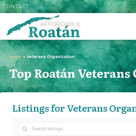
CONTACT
Home
»
Veterans Organization
Top Roatán Veterans 
Listings for Veterans Orga