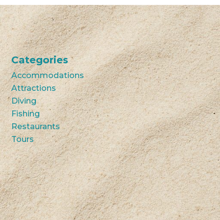
Categories
Accommodations
Attractions
Diving
Fishing
Restaurants
Tours