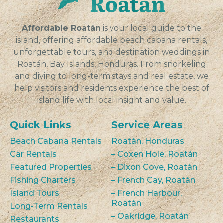
VIEW
Affordable Roatán
is your local guide to the
island, offering affordable beach cabana rentals,
unforgettable tours, and destination weddings in
Roatán, Bay Islands, Honduras. From snorkeling
and diving to long-term stays and real estate, we
help visitors and residents experience the best of
island life with local insight and value.
Quick Links
Service Areas
Beach Cabana Rentals
Roatán, Honduras
Car Rentals
– Coxen Hole, Roatán
Featured Properties
– Dixon Cove, Roatán
Fishing Charters
– French Cay, Roatán
Island Tours
– French Harbour,
Roatán
Long-Term Rentals
– Oakridge, Roatán
Restaurants