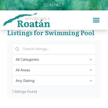
CONTACT
Listings for Swimming Pool
Home
»
Swimming Pool
Top Roatán Swimming
Pool 2026
1 listings found