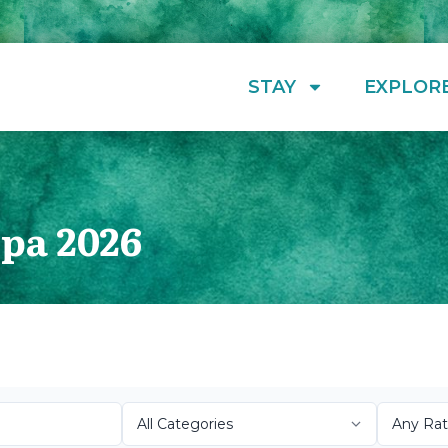
STAY
EXPLOR
pa 2026