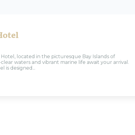
Hotel
otel, located in the picturesque Bay Islands of
lear waters and vibrant marine life await your arrival.
l is designed...