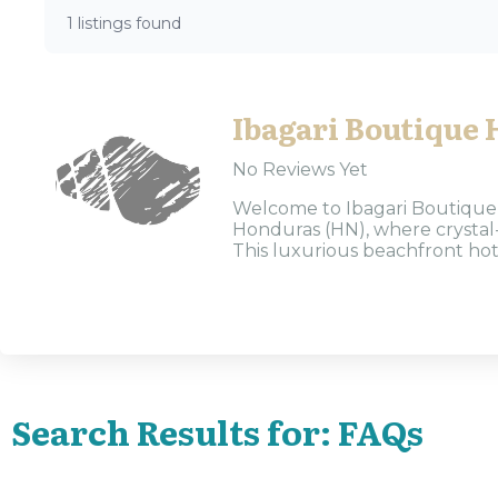
1 listings found
Ibagari Boutique 
No Reviews Yet
Welcome to Ibagari Boutique H
Honduras (HN), where crystal-c
This luxurious beachfront hote
Search Results for: FAQs