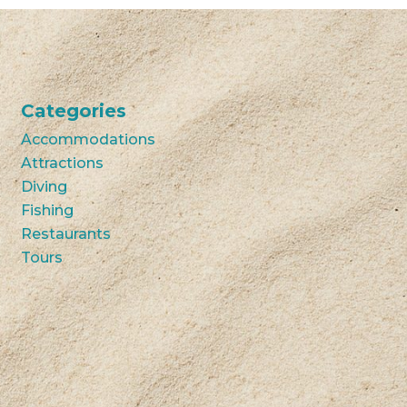
Categories
Accommodations
Attractions
Diving
Fishing
Restaurants
Tours