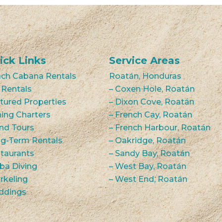
ick Links
Service Areas
ch Cabana Rentals
Roatán, Honduras
 Rentals
– Coxen Hole, Roatán
tured Properties
– Dixon Cove, Roatán
hing Charters
– French Cay, Roatán
and Tours
– French Harbour, Roatán
g-Term Rentals
– Oakridge, Roatán
taurants
– Sandy Bay, Roatán
ba Diving
– West Bay, Roatán
rkeling
– West End, Roatán
ddings