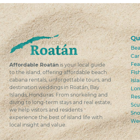
Qu
Bea
Car
Fea
Affordable Roatán
is your local guide
to the island, offering affordable beach
Fis
cabana rentals, unforgettable tours, and
Isl
destination weddings in Roatán, Bay
Lon
Islands, Honduras. From snorkeling and
Res
diving to long-term stays and real estate,
Scu
we help visitors and residents
Sno
experience the best of island life with
We
local insight and value.