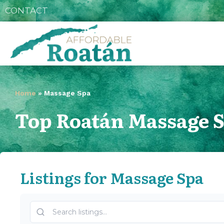
CONTACT
Home
»
Massage Spa
Top Roatán Massage S
Listings for Massage Spa