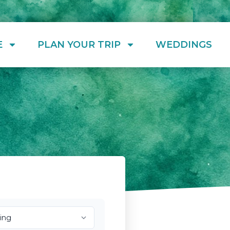
E
PLAN YOUR TRIP
WEDDINGS