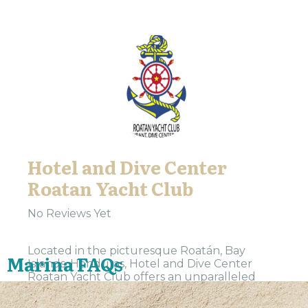
Hotel and Dive Center
Roatan Yacht Club
No Reviews Yet
Located in the picturesque Roatán, Bay
Marina FAQs
Islands, Honduras, Hotel and Dive Center
Roatan Yacht Club offers an unparalleled
Caribbean experience. Our 4.4-star rated
establishment is a haven for travelers