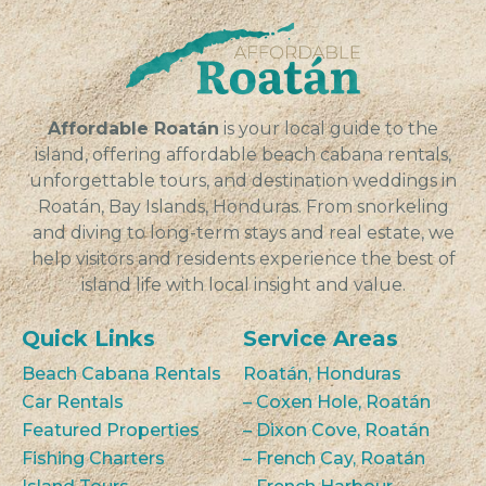
seeking...
VIEW
Affordable Roatán
is your local guide to the
island, offering affordable beach cabana rentals,
unforgettable tours, and destination weddings in
Roatán, Bay Islands, Honduras. From snorkeling
and diving to long-term stays and real estate, we
help visitors and residents experience the best of
island life with local insight and value.
Quick Links
Service Areas
Beach Cabana Rentals
Roatán, Honduras
Car Rentals
– Coxen Hole, Roatán
Featured Properties
– Dixon Cove, Roatán
Fishing Charters
– French Cay, Roatán