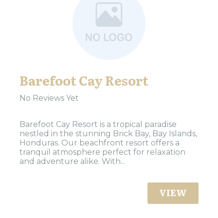
Barefoot Cay Resort
No Reviews Yet
Barefoot Cay Resort is a tropical paradise
nestled in the stunning Brick Bay, Bay Islands,
Honduras. Our beachfront resort offers a
tranquil atmosphere perfect for relaxation
and adventure alike. With...
VIEW