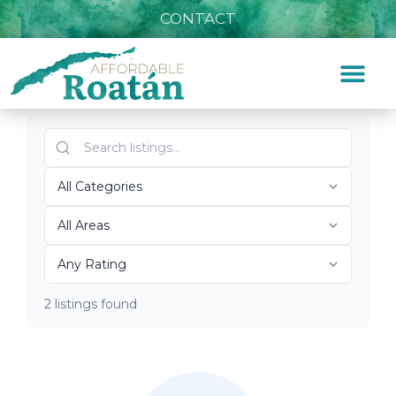
CONTACT
Listings for Marina
Home
»
Marina
Top Roatán Marina 2026
2 listings found