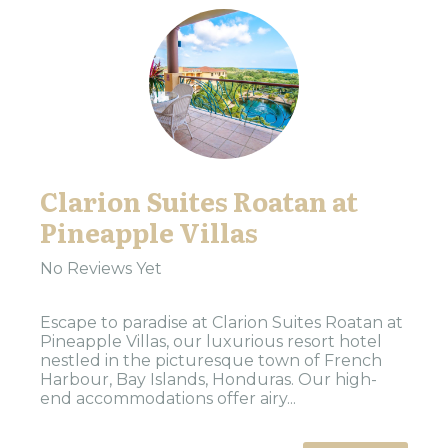
Clarion Suites Roatan at
Pineapple Villas
No Reviews Yet
Escape to paradise at Clarion Suites Roatan at
Pineapple Villas, our luxurious resort hotel
nestled in the picturesque town of French
Harbour, Bay Islands, Honduras. Our high-
end accommodations offer airy...