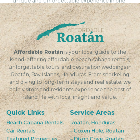
unique and unforgettable experience in one
of the most beautiful destinations in Central
America, Sandy Bay on the island of Roatán,
Honduras. Our...
VIEW
Affordable Roatán
is your local guide to the
island, offering affordable beach cabana rentals,
unforgettable tours, and destination weddings in
Roatán, Bay Islands, Honduras. From snorkeling
and diving to long-term stays and real estate, we
help visitors and residents experience the best of
island life with local insight and value.
Quick Links
Service Areas
Beach Cabana Rentals
Roatán, Honduras
Car Rentals
– Coxen Hole, Roatán
Featured Properties
– Dixon Cove, Roatán