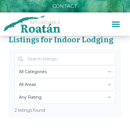
CONTACT
Listings for Indoor Lodging
Home
»
Indoor Lodging
Top Roatán Indoor
Lodging 2026
2 listings found