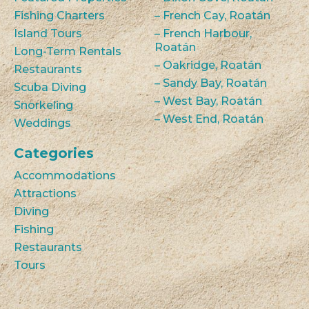
Fishing Charters
– French Cay, Roatán
Island Tours
– French Harbour,
Roatán
Long-Term Rentals
– Oakridge, Roatán
Restaurants
– Sandy Bay, Roatán
Scuba Diving
– West Bay, Roatán
Snorkeling
– West End, Roatán
Weddings
Categories
Accommodations
Attractions
Diving
Fishing
Restaurants
Tours