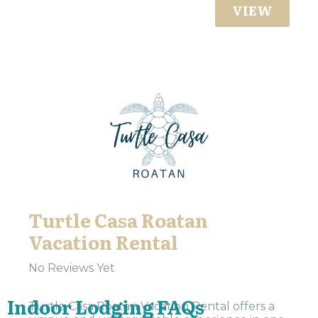
VIEW
Turtle Casa Roatan
Vacation Rental
No Reviews Yet
Indoor Lodging FAQs
Turtle Casa Roatan Vacation Rental offers a