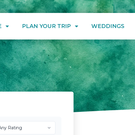
E
PLAN YOUR TRIP
WEDDINGS