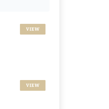
VIEW
VIEW