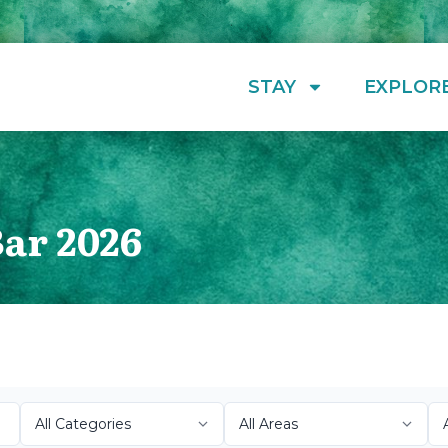
STAY
EXPLOR
Bar 2026