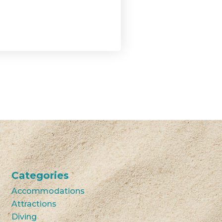
Categories
Accommodations
Attractions
Diving