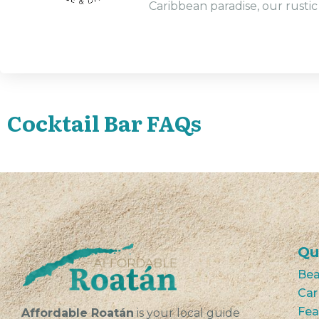
Caribbean paradise, our rustic 
Cocktail Bar FAQs
Qu
Bea
Car
Fea
Affordable Roatán
is your local guide