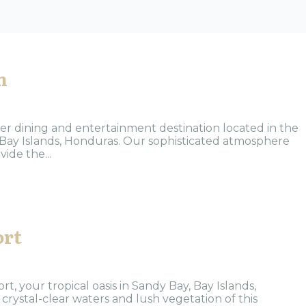
n
r dining and entertainment destination located in the
Bay Islands, Honduras. Our sophisticated atmosphere
ide the...
ort
, your tropical oasis in Sandy Bay, Bay Islands,
crystal-clear waters and lush vegetation of this