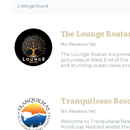
2 listings found
The Lounge Roata
No Reviews Yet
The Lounge Roatan is a premie
picturesque West End of the 
and stunning ocean views prov
Tranquilseas Res
No Reviews Yet
Welcome to Tranquilseas Resort
Honduras. Nestled amidst the 