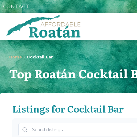
CONTACT
Home
»
Cocktail Bar
Top Roatán Cocktail 
Listings for Cocktail Bar