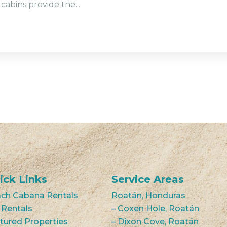
cabins provide the...
ick Links
Service Areas
ch Cabana Rentals
Roatán, Honduras
 Rentals
– Coxen Hole, Roatán
tured Properties
– Dixon Cove, Roatán